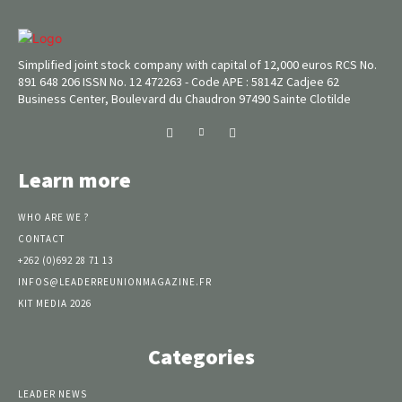
Simplified joint stock company with capital of 12,000 euros RCS No.
891 648 206 ISSN No. 12 472263 - Code APE : 5814Z Cadjee 62
Business Center, Boulevard du Chaudron 97490 Sainte Clotilde
Learn more
WHO ARE WE ?
CONTACT
+262 (0)692 28 71 13
INFOS@LEADERREUNIONMAGAZINE.FR
KIT MEDIA 2026
Categories
LEADER NEWS