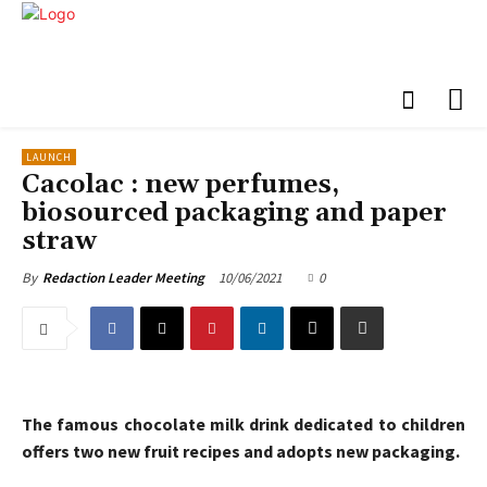
LAUNCH
Cacolac : new perfumes,
biosourced packaging and paper
straw
10/06/2021
0
By
Redaction Leader Meeting
The famous chocolate milk drink dedicated to children
offers two new fruit recipes and adopts new packaging.