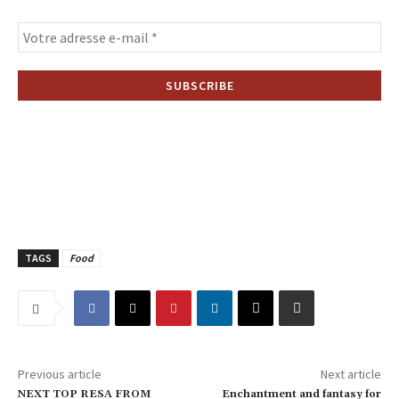
TAGS
Food
Previous article
Next article
NEXT TOP RESA FROM
Enchantment and fantasy for