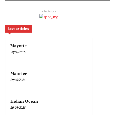
- Publicity -
last articles
Mayotte
30/06/2026
Maurice
29/06/2026
Indian Ocean
29/06/2026