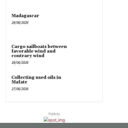
Madagascar
28/06/2026
Cargo sailboats between
favorable wind and
contrary wind
28/06/2026
Collecting used oils in
Mafate
27/06/2026
Publicity