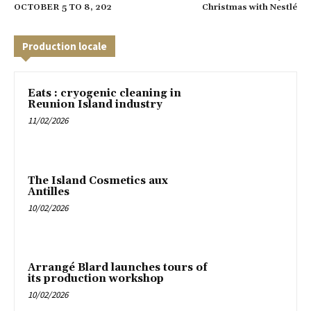
OCTOBER 5 TO 8, 202
Christmas with Nestlé
Production locale
Eats : cryogenic cleaning in
Reunion Island industry
11/02/2026
The Island Cosmetics aux
Antilles
10/02/2026
Arrangé Blard launches tours of
its production workshop
10/02/2026