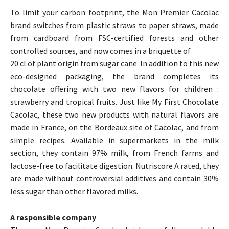
To limit your carbon footprint, the Mon Premier Cacolac
brand switches from plastic straws to paper straws, made
from cardboard from FSC-certified forests and other
controlled sources, and now comes in a briquette of
20 cl of plant origin from sugar cane. In addition to this new
eco-designed packaging, the brand completes its
chocolate offering with two new flavors for children :
strawberry and tropical fruits. Just like My First Chocolate
Cacolac, these two new products with natural flavors are
made in France, on the Bordeaux site of Cacolac, and from
simple recipes. Available in supermarkets in the milk
section, they contain 97% milk, from French farms and
lactose-free to facilitate digestion. Nutriscore A rated, they
are made without controversial additives and contain 30%
less sugar than other flavored milks.
A responsible company