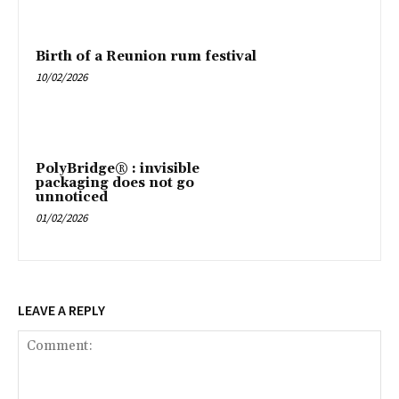
Birth of a Reunion rum festival
10/02/2026
PolyBridge® : invisible
packaging does not go
unnoticed
01/02/2026
LEAVE A REPLY