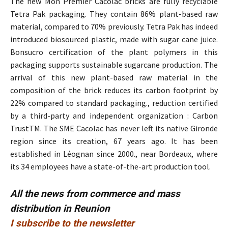
The new Mon Premier Cacolac bricks are fully recyclable
Tetra Pak packaging. They contain 86% plant-based raw
material, compared to 70% previously. Tetra Pak has indeed
introduced biosourced plastic, made with sugar cane juice.
Bonsucro certification of the plant polymers in this
packaging supports sustainable sugarcane production. The
arrival of this new plant-based raw material in the
composition of the brick reduces its carbon footprint by
22% compared to standard packaging., reduction certified
by a third-party and independent organization : Carbon
TrustTM. The SME Cacolac has never left its native Gironde
region since its creation, 67 years ago. It has been
established in Léognan since 2000., near Bordeaux, where
its 34 employees have a state-of-the-art production tool.
All the news from commerce and mass
distribution in Reunion
I subscribe to the newsletter