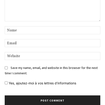
Comment:
Na
Ema
Web
Save my name, email, and website in this browser for the next
time I comment.
Yes,
ajoutez-moi à vos lettres d'informations