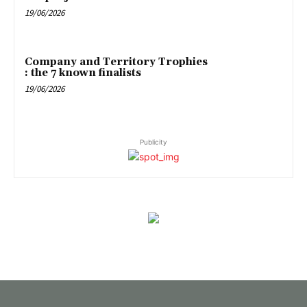
19/06/2026
Company and Territory Trophies
: the 7 known finalists
19/06/2026
Publicity