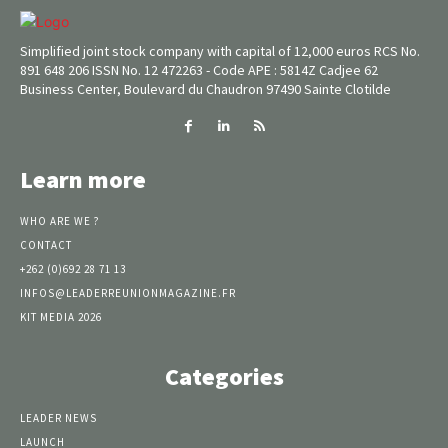
Simplified joint stock company with capital of 12,000 euros RCS No.
891 648 206 ISSN No. 12 472263 - Code APE : 5814Z Cadjee 62
Business Center, Boulevard du Chaudron 97490 Sainte Clotilde
Learn more
WHO ARE WE ?
CONTACT
+262 (0)692 28 71 13
INFOS@LEADERREUNIONMAGAZINE.FR
KIT MEDIA 2026
Categories
LEADER NEWS
LAUNCH