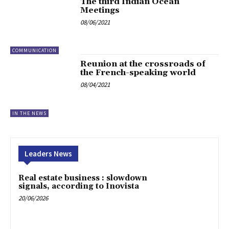
The third Indian Ocean
Meetings
08/06/2021
COMMUNICATION
Reunion at the crossroads of
the French-speaking world
08/04/2021
IN THE NEWS
Leaders News
Real estate business : slowdown
signals, according to Inovista
20/06/2026