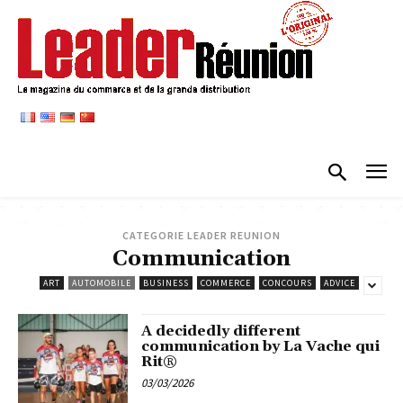
CATEGORIE LEADER REUNION
Communication
ART
AUTOMOBILE
BUSINESS
COMMERCE
CONCOURS
ADVICE
A decidedly different
communication by La Vache qui
Rit®
03/03/2026