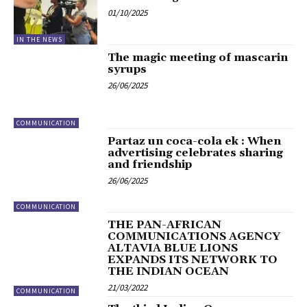
01/10/2025
IN THE NEWS
The magic meeting of mascarin
syrups
26/06/2025
COMMUNICATION
Partaz un coca-cola ek : When
advertising celebrates sharing
and friendship
26/06/2025
COMMUNICATION
THE PAN-AFRICAN
COMMUNICATIONS AGENCY
ALTAVIA BLUE LIONS
EXPANDS ITS NETWORK TO
THE INDIAN OCEAN
21/03/2022
COMMUNICATION