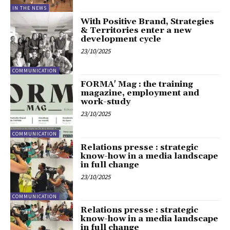
IN THE NEWS
With Positive Brand, Strategies
& Territories enter a new
development cycle
23/10/2025
COMMUNICATION
FORMA' Mag : the training
magazine, employment and
work-study
23/10/2025
COMMUNICATION
Relations presse : strategic
know-how in a media landscape
in full change
23/10/2025
COMMUNICATION
Relations presse : strategic
know-how in a media landscape
in full change