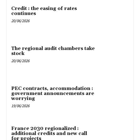
Credit : the easing of rates
continues
20/06/2026
The regional audit chambers take
stock
20/06/2026
PEC contracts, accommodation :
government announcements are
worrying
19/06/2026
France 2030 regionalized :
additional credits and new call
for projects