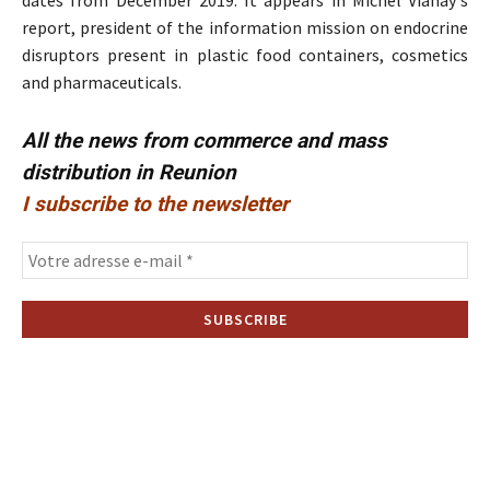
dates from December 2019. It appears in Michel Vianay's
report, president of the information mission on endocrine
disruptors present in plastic food containers, cosmetics
and pharmaceuticals.
All the news from commerce and mass
distribution in Reunion
I subscribe to the newsletter