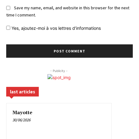
Save my name, email, and website in this browser for the next
time I comment.
Yes,
ajoutez-moi à vos lettres d'informations
- Publicity -
last articles
Mayotte
30/06/2026