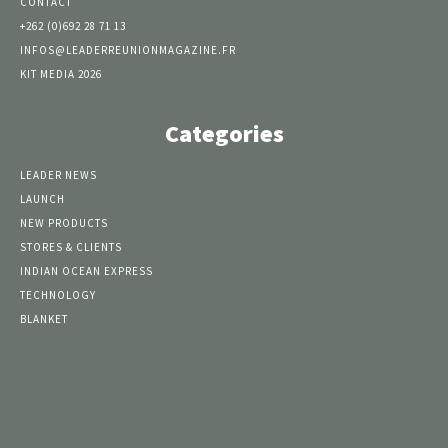
CONTACT
+262 (0)692 28 71 13
INFOS@LEADERREUNIONMAGAZINE.FR
KIT MEDIA 2026
Categories
LEADER NEWS
LAUNCH
NEW PRODUCTS
STORES & CLIENTS
INDIAN OCEAN EXPRESS
TECHNOLOGY
BLANKET