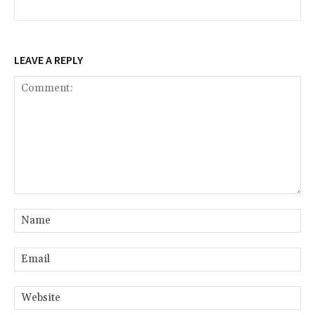
LEAVE A REPLY
Comment:
Na
Ema
Web