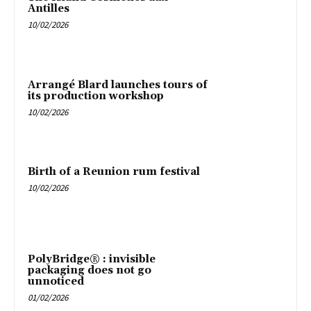
Antilles
10/02/2026
Arrangé Blard launches tours of
its production workshop
10/02/2026
Birth of a Reunion rum festival
10/02/2026
PolyBridge® : invisible
packaging does not go
unnoticed
01/02/2026