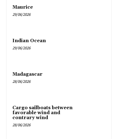
Maurice
29/06/2026
Indian Ocean
29/06/2026
Madagascar
28/06/2026
Cargo sailboats between
favorable wind and
contrary wind
28/06/2026