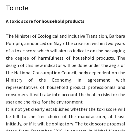
To note
A toxic score for household products
The Minister of Ecological and Inclusive Transition, Barbara
Pompili, announced on May 7 the creation within two years
of a toxic score which will aim to indicate on the packaging
the degree of harmfulness of household products. The
design of this new indicator will be done under the aegis of
the National Consumption Council, body dependent on the
Ministry of the Economy, in agreement with
representatives of household product professionals and
consumers. It will take into account the health risks for the
user and the risks for the environment..
It is not yet clearly established whether the toxi score will
be left to the free choice of the manufacturer, at least
initially, or if it will be obligatory. The toxic score proposal