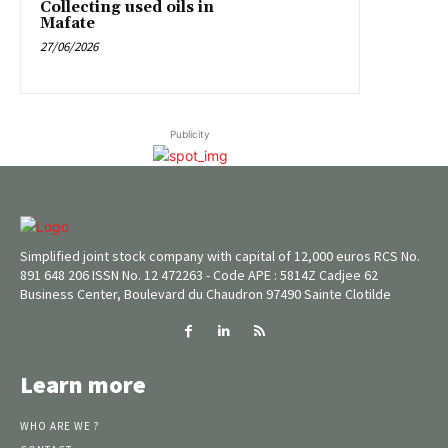
Collecting used oils in
Mafate
27/06/2026
Publicity
Simplified joint stock company with capital of 12,000 euros RCS No.
891 648 206 ISSN No. 12 472263 - Code APE : 5814Z Cadjee 62
Business Center, Boulevard du Chaudron 97490 Sainte Clotilde
Learn more
WHO ARE WE ?