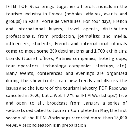
IFTM TOP Resa brings together all professionals in the
tourism industry in France (hobbies, affaires, events and
groups) in Paris, Porte de Versailles. For four days, French
and international buyers, travel agents, distribution
professionals, from production, journalists and media,
influencers, students, French and international officials
come to meet some 200 destinations and 1,700 exhibiting
brands (tourist offices, Airlines companies, hotel groups,
tour operators, technology companies, startups, etc.).
Many events, conferences and evenings are organized
during the show to discover new trends and discuss the
issues and the future of the tourism industry. TOP Resa was
canceled in 2020, but a Web TV “the IFTM Workshops”, free
and open to all, broadcast from January a series of
webcasts dedicated to tourism. Completed in May, the first
season of the IFTM Workshops recorded more than 18,000
views. A second season is in preparation