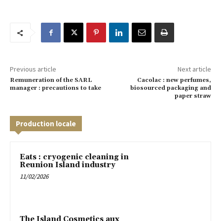
Previous article
Next article
Remuneration of the SARL
Cacolac : new perfumes,
manager : precautions to take
biosourced packaging and
paper straw
Production locale
Eats : cryogenic cleaning in
Reunion Island industry
11/02/2026
The Island Cosmetics aux