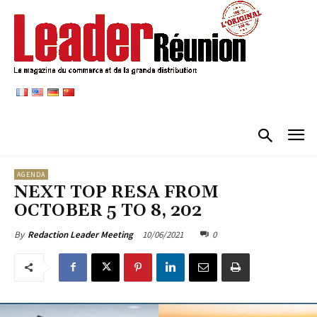
AGENDA
NEXT TOP RESA FROM
OCTOBER 5 TO 8, 202
10/06/2021
0
By
Redaction Leader Meeting