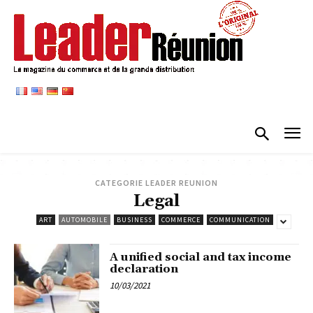
CATEGORIE LEADER REUNION
Legal
ART
AUTOMOBILE
BUSINESS
COMMERCE
COMMUNICATION
A unified social and tax income
declaration
10/03/2021