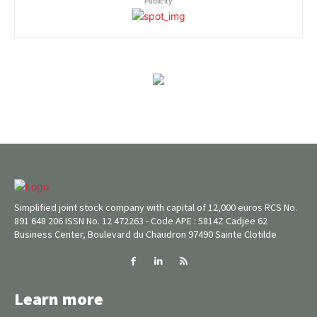
Publicity
Simplified joint stock company with capital of 12,000 euros RCS No.
891 648 206 ISSN No. 12 472263 - Code APE : 5814Z Cadjee 62
Business Center, Boulevard du Chaudron 97490 Sainte Clotilde
Learn more