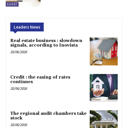
EXPERT
Leaders News
Real estate business : slowdown
signals, according to Inovista
20/06/2026
Credit : the easing of rates
continues
20/06/2026
The regional audit chambers take
stock
20/06/2026