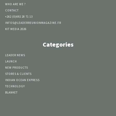
WHO ARE WE ?
CONTACT
+262 (0)692 28 71 13
INFOS@LEADERREUNIONMAGAZINE.FR
KIT MEDIA 2026
Categories
LEADER NEWS
LAUNCH
NEW PRODUCTS
STORES & CLIENTS
INDIAN OCEAN EXPRESS
TECHNOLOGY
BLANKET