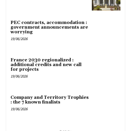
PEC contracts, accommodation :
government announcements are
worrying
19/06/2026
France 2030 regionalized :
additional credits and new call
for projects
19/06/2026
Company and Territory Trophies
: the 7 known finalists
19/06/2026