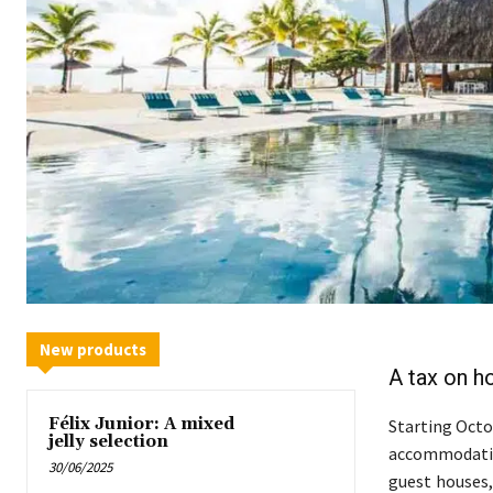
New products
A tax on ho
Félix Junior: A mixed
Starting Octob
jelly selection
accommodation
30/06/2025
guest houses, 