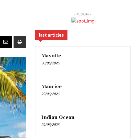
- Publicity -
last articles
Mayotte
30/06/2026
Maurice
29/06/2026
Indian Ocean
29/06/2026