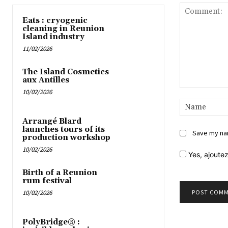
Eats : cryogenic
cleaning in Reunion
Island industry
11/02/2026
The Island Cosmetics
aux Antilles
10/02/2026
Comment:
Arrangé Blard
launches tours of its
Save my nam
production workshop
10/02/2026
Yes,
ajoutez
Birth of a Reunion
rum festival
10/02/2026
PolyBridge® :