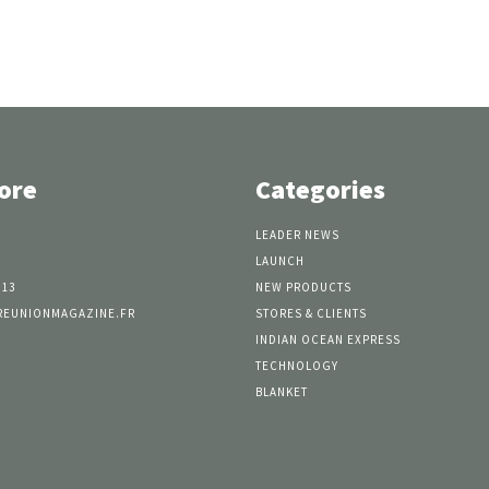
ore
Categories
LEADER NEWS
LAUNCH
 13
NEW PRODUCTS
REUNIONMAGAZINE.FR
STORES & CLIENTS
INDIAN OCEAN EXPRESS
TECHNOLOGY
BLANKET