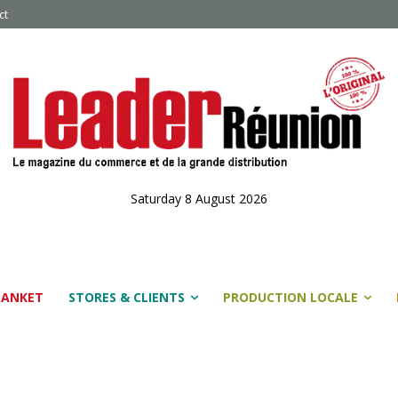
ct
Saturday 8 August 2026
LANKET
STORES & CLIENTS
PRODUCTION LOCALE