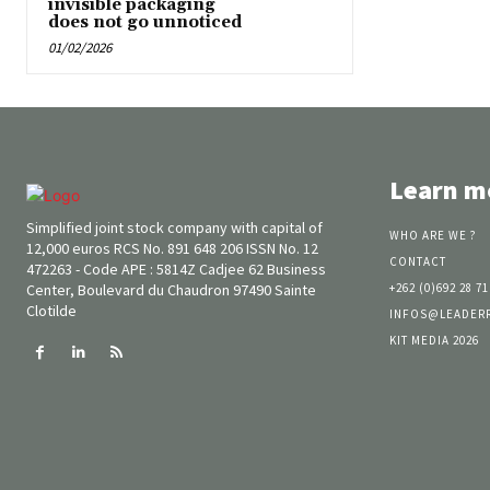
invisible packaging
does not go unnoticed
01/02/2026
Learn m
Simplified joint stock company with capital of
WHO ARE WE ?
12,000 euros RCS No. 891 648 206 ISSN No. 12
CONTACT
472263 - Code APE : 5814Z Cadjee 62 Business
Center, Boulevard du Chaudron 97490 Sainte
+262 (0)692 28 71
Clotilde
INFOS@LEADER
KIT MEDIA 2026