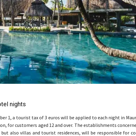
tel nights
er 1, a tourist tax of 3 euros will be applied to each night in Maur
, for customers aged 12 and over. The establishments concerne
but also villas and tourist residences, will be responsible for co