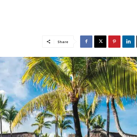
Share