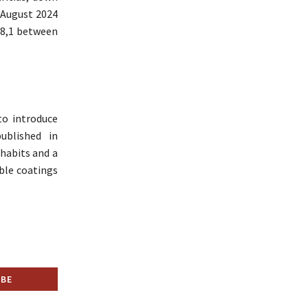
 August 2024
08,1 between
to introduce
ublished in
habits and a
le coatings