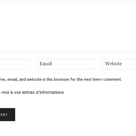
Name:*
Email:*
e, email, and website in this browser for the next time I comment.
-moi à vos lettres d'informations