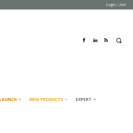
Login / Join
LAUNCH
NEW PRODUCTS
EXPERT