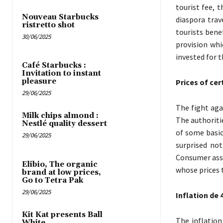
tourist fee, 
Nouveau Starbucks
diaspora trav
ristretto shot
tourists bene
30/06/2025
provision wh
invested for t
Café Starbucks :
Invitation to instant
pleasure
Prices of ce
29/06/2025
The fight agai
Milk chips almond :
The authoritie
Nestlé quality dessert
of some basic
29/06/2025
surprised not
Consumer asso
Elibio, The organic
whose prices t
brand at low prices,
Go to Tetra Pak
29/06/2025
Inflation de 
Kit Kat presents Ball
The inflation
White