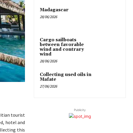
Madagascar
28/06/2026
Cargo sailboats
between favorable
wind and contrary
wind
28/06/2026
Collecting used oils in
Mafate
27/06/2026
Publicity
itian tourist
d, hotel and
llecting this