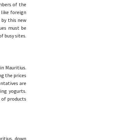
mbers of the
 like foreign
d by this new
nues must be
f busy sites.
in Mauritius.
ng the prices
ntatives are
ing yogurts.
 of products
ritius, down