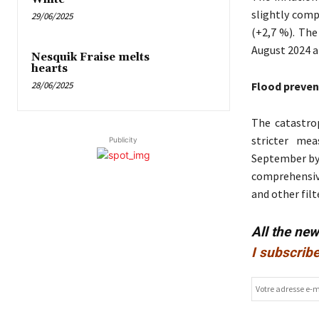
slightly comp
29/06/2025
(+2,7 %). The
August 2024 a
Nesquik Fraise melts
hearts
28/06/2025
Flood preven
The catastrop
stricter mea
Publicity
September by 
comprehensiv
and other fil
All the ne
I subscribe