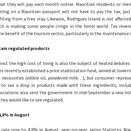
that they will pay each month online. Mauritian residents or me
eling on a Mauritian passport will not have to pay the tax, just
fiting from a free stay. Likewise, Rodrigues Island is not affecte
ich is making some people cringe in the hotel world. Tax reve
he benefit of the tourism sector, particularly in the maintenance o
rtain regulated products
nst the high cost of living is also the subject of heated debates 
s recently established a price stabilization fund, aimed at loweri
 necessities (edible oil, powdered milk…), but consumer represe
 to see a drop in products made with these ingredients, includ
ciations also sent the government in mid-September a new list
hey would like to see regulated..
4,8% in August
 rate rose to 4,8% in August, year-on-year, selon Statistics Mau