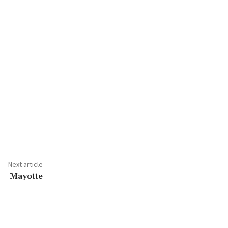
Next article
Mayotte