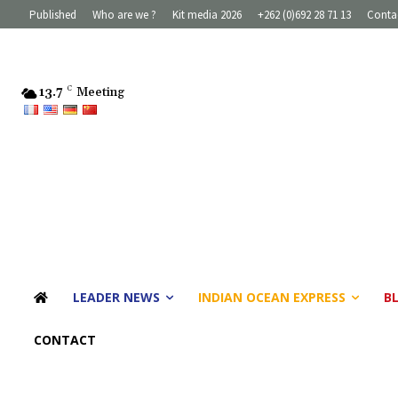
Published
Who are we ?
Kit media 2026
+262 (0)692 28 71 13
Conta
13.7
C
Meeting
LEADER NEWS
INDIAN OCEAN EXPRESS
B
CONTACT