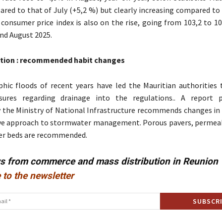
ared to that of July (+5,2 %) but clearly increasing compared to
 consumer price index is also on the rise, going from 103,2 to 1
nd August 2025.
tion : recommended habit changes
hic floods of recent years have led the Mauritian authorities 
sures regarding drainage into the regulations.. A report p
the Ministry of National Infrastructure recommends changes in 
e approach to stormwater management. Porous pavers, permeab
ter beds are recommended.
ws from commerce and mass distribution in Reunion
 to the newsletter