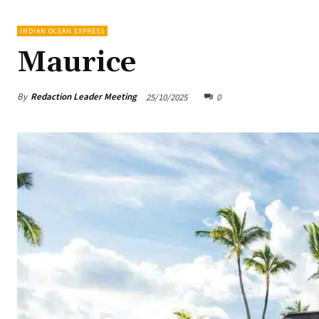
INDIAN OCEAN EXPRESS
Maurice
By
Redaction Leader Meeting
25/10/2025
0