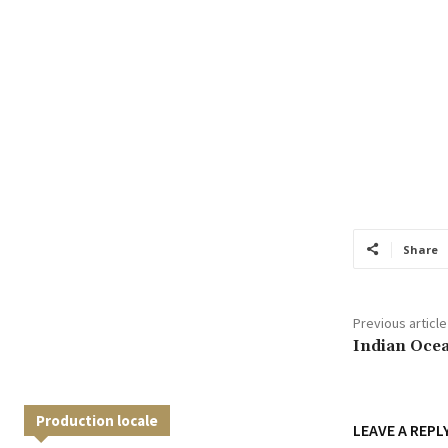
Share
Previous article
Indian Oce
Production locale
LEAVE A REPL