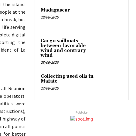
 the island.
Madagascar
people at the
28/06/2026
 a break, but
 life serving
plete digital
Cargo sailboats
porting the
between favorable
ident of La
wind and contrary
wind
28/06/2026
Collecting used oils in
Mafate
 all Reunion
27/06/2026
e operators.
alities were
structions),
Publicity
al highway of
in all points
s for better