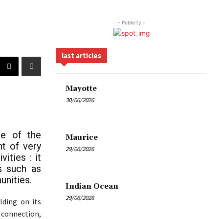
- Publicity -
last articles
Mayotte
30/06/2026
ve of the
Maurice
nt of very
29/06/2026
ities : it
s such as
unities.
Indian Ocean
29/06/2026
lding on its
 connection,