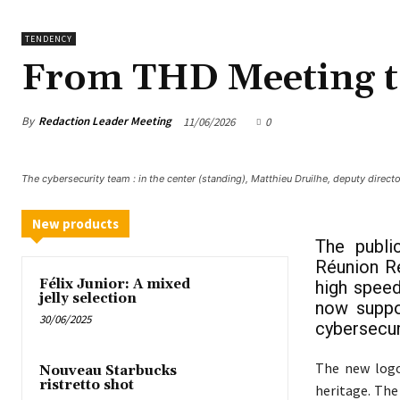
TENDENCY
From THD Meeting t
By
Redaction Leader Meeting
11/06/2026
0
The cybersecurity team : in the center (standing), Matthieu Druilhe, deputy direct
New products
The publi
Réunion Re
Félix Junior: A mixed
high speed
jelly selection
now suppor
30/06/2025
cybersecur
The new logo
Nouveau Starbucks
ristretto shot
heritage. Th