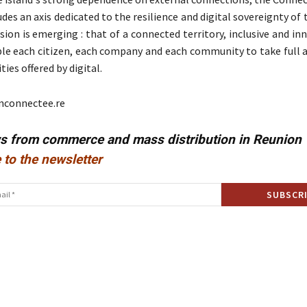
es an axis dedicated to the resilience and digital sovereignty of t
ision is emerging : that of a connected territory, inclusive and in
ble each citizen, each company and each community to take full 
ies offered by digital.
nconnectee.re
ws from commerce and mass distribution in Reunion
 to the newsletter