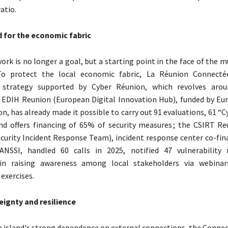
atio.
d for the economic fabric
ork is no longer a goal, but a starting point in the face of the m
To protect the local economic fabric, La Réunion Connecté
y strategy supported by Cyber ​​Réunion, which revolves aro
 EDIH Reunion (European Digital Innovation Hub), funded by Eu
, has already made it possible to carry out 91 evaluations, 61 “Cy
nd offers financing of 65% of security measures ; the CSIRT Re
urity Incident Response Team), incident response center co-fin
NSSI, handled 60 calls in 2025, notified 47 vulnerability 
 in raising awareness among local stakeholders via webinars
xercises.
eignty and resilience
e island's strong dependence on external connections, the Conne