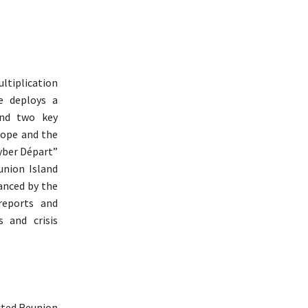
ultiplication
e deploys a
und two key
rope and the
ber ​​Départ”
union Island
anced by the
reports and
 and crisis
cted Reunion