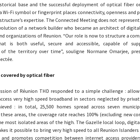
istorical base and the successful deployment of optical fiber on
a Wi-Fi symbol or fingerprint places connectivity, openness and 
 structure’s expertise. The Connected Meeting does not represent
volution of a network builder who became an architect of digital
and organizations of Reunion. “Our role is now to structure a com
at is both useful, secure and accessible, capable of sup
of the territory over time”, souligne Normane Omarjee, pres
ectée.
 covered by optical fiber
ission of Réunion THD responded to a simple challenge : allow
access very high speed broadband in sectors neglected by privat
hieved : in total, 25,500 homes spread across seven municip
 these areas, the coverage rate reaches 100% (excluding new con
the most isolated areas of the high. The Gazelle local loop, digit
kes it possible to bring very high speed to all Reunion Islanders 
d and promotes competition between internet access provider