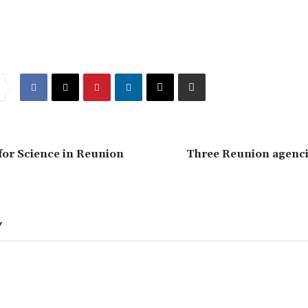
or Science in Reunion
Three Reunion agencie
Y