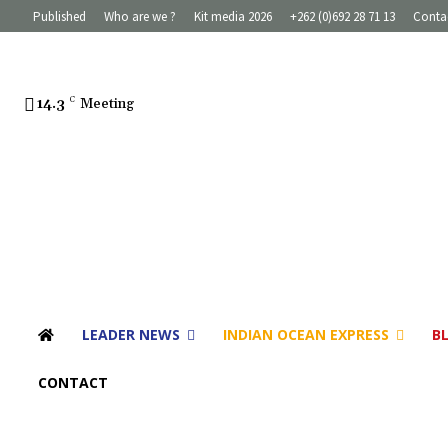
Published
Who are we ?
Kit media 2026
+262 (0)692 28 71 13
Conta
14.3
C
Meeting
LEADER NEWS
INDIAN OCEAN EXPRESS
B
CONTACT