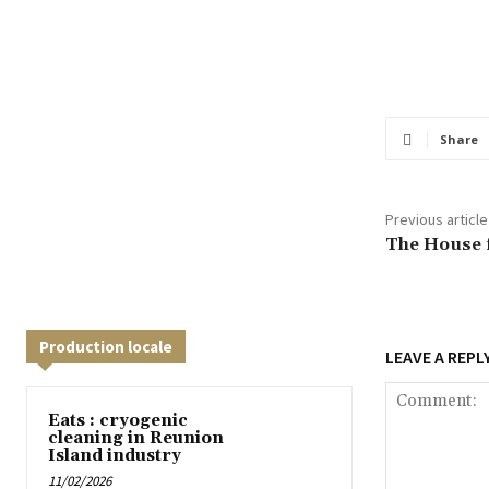
Share
Previous article
The House f
Production locale
LEAVE A REPL
Eats : cryogenic
cleaning in Reunion
Island industry
11/02/2026