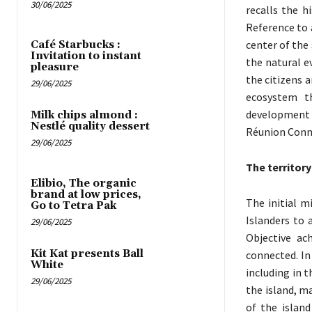
30/06/2025
recalls the h
Reference to 
center of the
Café Starbucks :
Invitation to instant
the natural e
pleasure
the citizens 
29/06/2025
ecosystem th
development 
Milk chips almond :
Nestlé quality dessert
Réunion Conn
29/06/2025
The territory
Elibio, The organic
brand at low prices,
The initial m
Go to Tetra Pak
Islanders to 
29/06/2025
Objective ac
Kit Kat presents Ball
connected. In
White
including in 
29/06/2025
the island, ma
of the islan