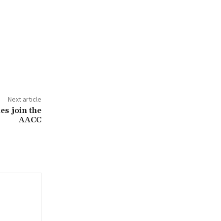
Next article
s join the
AACC