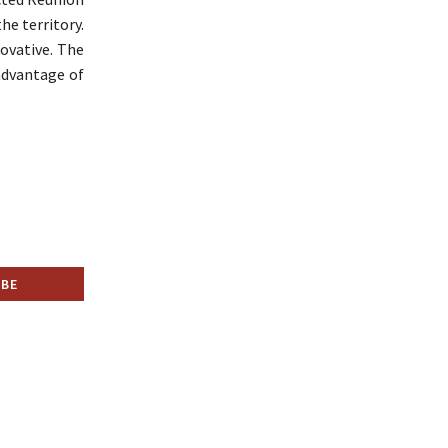
he territory.
novative. The
advantage of