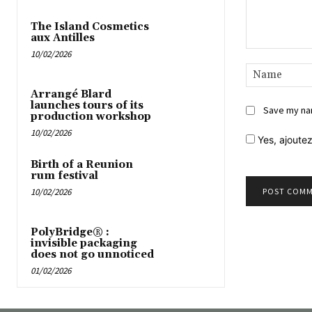
The Island Cosmetics
aux Antilles
10/02/2026
Comment:
Arrangé Blard
launches tours of its
Save my nam
production workshop
10/02/2026
Yes,
ajoutez
Birth of a Reunion
rum festival
10/02/2026
PolyBridge® :
invisible packaging
does not go unnoticed
01/02/2026