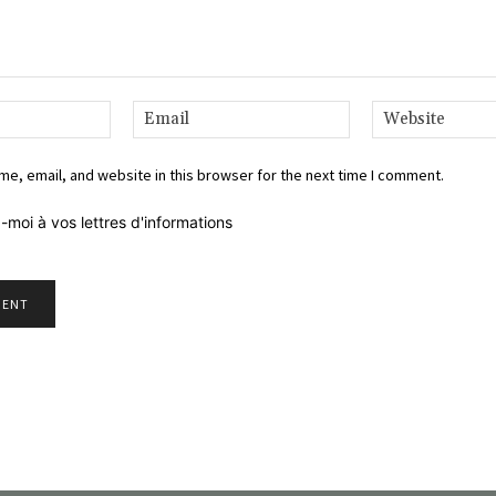
Name:*
Email:*
e, email, and website in this browser for the next time I comment.
-moi à vos lettres d'informations