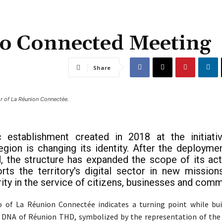
o Connected Meeting
Share
or of La Réunion Connectée.
c establishment created in 2018 at the initiati
gion is changing its identity. After the deployme
, the structure has expanded the scope of its activ
ts the territory's digital sector in new mission
ity in the service of citizens, businesses and comm
 of La Réunion Connectée indicates a turning point while bui
e DNA of Réunion THD, symbolized by the representation of the