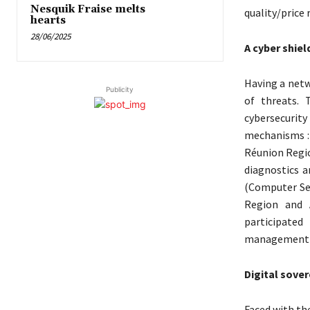
Nesquik Fraise melts
quality/price r
hearts
28/06/2025
A cyber shiel
Having a netw
Publicity
of threats. 
cybersecurit
mechanisms :
Réunion Region
diagnostics a
(Computer Sec
Region and A
participated
management e
Digital sover
Faced with th