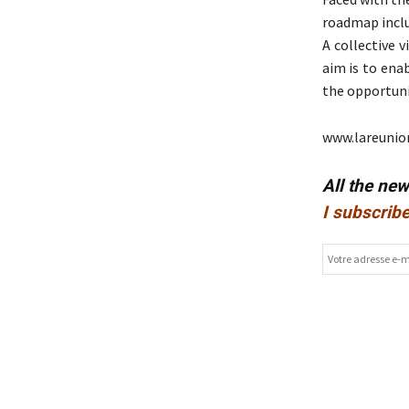
roadmap includ
A collective v
aim is to ena
the opportunit
www.lareunio
All the ne
I subscribe