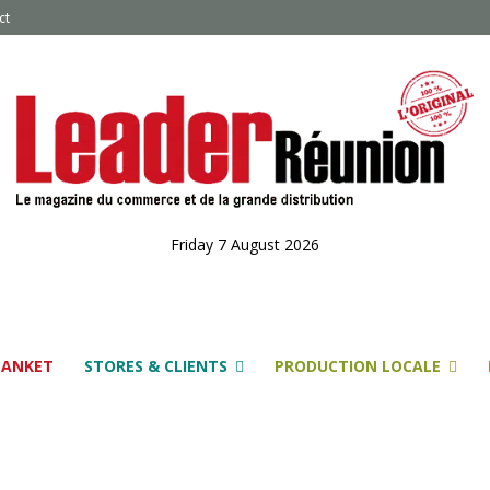
ct
Friday 7 August 2026
LANKET
STORES & CLIENTS
PRODUCTION LOCALE