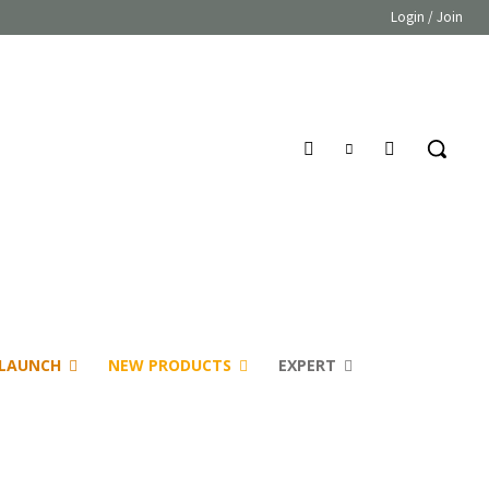
Login / Join
LAUNCH
NEW PRODUCTS
EXPERT