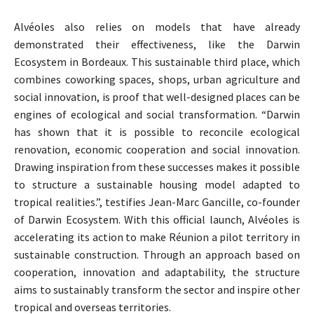
Alvéoles also relies on models that have already
demonstrated their effectiveness, like the Darwin
Ecosystem in Bordeaux. This sustainable third place, which
combines coworking spaces, shops, urban agriculture and
social innovation, is proof that well-designed places can be
engines of ecological and social transformation. “Darwin
has shown that it is possible to reconcile ecological
renovation, economic cooperation and social innovation.
Drawing inspiration from these successes makes it possible
to structure a sustainable housing model adapted to
tropical realities.”, testifies Jean-Marc Gancille, co-founder
of Darwin Ecosystem. With this official launch, Alvéoles is
accelerating its action to make Réunion a pilot territory in
sustainable construction. Through an approach based on
cooperation, innovation and adaptability, the structure
aims to sustainably transform the sector and inspire other
tropical and overseas territories.