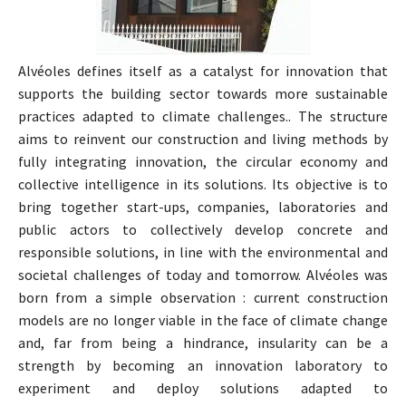
Alvéoles defines itself as a catalyst for innovation that
supports the building sector towards more sustainable
practices adapted to climate challenges.. The structure
aims to reinvent our construction and living methods by
fully integrating innovation, the circular economy and
collective intelligence in its solutions. Its objective is to
bring together start-ups, companies, laboratories and
public actors to collectively develop concrete and
responsible solutions, in line with the environmental and
societal challenges of today and tomorrow. Alvéoles was
born from a simple observation : current construction
models are no longer viable in the face of climate change
and, far from being a hindrance, insularity can be a
strength by becoming an innovation laboratory to
experiment and deploy solutions adapted to