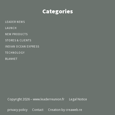
Categories
LEADER NEWS
LAUNCH
NEW PRODUCTS
STORES & CLIENTS
INDIAN OCEAN EXPRESS
TECHNOLOGY
BLANKET
Copyright 2026 – www.leaderreunion.fr
Legal Notice
privacy policy
Contact
Creation by creaweb.re