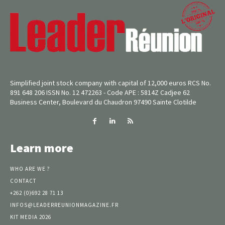
Simplified joint stock company with capital of 12,000 euros RCS No.
891 648 206 ISSN No. 12 472263 - Code APE : 5814Z Cadjee 62
Business Center, Boulevard du Chaudron 97490 Sainte Clotilde
Learn more
WHO ARE WE ?
CONTACT
+262 (0)692 28 71 13
INFOS@LEADERREUNIONMAGAZINE.FR
KIT MEDIA 2026