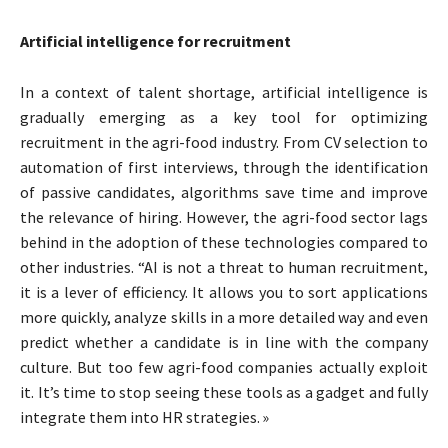
Artificial intelligence for recruitment
In a context of talent shortage, artificial intelligence is
gradually emerging as a key tool for optimizing
recruitment in the agri-food industry. From CV selection to
automation of first interviews, through the identification
of passive candidates, algorithms save time and improve
the relevance of hiring. However, the agri-food sector lags
behind in the adoption of these technologies compared to
other industries. “AI is not a threat to human recruitment,
it is a lever of efficiency. It allows you to sort applications
more quickly, analyze skills in a more detailed way and even
predict whether a candidate is in line with the company
culture. But too few agri-food companies actually exploit
it. It’s time to stop seeing these tools as a gadget and fully
integrate them into HR strategies. »