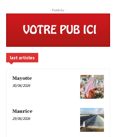
- Publicity -
last articles
Mayotte
30/06/2026
Maurice
29/06/2026