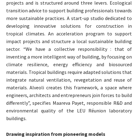
projects and is structured around three levers. Ecological
transition advice to support building professionals towards
more sustainable practices. A start-up studio dedicated to
developing innovative solutions for construction in
tropical climates. An acceleration program to support
impact projects and structure a local sustainable building
sector. “We have a collective responsibility : that of
inventing a more intelligent way of building, by focusing on
climate resilience, energy efficiency and biosourced
materials. Tropical buildings require adapted solutions that
integrate natural ventilation, revegetation and reuse of
materials. Alveoli creates this framework, a space where
engineers, architects and entrepreneurs join forces to build
differently”, specifies Maareva Payet, responsible R&D and
environmental quality of the LEU Réunion laboratory
buildings.
Drawing inspiration from pioneering models