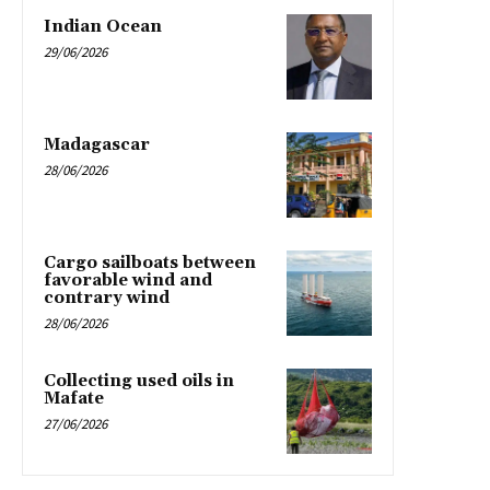
Indian Ocean
29/06/2026
Madagascar
28/06/2026
Cargo sailboats between
favorable wind and
contrary wind
28/06/2026
Collecting used oils in
Mafate
27/06/2026