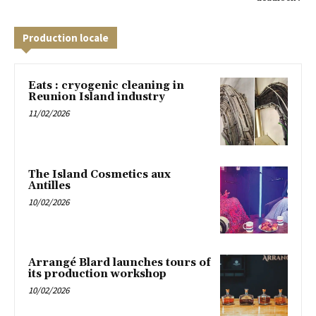
Production locale
Eats : cryogenic cleaning in
Reunion Island industry
11/02/2026
The Island Cosmetics aux
Antilles
10/02/2026
Arrangé Blard launches tours of
its production workshop
10/02/2026