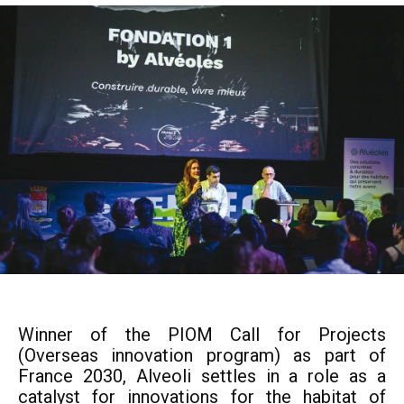
Winner of the PIOM Call for Projects
(Overseas innovation program) as part of
France 2030, Alveoli settles in a role as a
catalyst for innovations for the habitat of