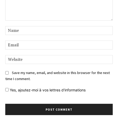
Comment:
Na
Ema
Web
Save my name, email, and website in this browser for the next
time I comment.
Yes,
ajoutez-moi à vos lettres d'informations