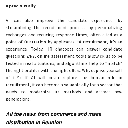
A precious ally
AI can also improve the candidate experience, by
streamlining the recruitment process, by personalizing
exchanges and reducing response times, often cited as a
point of frustration by applicants. “A recruitment, it's an
experience. Today, HR chatbots can answer candidate
questions 24/7, online assessment tools allow skills to be
tested in real situations, and algorithms help to “match”
the right profiles with the right offers. Why deprive yourself
of it ? » If AI will never replace the human role in
recruitment, it can become a valuable ally for a sector that
needs to modernize its methods and attract new
generations.
All the news from commerce and mass
distribution in Reunion