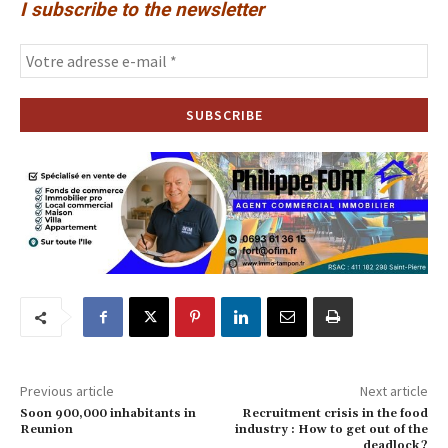
I subscribe to the newsletter
Previous article
Next article
Soon 900,000 inhabitants in
Recruitment crisis in the food
Reunion
industry : How to get out of the
deadlock ?