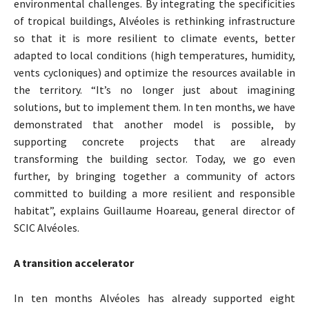
environmental challenges. By integrating the specificities
of tropical buildings, Alvéoles is rethinking infrastructure
so that it is more resilient to climate events, better
adapted to local conditions (high temperatures, humidity,
vents cycloniques) and optimize the resources available in
the territory. “It’s no longer just about imagining
solutions, but to implement them. In ten months, we have
demonstrated that another model is possible, by
supporting concrete projects that are already
transforming the building sector. Today, we go even
further, by bringing together a community of actors
committed to building a more resilient and responsible
habitat”, explains Guillaume Hoareau, general director of
SCIC Alvéoles.
A transition accelerator
In ten months Alvéoles has already supported eight