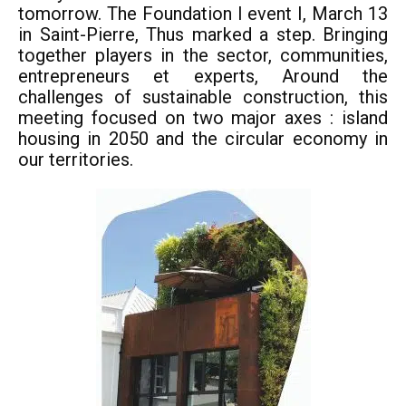
tomorrow. The Foundation I event I, March 13
in Saint-Pierre, Thus marked a step. Bringing
together players in the sector, communities,
entrepreneurs et experts, Around the
challenges of sustainable construction, this
meeting focused on two major axes : island
housing in 2050 and the circular economy in
our territories.