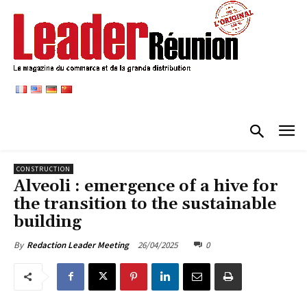
CONSTRUCTION
Alveoli : emergence of a hive for
the transition to the sustainable
building
26/04/2025
0
By
Redaction Leader Meeting