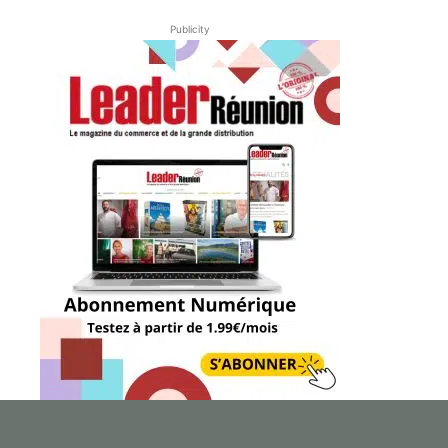
Publicity