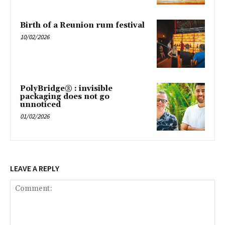
Birth of a Reunion rum festival
10/02/2026
PolyBridge® : invisible
packaging does not go
unnoticed
01/02/2026
LEAVE A REPLY