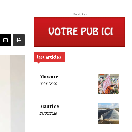
- Publicity -
last articles
Mayotte
30/06/2026
Maurice
29/06/2026