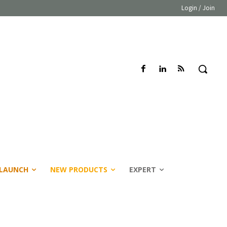
Login / Join
LAUNCH
NEW PRODUCTS
EXPERT