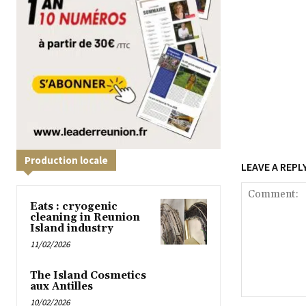
Production locale
LEAVE A REPL
Eats : cryogenic
cleaning in Reunion
Island industry
11/02/2026
The Island Cosmetics
aux Antilles
10/02/2026
Comment: