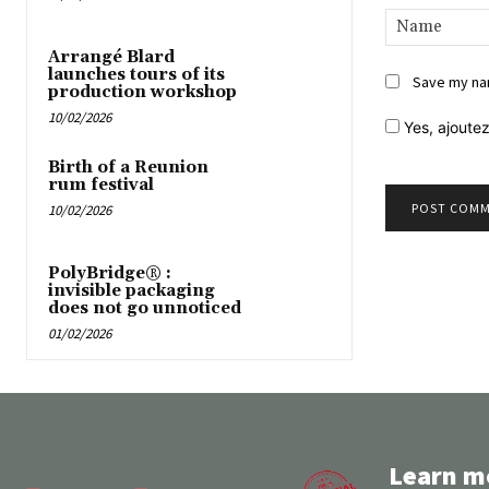
Arrangé Blard
launches tours of its
Save my nam
production workshop
10/02/2026
Yes,
ajoutez
Birth of a Reunion
rum festival
10/02/2026
PolyBridge® :
invisible packaging
does not go unnoticed
01/02/2026
Learn m