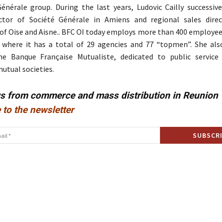
énérale group. During the last years, Ludovic Cailly successive
ector of Société Générale in Amiens and regional sales dire
f Oise and Aisne.. BFC OI today employs more than 400 employee
where it has a total of 29 agencies and 77 “topmen”. She also
he Banque Française Mutualiste, dedicated to public service
tual societies.
ws from commerce and mass distribution in Reunion
 to the newsletter