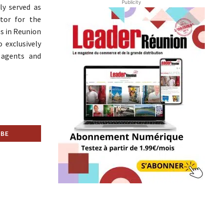
Publicity
ly served as
ctor for the
s in Reunion
 exclusively
 agents and