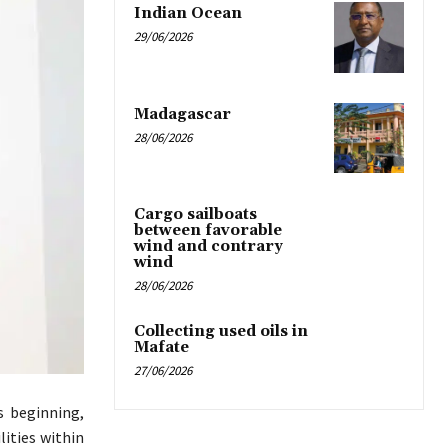
Indian Ocean
29/06/2026
Madagascar
28/06/2026
Cargo sailboats
between favorable
wind and contrary
wind
28/06/2026
Collecting used oils in
Mafate
27/06/2026
s beginning,
lities within