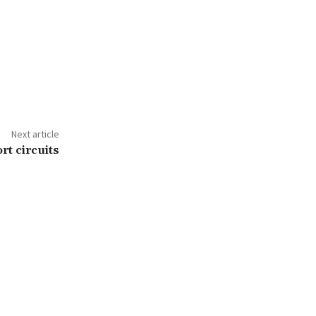
Next article
t circuits