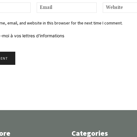
Name:*
Email:*
e, email, and website in this browser for the next time I comment.
-moi à vos lettres d'informations
ore
Categories