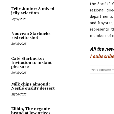
the Société G
Félix Junior: A mixed
regional dir
jelly selection
departments o
30/06/2025
and Mayotte, 
represents t
Nouveau Starbucks
members of mu
ristretto shot
30/06/2025
All the ne
I subscribe
Café Starbucks :
Invitation to instant
pleasure
29/06/2025
Milk chips almond :
Nestlé quality dessert
29/06/2025
Elibio, The organic
brand at low prices,