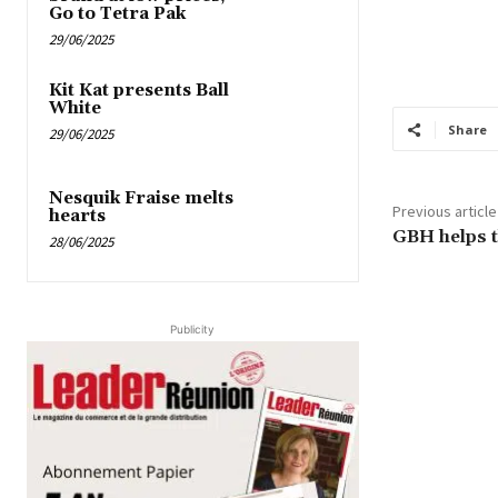
Go to Tetra Pak
29/06/2025
Kit Kat presents Ball
White
Share
29/06/2025
Nesquik Fraise melts
Previous article
hearts
GBH helps 
28/06/2025
Publicity