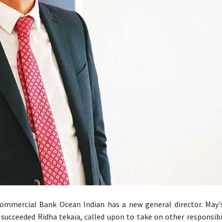
ommercial Bank Ocean Indian has a new general director. May'
y succeeded Ridha tekaïa, called upon to take on other responsibi