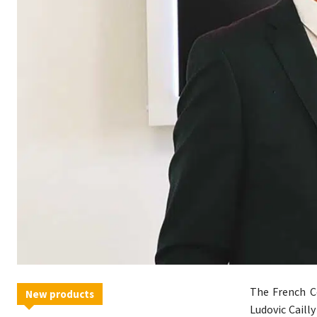
The French C
New products
Ludovic Caill