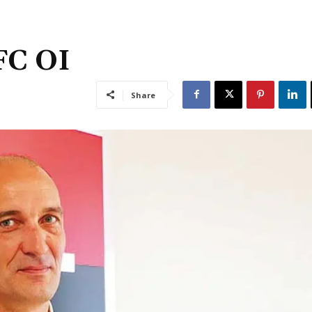
FC OI
Share