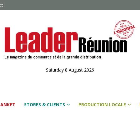
ct
Saturday 8 August 2026
LANKET
STORES & CLIENTS
PRODUCTION LOCALE