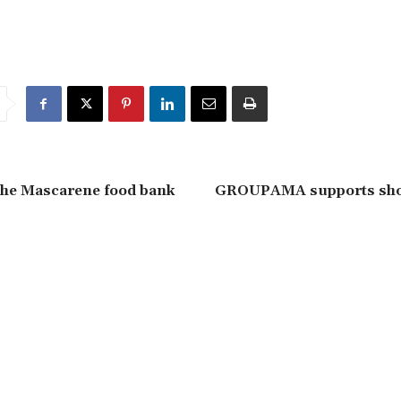
the Mascarene food bank
GROUPAMA supports shor