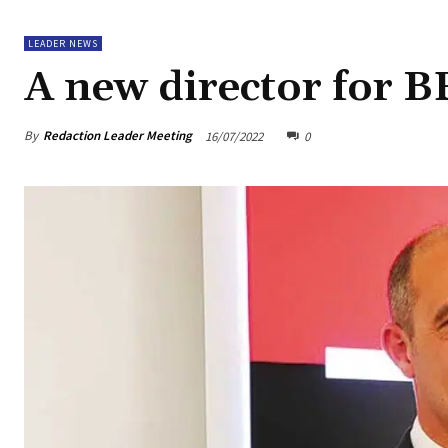
LEADER NEWS
A new director for B
By
Redaction Leader Meeting
16/07/2022
0