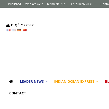
Published
Who are we ?
Kit media 2026
+262 (0)692 28 71 13
Conta
11.5
C
Meeting
LEADER NEWS
INDIAN OCEAN EXPRESS
B
CONTACT