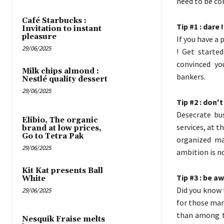
need to be con
Café Starbucks :
Tip #1 : dare !
Invitation to instant
pleasure
If you have a 
29/06/2025
! Get started
convinced yo
Milk chips almond :
bankers.
Nestlé quality dessert
29/06/2025
Tip #2 : don'
Desecrate bus
Elibio, The organic
services, at t
brand at low prices,
Go to Tetra Pak
organized ma
29/06/2025
ambition is no
Kit Kat presents Ball
Tip #3 : be a
White
Did you know 
29/06/2025
for those ma
than among t
Nesquik Fraise melts