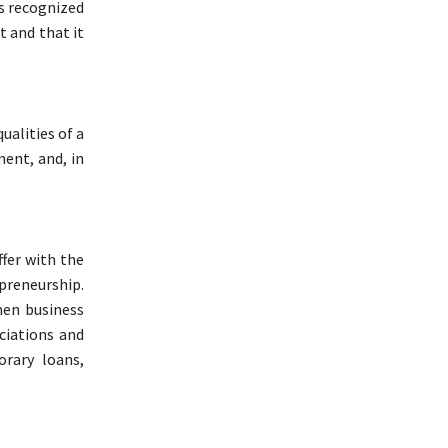
ss recognized
t and that it
ualities of a
ent, and, in
fer with the
preneurship.
men business
ciations and
orary loans,