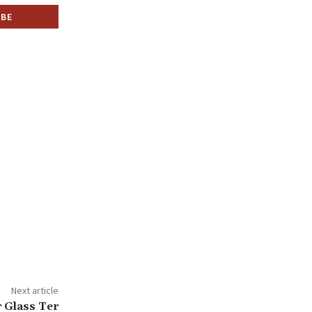
Next article
r Glass Ter