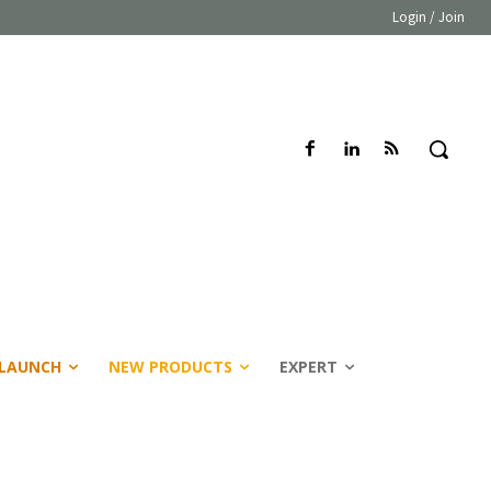
Login / Join
LAUNCH
NEW PRODUCTS
EXPERT