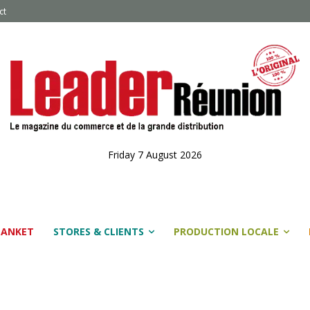
ct
Friday 7 August 2026
LANKET
STORES & CLIENTS
PRODUCTION LOCALE