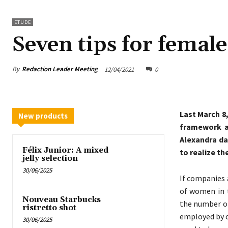
ETUDE
Seven tips for femal
By
Redaction Leader Meeting
12/04/2021
0
Last March 8
New products
framework a
Alexandra da
Félix Junior: A mixed
to realize th
jelly selection
30/06/2025
If companies 
of women in t
Nouveau Starbucks
the number o
ristretto shot
employed by c
30/06/2025