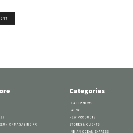
ore
Categories
LEADER NEWS
LAUNCH
 13
NEW PRODUCTS
REUNIONMAGAZINE.FR
STORES & CLIENTS
INDIAN OCEAN EXPRESS