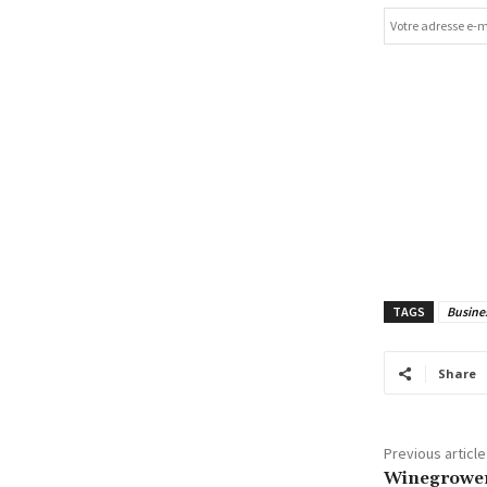
TAGS
Busine
Share
Previous article
Winegrower