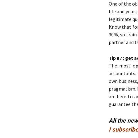
One of the ob
life and your 
legitimate que
Know that for
30%, so train
partner and f
Tip #7 : get
The most ope
accountants.
own business,
pragmatism. B
are here to a
guarantee the 
All the ne
I subscribe