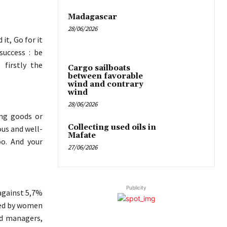
Madagascar
28/06/2026
it, Go for it
success : be
 firstly the
Cargo sailboats
between favorable
wind and contrary
wind
28/06/2026
ing goods or
Collecting used oils in
ous and well-
Mafate
oo. And your
27/06/2026
Publicity
against 5,7%
ged by women
d managers,