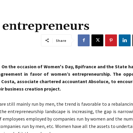
e entrepreneurs
Share
, On the occasion of Women's Day, Bpifrance and the State h
greement in favor of women’s entrepreneurship. The oppo
 Costa, associate chartered accountant Absoluce, to enco
eir business creation project.
are still mainly run by men, the trend is favorable to a rebalanci
he entrepreneurship landscape is increasing, the gap is narro
f employees employed by companies run by women and the numb
ompanies run by men, etc. Women have all the assets to undertake