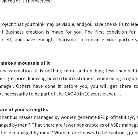
vinced of it themselves !
project that you think may be viable, and you have the skills to lead 
 ! Business creation is made for you. The first condition for 
urself, and have enough charisma to convince your partners,
t make a mountain of it
iness creation. It is nothing more and nothing less than sell
he right price, knowing how to find customers, while being a rigor
nager. Others have done it before you, you will get there t
t necessarily to be part of the CAC 40 in 10 years either.…
ware of your strengths
that businesses managed by women generate 8% profitability?, 
naged by men ? That there are fewer bankruptcies of VSEs mana
hose managed by men ? Women are known to be cautious, goo