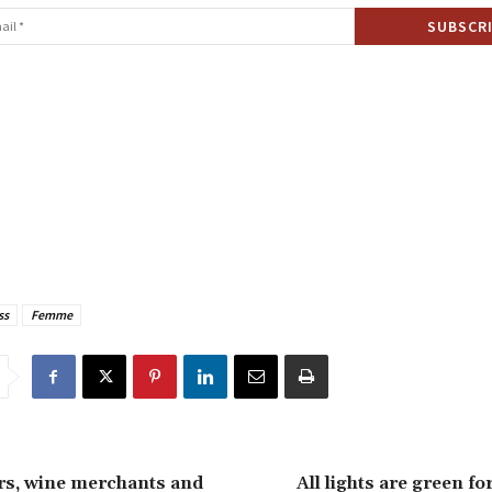
ss
Femme
s, wine merchants and
All lights are green fo