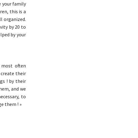
e your family
en, this is a
ll organized.
vity by 20 to
lped by your
 most often
create their
s ! by their
 them, and we
necessary, to
ge them ! »