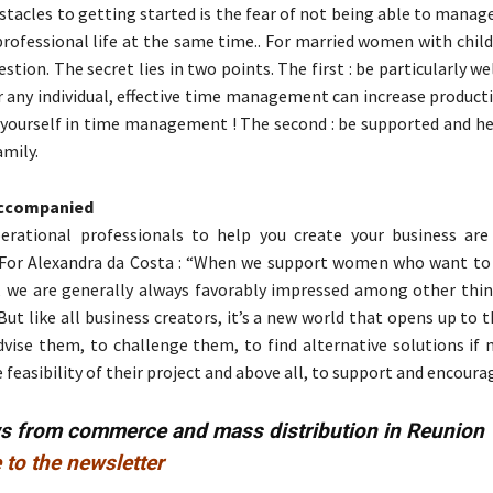
stacles to getting started is the fear of not being able to manag
professional life at the same time.. For married women with childr
stion. The secret lies in two points. The first : be particularly we
 any individual, effective time management can increase producti
 yourself in time management ! The second : be supported and he
amily.
 accompanied
rational professionals to help you create your business are
 For Alexandra da Costa : “When we support women who want to 
 we are generally always favorably impressed among other thing
ut like all business creators, it’s a new world that opens up to
dvise them, to challenge them, to find alternative solutions if 
feasibility of their project and above all, to support and encoura
ws from commerce and mass distribution in Reunion
 to the newsletter