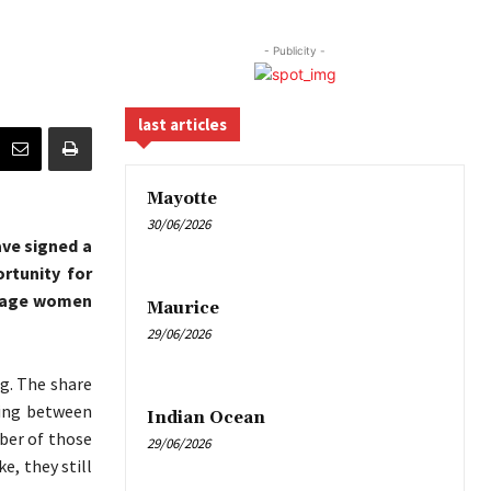
- Publicity -
last articles
Mayotte
30/06/2026
ave signed a
rtunity for
urage women
Maurice
29/06/2026
ng. The share
wing between
Indian Ocean
er of those
29/06/2026
, they still