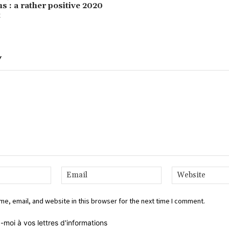
s : a rather positive 2020
t
Y
Name:*
Email:*
e, email, and website in this browser for the next time I comment.
-moi à vos lettres d'informations