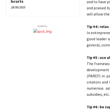
hearts
and to have y
28/06/2025
and praised by
will allow the
Tip #4 : rela
Publicity
In entrepreneu
good leader a
general, com
Tip #5 : use 
The framewor
development o
(PAREF) in p
creators and 
numerous aid
subsidies, etc
Tip #6 : be s