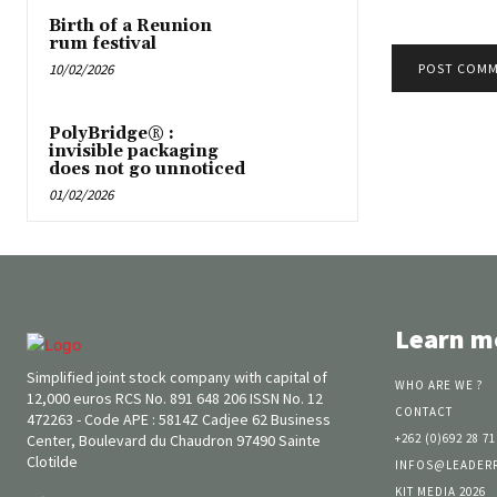
Birth of a Reunion
rum festival
10/02/2026
PolyBridge® :
invisible packaging
does not go unnoticed
01/02/2026
Learn m
Simplified joint stock company with capital of
WHO ARE WE ?
12,000 euros RCS No. 891 648 206 ISSN No. 12
CONTACT
472263 - Code APE : 5814Z Cadjee 62 Business
Center, Boulevard du Chaudron 97490 Sainte
+262 (0)692 28 71
Clotilde
INFOS@LEADER
KIT MEDIA 2026