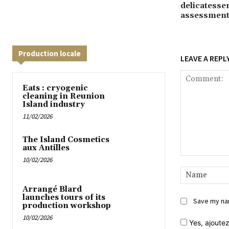
delicatessen
assessmen
Production locale
LEAVE A REPL
Eats : cryogenic
cleaning in Reunion
Island industry
11/02/2026
The Island Cosmetics
aux Antilles
10/02/2026
Comment:
Arrangé Blard
launches tours of its
Save my nam
production workshop
10/02/2026
Yes,
ajoutez