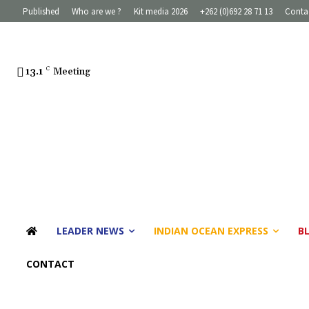
Published
Who are we ?
Kit media 2026
+262 (0)692 28 71 13
Conta
13.1
C
Meeting
LEADER NEWS
INDIAN OCEAN EXPRESS
B
CONTACT