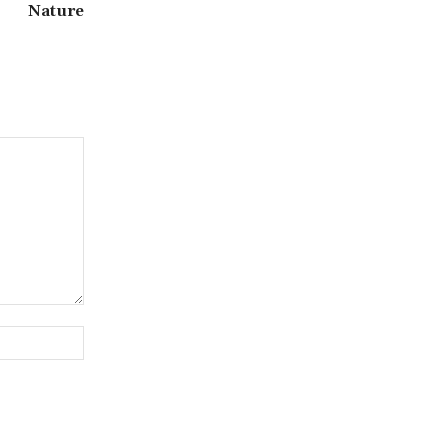
Nature
Website: