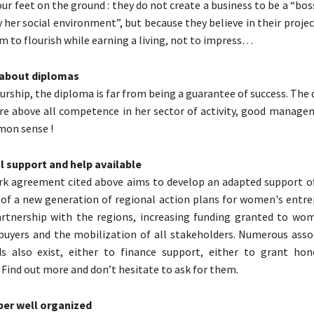
our feet on the ground : they do not create a business to be a “bo
 her social environment”, but because they believe in their projec
m to flourish while earning a living, not to impress…
x about diplomas
rship, the diploma is far from being a guarantee of success. The q
re above all competence in her sector of activity, good managem
mon sense !
all support and help available
k agreement cited above aims to develop an adapted support of
f a new generation of regional action plans for women's entre
artnership with the regions, increasing funding granted to wo
buyers and the mobilization of all stakeholders. Numerous asso
s also exist, either to finance support, either to grant hon
. Find out more and don’t hesitate to ask for them.
uper well organized