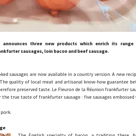
s announces three new products which enrich its range
rankfurter sausages, loin bacon and beef sausage.
ed sausages are now available in a country version. A new recip
. The quality of local meat and artisanal know-how guarantee be
herefore preserved taste. Le Fleuron de la Réunion frankfurter s
r the true taste of frankfurter sausage : five sausages embossed
pork.
nge
The English specialty of bacon, a tradition there,