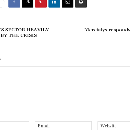
S SECTOR HEAVILY
Mercialys responds
BY THE CRISIS
Y
Name:*
Email:*