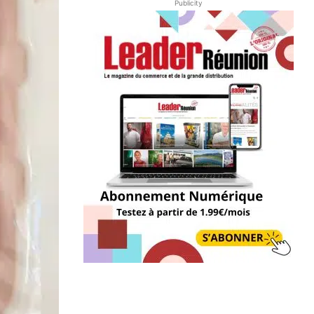
Publicity