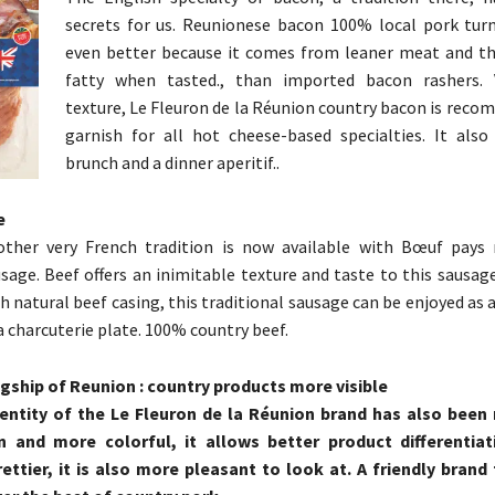
secrets for us. Reunionese bacon 100% local pork tur
even better because it comes from leaner meat and th
fatty when tasted., than imported bacon rashers. 
texture, Le Fleuron de la Réunion country bacon is reco
garnish for all hot cheese-based specialties. It also
brunch and a dinner aperitif..
e
other very French tradition is now available with Bœuf pays
sage. Beef offers an inimitable texture and taste to this sausag
h natural beef casing, this traditional sausage can be enjoyed as a
a charcuterie plate. 100% country beef.
gship of Reunion : country products more visible
dentity of the Le Fleuron de la Réunion brand has also been
and more colorful, it allows better product differentiat
ttier, it is also more pleasant to look at. A friendly brand 