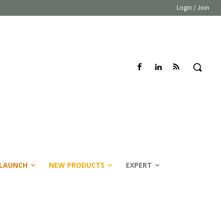
Login / Join
LAUNCH
NEW PRODUCTS
EXPERT