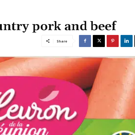
untry pork and beef
Share