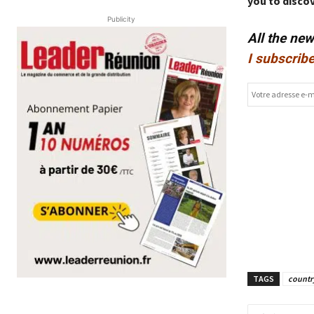
you to discov
Publicity
All the ne
I subscribe
TAGS
countr