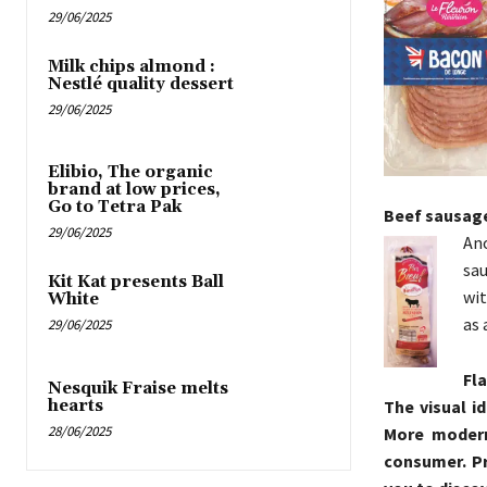
29/06/2025
Milk chips almond :
Nestlé quality dessert
29/06/2025
Elibio, The organic
brand at low prices,
Go to Tetra Pak
Beef sausag
29/06/2025
An
sau
Kit Kat presents Ball
wit
White
as 
29/06/2025
Fla
Nesquik Fraise melts
hearts
The visual i
28/06/2025
More modern 
consumer. Pre