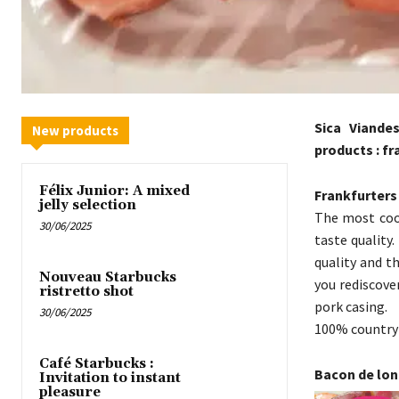
Sica Viande
New products
products : f
Félix Junior: A mixed
Frankfurters
jelly selection
The most cook
30/06/2025
taste quality
quality and t
Nouveau Starbucks
you rediscove
ristretto shot
pork casing.
30/06/2025
100% country 
Café Starbucks :
Bacon de lo
Invitation to instant
pleasure