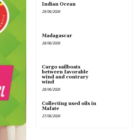
Indian Ocean
29/06/2026
Madagascar
28/06/2026
Cargo sailboats
between favorable
wind and contrary
wind
28/06/2026
Collecting used oils in
Mafate
27/06/2026