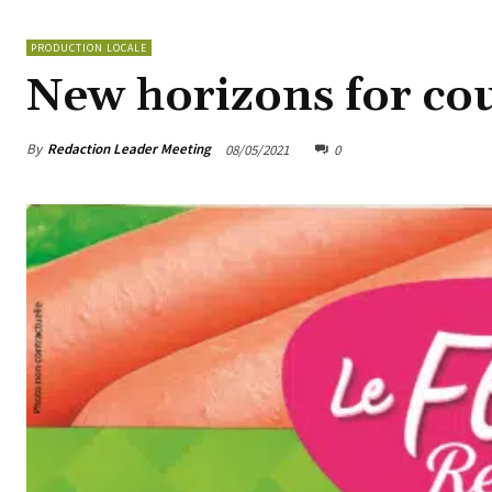
PRODUCTION LOCALE
New horizons for co
By
Redaction Leader Meeting
08/05/2021
0