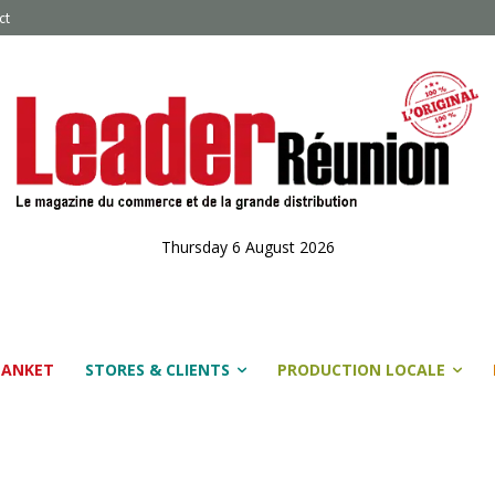
ct
Thursday 6 August 2026
LANKET
STORES & CLIENTS
PRODUCTION LOCALE