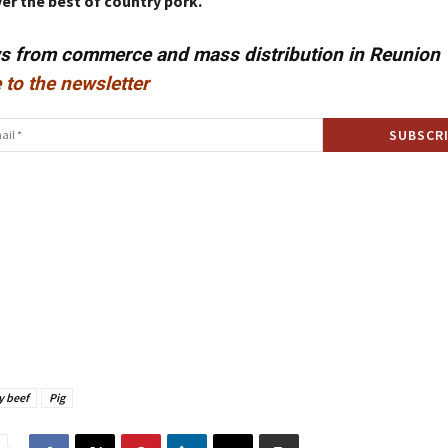
er the best of country pork.
ws from commerce and mass distribution in Reunion
 to the newsletter
y beef
Pig