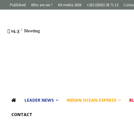
Published
Who are we ?
Kit media 2026
+262 (0)692 28 71 13
Conta
14.3
C
Meeting
LEADER NEWS
INDIAN OCEAN EXPRESS
B
CONTACT