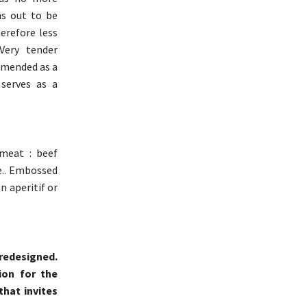
ns out to be
erefore less
Very tender
mmended as a
 serves as a
 meat : beef
e.. Embossed
n aperitif or
 redesigned.
ion for the
that invites