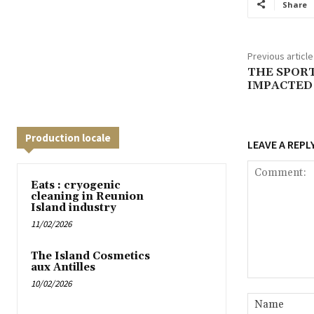
Share
Previous article
THE SPORT
IMPACTED 
Production locale
LEAVE A REPL
Eats : cryogenic
cleaning in Reunion
Island industry
11/02/2026
The Island Cosmetics
aux Antilles
10/02/2026
Comment: