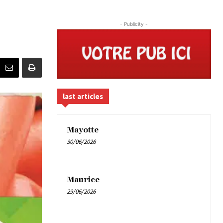
- Publicity -
last articles
Mayotte
30/06/2026
Maurice
29/06/2026