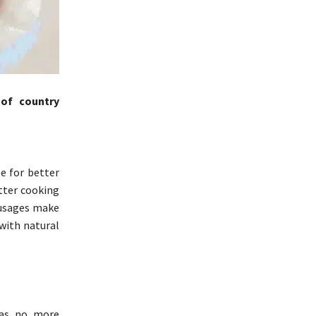
 of country
e for better
tter cooking
ausages make
 with natural
 has no more