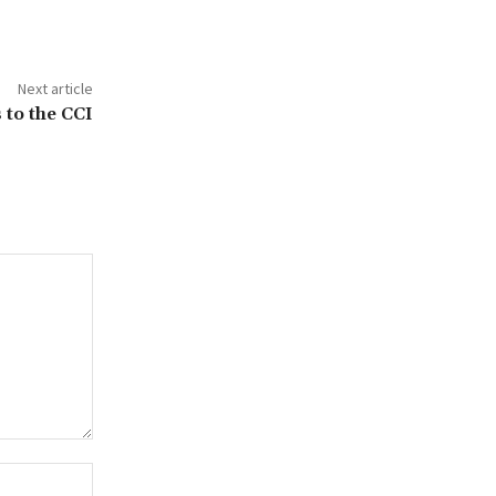
Next article
 to the CCI
Website: