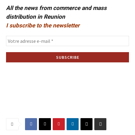
All the news from commerce and mass
distribution in Reunion
I subscribe to the newsletter