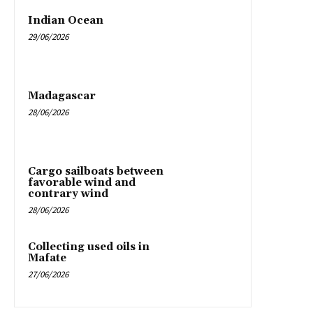
Indian Ocean
29/06/2026
Madagascar
28/06/2026
Cargo sailboats between
favorable wind and
contrary wind
28/06/2026
Collecting used oils in
Mafate
27/06/2026