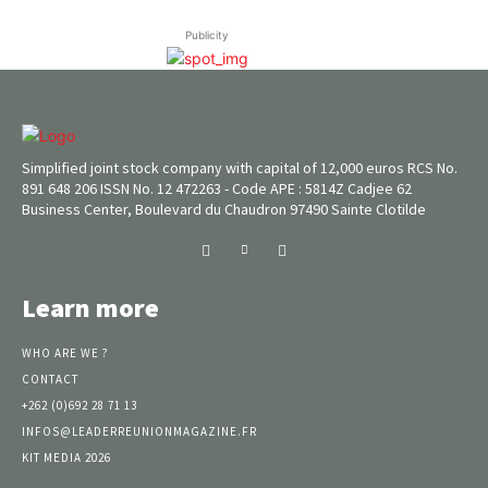
Publicity
Simplified joint stock company with capital of 12,000 euros RCS No.
891 648 206 ISSN No. 12 472263 - Code APE : 5814Z Cadjee 62
Business Center, Boulevard du Chaudron 97490 Sainte Clotilde
Learn more
WHO ARE WE ?
CONTACT
+262 (0)692 28 71 13
INFOS@LEADERREUNIONMAGAZINE.FR
KIT MEDIA 2026