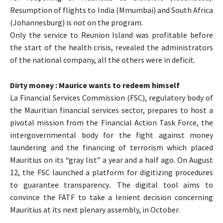
Resumption of flights to India (Mmumbai) and South Africa
(Johannesburg) is not on the program.
Only the service to Reunion Island was profitable before
the start of the health crisis, revealed the administrators
of the national company, all the others were in deficit.
Dirty money : Maurice wants to redeem himself
La Financial Services Commission (FSC), regulatory body of
the Mauritian financial services sector, prepares to host a
pivotal mission from the Financial Action Task Force, the
intergovernmental body for the fight against money
laundering and the financing of terrorism which placed
Mauritius on its “gray list” a year and a half ago. On August
12, the FSC launched a platform for digitizing procedures
to guarantee transparency.. The digital tool aims to
convince the FATF to take a lenient decision concerning
Mauritius at its next plenary assembly, in October.