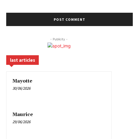
- Publicity -
last articles
Mayotte
30/06/2026
Maurice
29/06/2026