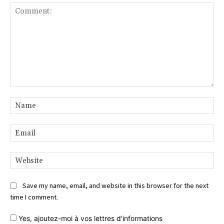
Comment:
Na
Ema
Web
Save my name, email, and website in this browser for the next
time I comment.
Yes,
ajoutez-moi à vos lettres d'informations