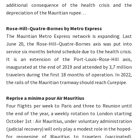
additional consequence of the health crisis and the
depreciation of the Mauritian rupee…
Rose-Hill–Quatre-Bornes by Metro Express
The Mauritian Metro Express network is expanding. Last
June 20, the Rose-Hill–Quatre-Bornes axis was put into
service six months behind schedule due to the health crisis.
It is an extension of the Port-Louis–Rose-Hill axis,
inaugurated at the end of 2019 and attended by 3,7 million
travelers during the first 18 months of operation. In 2022,
the rails of the Mauritian tramway should reach Curepipe.
Reprise a minima pour Air Mauritius
Four flights per week to Paris and three to Reunion until
the end of the year, a weekly rotation to London starting
October 1st : Air Mauritius, under voluntary administration
(judicial recovery) will only play a modest role in the hoped-
for reopening of Mauritius to travelers (vaccinated).