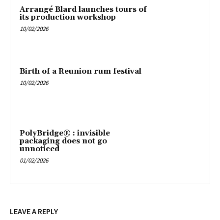
Arrangé Blard launches tours of
its production workshop
10/02/2026
Birth of a Reunion rum festival
10/02/2026
PolyBridge® : invisible
packaging does not go
unnoticed
01/02/2026
LEAVE A REPLY