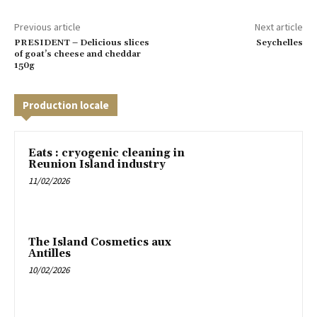
Previous article
Next article
PRESIDENT – Delicious slices
Seychelles
of goat’s cheese and cheddar
150g
Production locale
Eats : cryogenic cleaning in
Reunion Island industry
11/02/2026
The Island Cosmetics aux
Antilles
10/02/2026