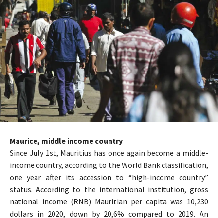
Maurice, middle income country
Since July 1st, Mauritius has once again become a middle-
income country, according to the World Bank classification,
one year after its accession to “high-income country”
status. According to the international institution, gross
national income (RNB) Mauritian per capita was 10,230
dollars in 2020, down by 20,6% compared to 2019. An