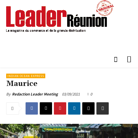
INDIAN OCEAN EXPRESS
Maurice
03/09/2021
0
By
Redaction Leader Meeting