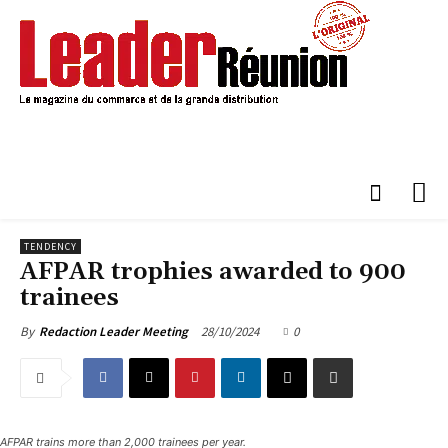
TENDENCY
AFPAR trophies awarded to 900
trainees
28/10/2024
0
By
Redaction Leader Meeting
AFPAR trains more than 2,000 trainees per year.