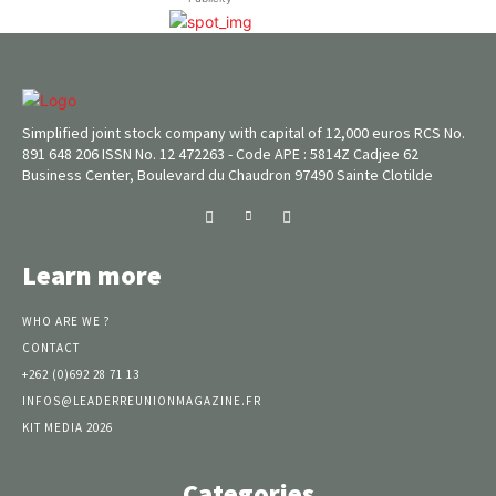
Simplified joint stock company with capital of 12,000 euros RCS No.
891 648 206 ISSN No. 12 472263 - Code APE : 5814Z Cadjee 62
Business Center, Boulevard du Chaudron 97490 Sainte Clotilde
Learn more
WHO ARE WE ?
CONTACT
+262 (0)692 28 71 13
INFOS@LEADERREUNIONMAGAZINE.FR
KIT MEDIA 2026
Categories