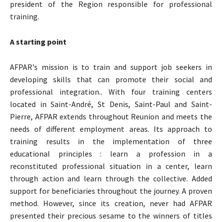
president of the Region responsible for professional
training.
A starting point
AFPAR's mission is to train and support job seekers in
developing skills that can promote their social and
professional integration.. With four training centers
located in Saint-André, St Denis, Saint-Paul and Saint-
Pierre, AFPAR extends throughout Reunion and meets the
needs of different employment areas. Its approach to
training results in the implementation of three
educational principles : learn a profession in a
reconstituted professional situation in a center, learn
through action and learn through the collective. Added
support for beneficiaries throughout the journey. A proven
method. However, since its creation, never had AFPAR
presented their precious sesame to the winners of titles