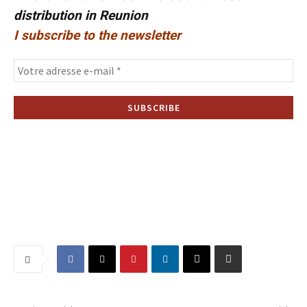
distribution in Reunion
I subscribe to the newsletter