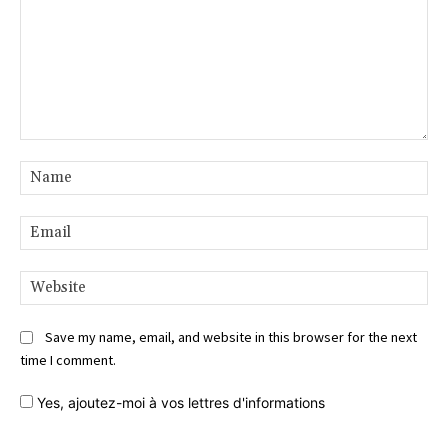
Comment:
Na
Ema
Web
Save my name, email, and website in this browser for the next
time I comment.
Yes,
ajoutez-moi à vos lettres d'informations