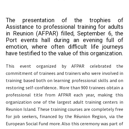
The presentation of the trophies of
Assistance to professional training for adults
in Reunion (AFPAR) filled, September 6, the
Port events hall during an evening full of
emotion, where often difficult life journeys
have testified to the value of this organization.
This event organized by AFPAR celebrated the
commitment of trainees and trainers who were involved in
training based both on learning professional skills and on
restoring self-confidence.. More than 900 trainees obtain a
professional title from AFPAR each year, making this
organization one of the largest adult training centers in
Reunion Island. These training courses are completely free
for job seekers, financed by the Réunion Region, via the
European Social Fund more. Also this ceremony was part of