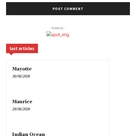
- Publicity -
last articles
Mayotte
30/06/2026
Maurice
29/06/2026
Indian Ocean