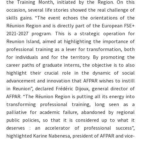
the Training Month, initiated by the Region. On this
occasion, several life stories showed the real challenge of
skills gains. “The event echoes the orientations of the
Réunion Region and is directly part of the European FSE+
2021-2027 program. This is a strategic operation for
Reunion Island, aimed at highlighting the importance of
professional training as a lever for transformation, both
for individuals and for the territory. By promoting the
career paths of graduate interns, the objective is to also
highlight their crucial role in the dynamic of social
advancement and innovation that AFPAR wishes to instill
in Reunion”, declared Frédéric Dijoux, general director of
AFPAR. “The Réunion Region is putting all its energy into
transforming professional training, long seen as a
palliative for academic failure, abandoned by regional
public policies, so that it is considered up to what it
deserves : an accelerator of professional success”,
highlighted Karine Nabenesa, president of AFPAR and vice-