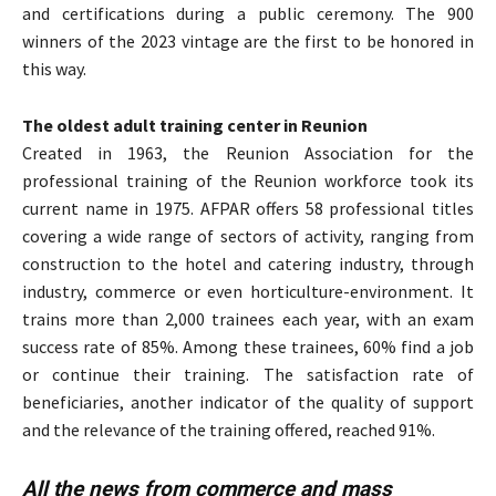
and certifications during a public ceremony. The 900
winners of the 2023 vintage are the first to be honored in
this way.
The oldest adult training center in Reunion
Created in 1963, the Reunion Association for the
professional training of the Reunion workforce took its
current name in 1975. AFPAR offers 58 professional titles
covering a wide range of sectors of activity, ranging from
construction to the hotel and catering industry, through
industry, commerce or even horticulture-environment. It
trains more than 2,000 trainees each year, with an exam
success rate of 85%. Among these trainees, 60% find a job
or continue their training. The satisfaction rate of
beneficiaries, another indicator of the quality of support
and the relevance of the training offered, reached 91%.
All the news from commerce and mass