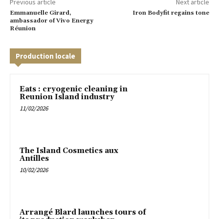
Previous article
Next article
Emmanuelle Girard,
Iron Bodyfit regains tone
ambassador of Vivo Energy
Réunion
Production locale
Eats : cryogenic cleaning in
Reunion Island industry
11/02/2026
The Island Cosmetics aux
Antilles
10/02/2026
Arrangé Blard launches tours of