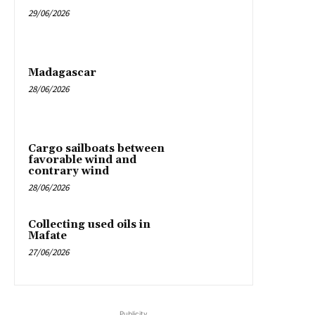
29/06/2026
Madagascar
28/06/2026
Cargo sailboats between
favorable wind and
contrary wind
28/06/2026
Collecting used oils in
Mafate
27/06/2026
Publicity