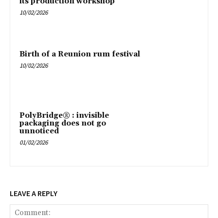
its production workshop
10/02/2026
Birth of a Reunion rum festival
10/02/2026
PolyBridge® : invisible
packaging does not go
unnoticed
01/02/2026
LEAVE A REPLY