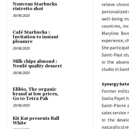
relieve chron
Nouveau Starbucks
ristretto shot
personalized 
30/06/2025
well-being ma
countries, in
Café Starbucks :
Maryline Bon
Invitation to instant
experience, s
pleasure
She participa
29/06/2025
Saint-Paul s
Milk chips almond :
in the absen
Nestlé quality dessert
studio in Sain
29/06/2025
Synergy bet
Elibio, The organic
Former milita
brand at low prices,
Sasha Payet h
Go to Tetra Pak
Saint-Pierre 
29/06/2025
sales service
Kit Kat presents Ball
in the devel
White
naturally str