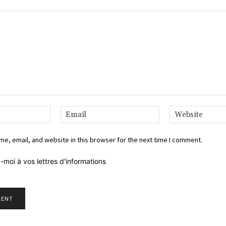
Name:*
Email:*
e, email, and website in this browser for the next time I comment.
-moi à vos lettres d'informations