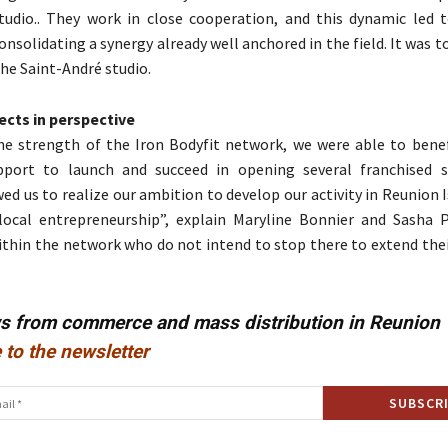
tudio.. They work in close cooperation, and this dynamic led to
onsolidating a synergy already well anchored in the field. It was 
he Saint-André studio.
ects in perspective
he strength of the Iron Bodyfit network, we were able to bene
pport to launch and succeed in opening several franchised s
ed us to realize our ambition to develop our activity in Reunion I
local entrepreneurship”, explain Maryline Bonnier and Sasha 
ithin the network who do not intend to stop there to extend thei
ws from commerce and mass distribution in Reunion
 to the newsletter