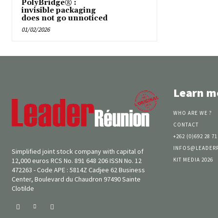
PolyBridge® :
invisible packaging
does not go unnoticed
01/02/2026
Learn m
WHO ARE WE ?
CONTACT
+262 (0)692 28 71
INFOS@LEADER
Simplified joint stock company with capital of
KIT MEDIA 2026
12,000 euros RCS No. 891 648 206 ISSN No. 12
472263 - Code APE : 5814Z Cadjee 62 Business
Center, Boulevard du Chaudron 97490 Sainte
Clotilde