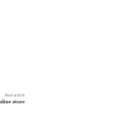
Next article
nline store