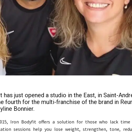
t has just opened a studio in the East, in Saint-Andr
he fourth for the multi-franchise of the brand in Reu
yline Bonnier.
015, Iron Bodyfit offers a solution for those who lack time 
lation sessions help you lose weight, strengthen, tone, reduc