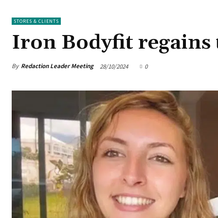
STORES & CLIENTS
Iron Bodyfit regains
By
Redaction Leader Meeting
28/10/2024
0