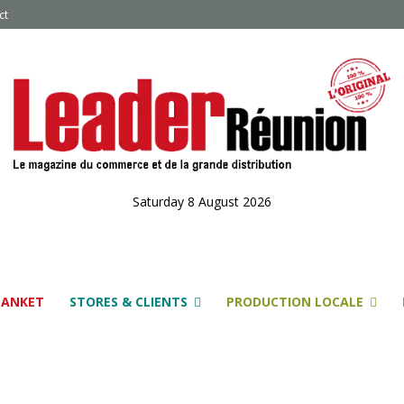
ct
Saturday 8 August 2026
LANKET
STORES & CLIENTS
PRODUCTION LOCALE