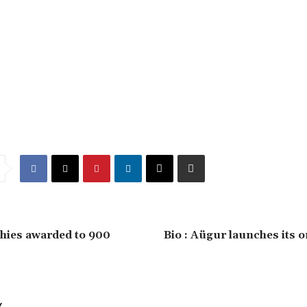
hies awarded to 900
Bio : Aügur launches its o
Y