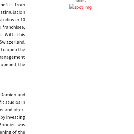
Publicity
enefits from
rostimulation
tudios in 10
 franchisee,
n. With this
 Switzerland.
 to open the
d management
y opened the
, Damien and
it studios in
s and after-
 by investing
Bonnier was
pening of the