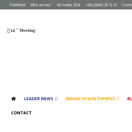
Published
Who are we ?
Kit media 2026
+262 (0)692 28 71 13
Conta
12
C
Meeting
LEADER NEWS
INDIAN OCEAN EXPRESS
B
CONTACT