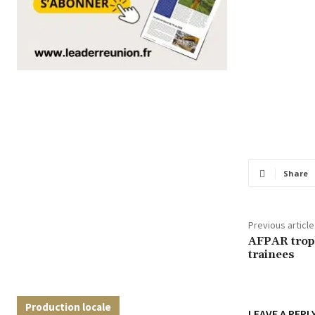
Share
Previous article
AFPAR trop
trainees
Production locale
LEAVE A REPL