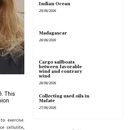
Indian Ocean
29/06/2026
Madagascar
28/06/2026
Cargo sailboats
between favorable
wind and contrary
wind
28/06/2026
é. This
Collecting used oils in
nion
Mafate
27/06/2026
to exercise.
e cellulite,