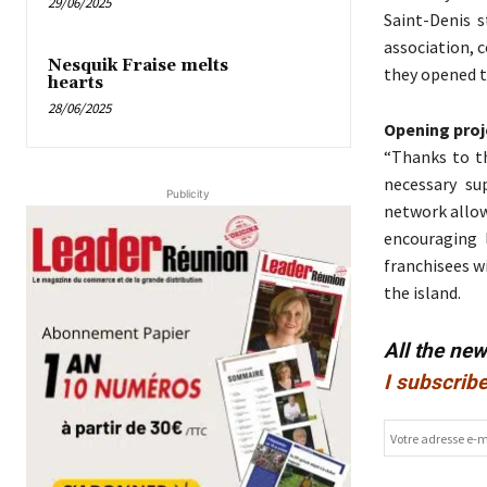
29/06/2025
Saint-Denis s
association, c
Nesquik Fraise melts
they opened t
hearts
28/06/2025
Opening proj
“Thanks to t
necessary su
Publicity
network allow
encouraging 
franchisees w
the island.
All the ne
I subscribe