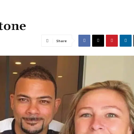
 tone
Share