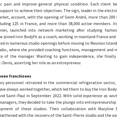
ic pain and improve general physical condition. Each client b
support to achieve their objectives. The sign, leader in the elect
rket, account, with the opening of Saint-André, more than 200 s
cluding 125 in France, and more than 38,000 active members. Its
nier, launched into network marketing after studying fashio
he joined Iron Bodyfit as a coach, working in mainland France and
ted in numerous studio openings before moving to Reunion Island
tudio., where she provided coaching functions, management an
ce of the manager. Wanting to gain independence, she finall
t-Denis, asserting her role as an entrepreneur.
ween franchisees
ry personnel retrained in the commercial refrigeration sector
ave always worked together, which led them to buy the Iron Bodyf
and Saint-Paul in September 2022. With solid experience as work
 managers, they decided to take the plunge into entrepreneurship
opment of these studios. Their collaboration with Maryline 
engthened with the recovery of the Saint-Pierre studio and the o