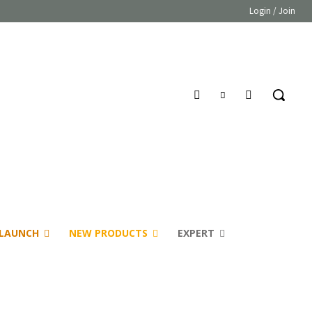
Login / Join
LAUNCH
NEW PRODUCTS
EXPERT