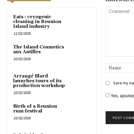
Eats : cryogenic
cleaning in Reunion
Island industry
11/02/2026
The Island Cosmetics
aux Antilles
10/02/2026
Comment:
Arrangé Blard
launches tours of its
Save my nam
production workshop
10/02/2026
Yes,
ajoutez
Birth of a Reunion
rum festival
10/02/2026