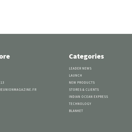
ore
Categories
LEADER NEWS
LAUNCH
 13
NEW PRODUCTS
REUNIONMAGAZINE.FR
STORES & CLIENTS
INDIAN OCEAN EXPRESS
TECHNOLOGY
BLANKET