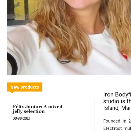
New products
Iron Bodyfi
studio is t
Félix Junior: A mixed
Island, Mar
jelly selection
30/06/2025
Founded in 2
Electrostimu