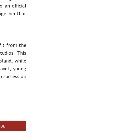
 an official
together that
fit from the
tudios. This
sland., while
Payet, young
r success on