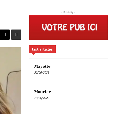
- Publicity -
last articles
Mayotte
30/06/2026
Maurice
29/06/2026