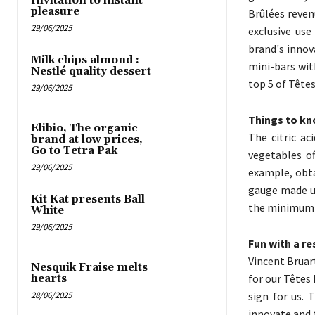
Invitation to instant
pleasure
Brûlées reven
29/06/2025
exclusive use
brand's innov
Milk chips almond :
mini-bars wit
Nestlé quality dessert
top 5 of Têtes
29/06/2025
Things to kn
Elibio, The organic
The citric ac
brand at low prices,
Go to Tetra Pak
vegetables of
29/06/2025
example, obta
gauge made u
Kit Kat presents Ball
the minimum “i
White
29/06/2025
Fun with a r
Vincent Bruar
Nesquik Fraise melts
for our Têtes
hearts
28/06/2025
sign for us. 
innovate and 