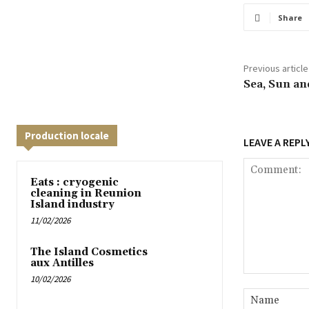
Share
Previous article
Sea, Sun an
Production locale
LEAVE A REPL
Eats : cryogenic
cleaning in Reunion
Island industry
11/02/2026
The Island Cosmetics
aux Antilles
10/02/2026
Comment: