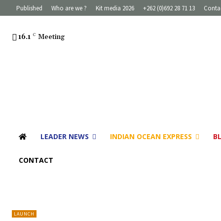
Published
Who are we ?
Kit media 2026
+262 (0)692 28 71 13
Conta
16.1
C
Meeting
LEADER NEWS
INDIAN OCEAN EXPRESS
B
CONTACT
LAUNCH