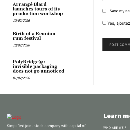
Arrangé Blard
launches tours of its
Save my nam
production workshop
10/02/2026
Yes,
ajoutez
Birth of a Reunion
rum festival
10/02/2026
PolyBridge® :
invisible packaging
does not go unnoticed
01/02/2026
Learn m
Simplified joint stock company with capital of
WHO ARE WE ?