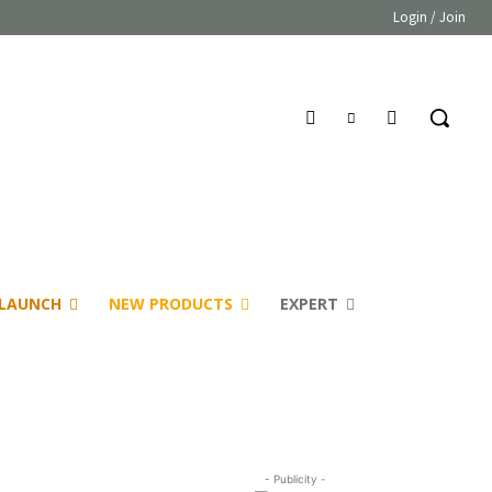
Login / Join
LAUNCH
NEW PRODUCTS
EXPERT
- Publicity -