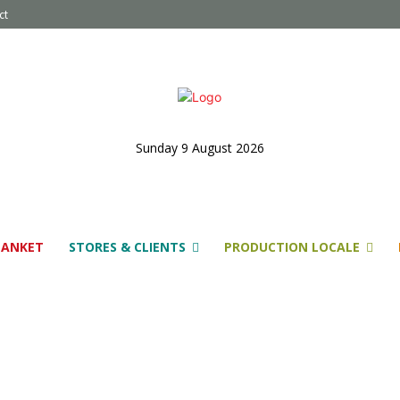
ct
Sunday 9 August 2026
LANKET
STORES & CLIENTS
PRODUCTION LOCALE