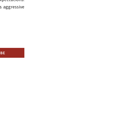
s aggressive