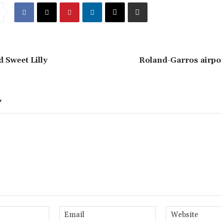
d Sweet Lilly
Roland-Garros airpo
Y
Name:*
Email:*