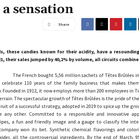
 a sensation
Share
, these candies known for their acidity, have a resounding
21, their sales jumped by 40,2% by volume, all circuits combine
The French bought 5,56 million sachets of Têtes Brûlées in
to celebrate 110 years of the family business that makes the
. Founded in 1912, it now employs more than 200 employees in T
errain. The spectacular growth of Têtes Brûlées is the pride of th
 fruit of a successful strategy, adopted in 2019 to spice up the gr
ke any other. Committed to a responsible and innovative app
cipes, a fun and friendly image and a gauge to classify the inte
 company won its bet. Synthetic chemical flavorings and color
wider, all the controversial ingredients. By the end of March, 