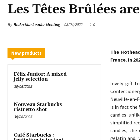
Les Têtes Brûlées are
By
Redaction Leader Meeting
08/04/2022
0
The Hotheads
New products
France. In 20
Félix Junior: A mixed
jelly selection
lovely gift 
30/06/2025
Confectionery
Neuville-en-F
Nouveau Starbucks
is in fact the
ristretto shot
candies unli
30/06/2025
simplified re
candies, the
Café Starbucks :
gelatin and, 