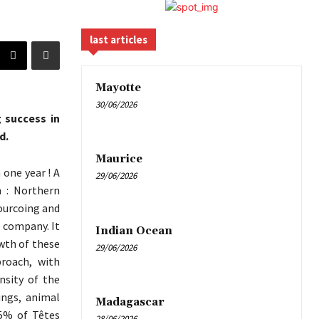
last articles
Mayotte
30/06/2026
 success in
d.
Maurice
 one year ! A
29/06/2026
m : Northern
ourcoing and
e company. It
Indian Ocean
owth of these
29/06/2026
roach, with
nsity of the
ings, animal
Madagascar
95% of Têtes
28/06/2026