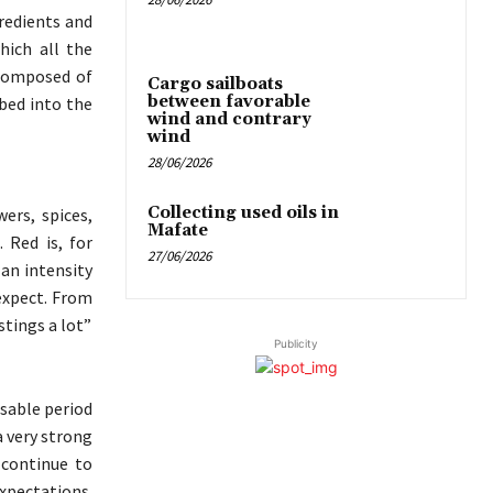
gredients and
which all the
 composed of
Cargo sailboats
between favorable
bed into the
wind and contrary
wind
28/06/2026
Collecting used oils in
ers, spices,
Mafate
. Red is, for
27/06/2026
 an intensity
expect. From
stings a lot”
Publicity
ssable period
a very strong
 continue to
xpectations.