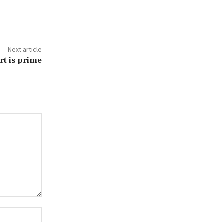
Next article
rt is prime
Website: