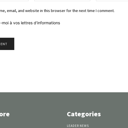
e, email, and website in this browser for the next time I comment.
-moi à vos lettres d'informations
ore
Categories
LEADER NEWS