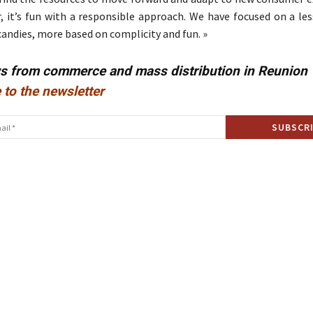
, it’s fun with a responsible approach. We have focused on a les
candies, more based on complicity and fun. »
ws from commerce and mass distribution in Reunion
 to the newsletter