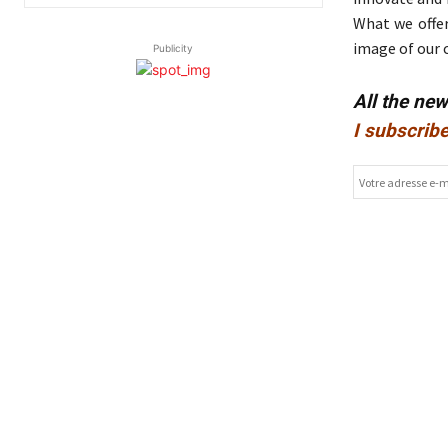
What we offer
image of our 
Publicity
All the ne
I subscribe