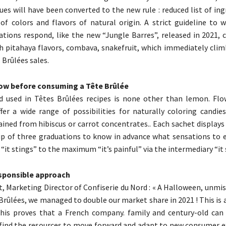
ues will have been converted to the new rule : reduced list of in
 of colors and flavors of natural origin. A strict guideline to 
ations respond, like the new “Jungle Barres”, released in 2021,
h pitahaya flavors, combava, snakefruit, which immediately clim
 Brûlées sales.
ow before consuming a Tête Brûlée
id used in Têtes Brûlées recipes is none other than lemon. Flow
fer a wide range of possibilities for naturally coloring candies
ined from hibiscus or carrot concentrates.. Each sachet displays
p of three graduations to know in advance what sensations to 
t stings” to the maximum “it’s painful” via the intermediary “it 
esponsible approach
t, Marketing Director of Confiserie du Nord : « A Halloween, unmi
 Brûlées, we managed to double our market share in 2021 ! This is 
This proves that a French company. family and century-old can
find the resources to move forward and adapt to new consumer e