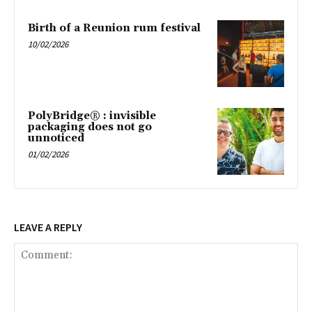
Birth of a Reunion rum festival
10/02/2026
PolyBridge® : invisible
packaging does not go
unnoticed
01/02/2026
LEAVE A REPLY