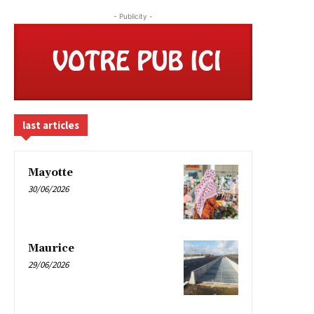
- Publicity -
last articles
Mayotte
30/06/2026
Maurice
29/06/2026