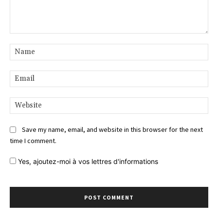
Comment:
Na
Ema
Web
Save my name, email, and website in this browser for the next
time I comment.
Yes,
ajoutez-moi à vos lettres d'informations