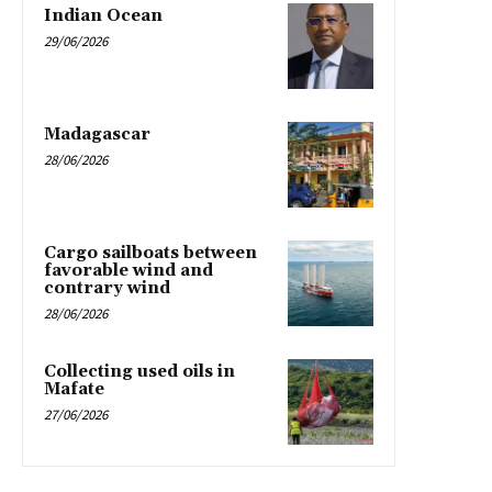
Indian Ocean
29/06/2026
Madagascar
28/06/2026
Cargo sailboats between
favorable wind and
contrary wind
28/06/2026
Collecting used oils in
Mafate
27/06/2026