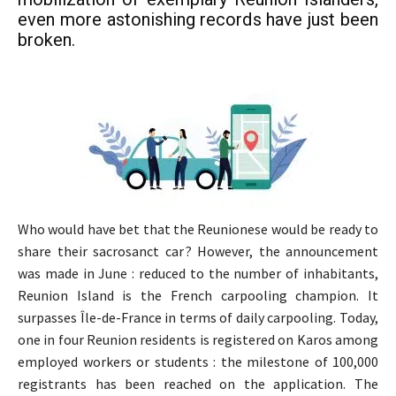
even more astonishing records have just been
broken.
Who would have bet that the Reunionese would be ready to
share their sacrosanct car ? However, the announcement
was made in June : reduced to the number of inhabitants,
Reunion Island is the French carpooling champion. It
surpasses Île-de-France in terms of daily carpooling. Today,
one in four Reunion residents is registered on Karos among
employed workers or students : the milestone of 100,000
registrants has been reached on the application. The