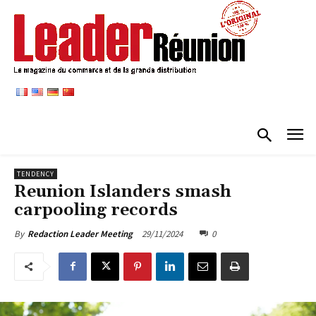
TENDENCY
Reunion Islanders smash
carpooling records
29/11/2024
0
By
Redaction Leader Meeting