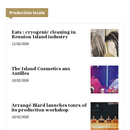
Production locale
Eats : cryogenic cleaning in
Reunion Island industry
11/02/2026
The Island Cosmetics aux
Antilles
10/02/2026
Arrangé Blard launches tours of
its production workshop
10/02/2026