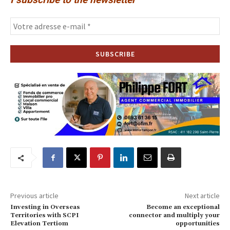
Previous article
Next article
Investing in Overseas
Become an exceptional
Territories with SCPI
connector and multiply your
Elevation Tertiom
opportunities