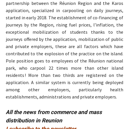
partnership between the Réunion Region and the Karos
application, specialized in carpooling on daily journeys,
started in early 2018. The establishment of co-financing of
journeys by the Region, rising fuel prices, l’inflation, the
exceptional mobilization of students thanks to the
journeys offered by the application, mobilization of public
and private employers, these are all factors which have
contributed to the explosion of the practice on the island.
Pole position goes to employees of the Réunion national
park, who carpool 22 times more than other island
residents ! More than two thirds are registered on the
application. A similar system is currently being deployed
among other employers, particularly health
establishments, administrations and private employers.
All the news from commerce and mass
distribution in Reunion
I subscribe to the newsletter