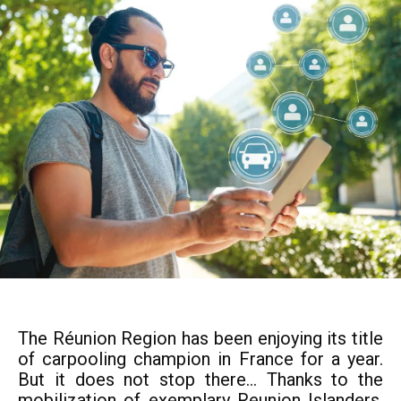
The Réunion Region has been enjoying its title
of carpooling champion in France for a year.
But it does not stop there... Thanks to the
mobilization of exemplary Reunion Islanders,