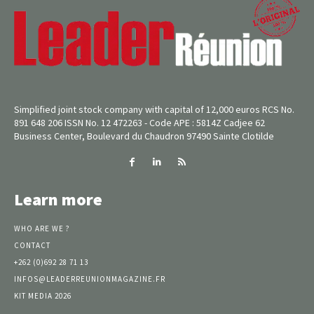
Simplified joint stock company with capital of 12,000 euros RCS No.
891 648 206 ISSN No. 12 472263 - Code APE : 5814Z Cadjee 62
Business Center, Boulevard du Chaudron 97490 Sainte Clotilde
Learn more
WHO ARE WE ?
CONTACT
+262 (0)692 28 71 13
INFOS@LEADERREUNIONMAGAZINE.FR
KIT MEDIA 2026