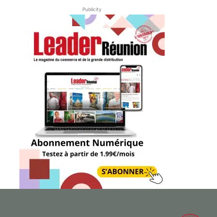
Publicity