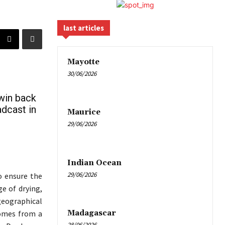
last articles
Mayotte
30/06/2026
 win back
adcast in
Maurice
29/06/2026
Indian Ocean
29/06/2026
o ensure the
e of drying,
geographical
Madagascar
comes from a
28/06/2026