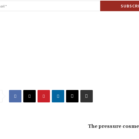
The pressure cosmet