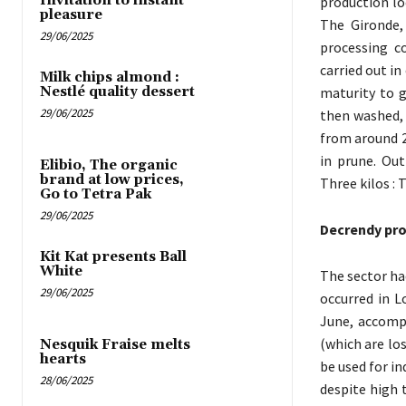
Invitation to instant
production lo
pleasure
The Gironde,
29/06/2025
processing c
carried out i
Milk chips almond :
Nestlé quality dessert
maturity to g
29/06/2025
then washed, 
from around 2
in prune. Out
Elibio, The organic
brand at low prices,
Three kilos : 
Go to Tetra Pak
29/06/2025
Decrendy pr
Kit Kat presents Ball
White
The sector had
29/06/2025
occurred in L
June, accompa
(which are los
Nesquik Fraise melts
hearts
be used for in
28/06/2025
despite high 