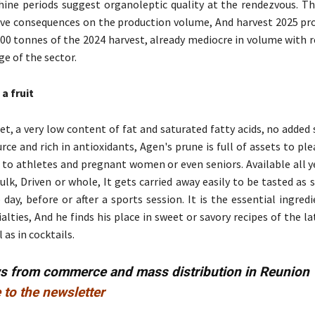
ne periods suggest organoleptic quality at the rendezvous. Th
ave consequences on the production volume, And harvest 2025 pr
500 tonnes of the 2024 harvest, already mediocre in volume with 
ge of the sector.
a fruit
et, a very low content of fat and saturated fatty acids, no added 
urce and rich in antioxidants, Agen's prune is full of assets to pl
 to athletes and pregnant women or even seniors. Available all y
ulk, Driven or whole, It gets carried away easily to be tasted as 
 day, before or after a sports session. It is the essential ingre
alties, And he finds his place in sweet or savory recipes of the la
 as in cocktails.
ws from commerce and mass distribution in Reunion
 to the newsletter