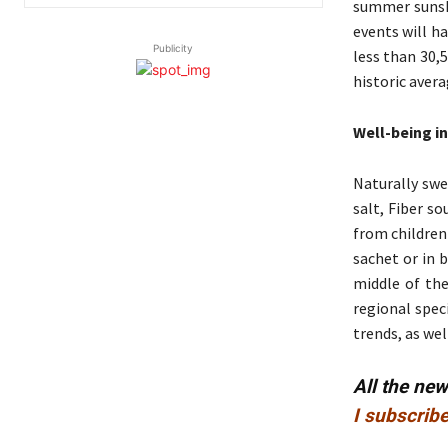
summer sunshi
events will h
Publicity
less than 30,
historic avera
Well-being in 
Naturally swe
salt, Fiber so
from children
sachet or in b
middle of the
regional speci
trends, as well
All the ne
I subscribe