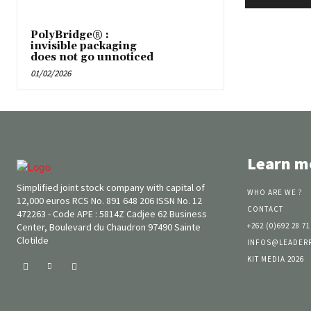
PolyBridge® :
invisible packaging
does not go unnoticed
01/02/2026
Learn m
Simplified joint stock company with capital of
WHO ARE WE ?
12,000 euros RCS No. 891 648 206 ISSN No. 12
CONTACT
472263 - Code APE : 5814Z Cadjee 62 Business
Center, Boulevard du Chaudron 97490 Sainte
+262 (0)692 28 71
Clotilde
INFOS@LEADER
KIT MEDIA 2026