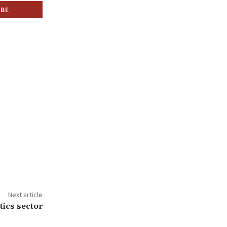
Next article
ics sector