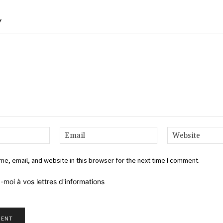
Y
Name:*
Email:*
e, email, and website in this browser for the next time I comment.
-moi à vos lettres d'informations