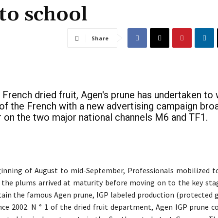
to school
Share
 French dried fruit, Agen's prune has undertaken to
 of the French with a new advertising campaign bro
on the two major national channels M6 and TF1.
inning of August to mid-September, Professionals mobilized t
 the plums arrived at maturity before moving on to the key stag
tain the famous Agen prune, IGP labeled production (protected 
ince 2002. N ° 1 of the dried fruit department, Agen IGP prune 