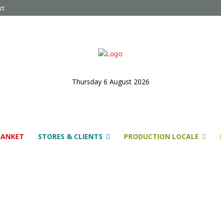
ct
Thursday 6 August 2026
LANKET
STORES & CLIENTS
PRODUCTION LOCALE