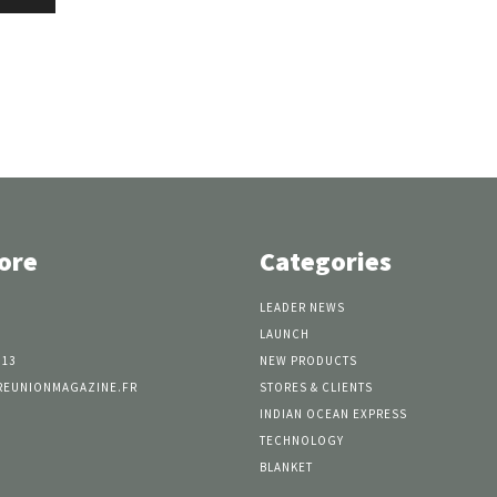
ore
Categories
LEADER NEWS
LAUNCH
 13
NEW PRODUCTS
REUNIONMAGAZINE.FR
STORES & CLIENTS
INDIAN OCEAN EXPRESS
TECHNOLOGY
BLANKET