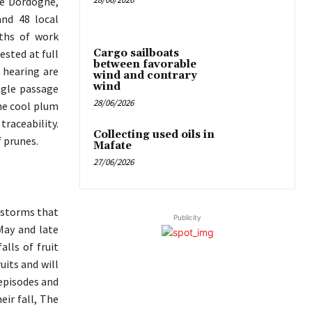
he Dordogne,
nd 48 local
ths of work
Cargo sailboats
ested at full
between favorable
 hearing are
wind and contrary
wind
ingle passage
28/06/2026
he cool plum
raceability.
Collecting used oils in
f prunes.
Mafate
27/06/2026
erstorms that
Publicity
May and late
lls of fruit
uits and will
 episodes and
ir fall, The