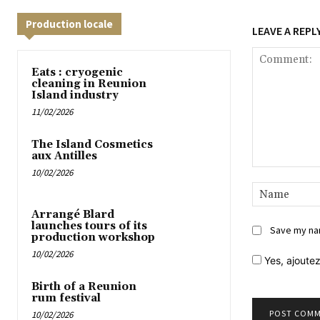
Production locale
LEAVE A REPL
Eats : cryogenic
cleaning in Reunion
Island industry
11/02/2026
The Island Cosmetics
aux Antilles
10/02/2026
Comment:
Arrangé Blard
launches tours of its
Save my nam
production workshop
10/02/2026
Yes,
ajoutez
Birth of a Reunion
rum festival
10/02/2026