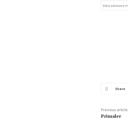
Share
Previous article
Primaler