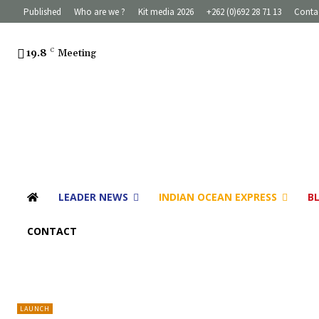
Published
Who are we ?
Kit media 2026
+262 (0)692 28 71 13
Conta
19.8
C
Meeting
LEADER NEWS
INDIAN OCEAN EXPRESS
B
CONTACT
LAUNCH