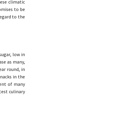
ese climatic
omises to be
regard to the
sugar, low in
ease as many,
ear round, in
snacks in the
dient of many
test culinary