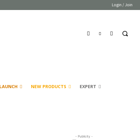
Login / Join
LAUNCH
NEW PRODUCTS
EXPERT
- Publicity -