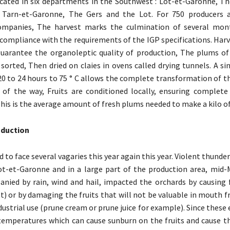
cated in six departments in the Southwest : Lot-et-Garonne, T
 Tarn-et-Garonne, The Gers and the Lot. For 750 producers a
ompanies, The harvest marks the culmination of several mon
n compliance with the requirements of the IGP specifications. Harv
uarantee the organoleptic quality of production, The plums of
sorted, Then dried on claies in ovens called drying tunnels. A s
0 to 24 hours to 75 ° C allows the complete transformation of t
 of the way, Fruits are conditioned locally, ensuring complete t
This is the average amount of fresh plums needed to make a kilo o
oduction
 to face several vagaries this year again this year. Violent thund
ot-et-Garonne and in a large part of the production area, mid-
nied by rain, wind and hail, impacted the orchards by causing fa
t) or by damaging the fruits that will not be valuable in mouth fr
dustrial use (prune cream or prune juice for example). Since these
temperatures which can cause sunburn on the fruits and cause the