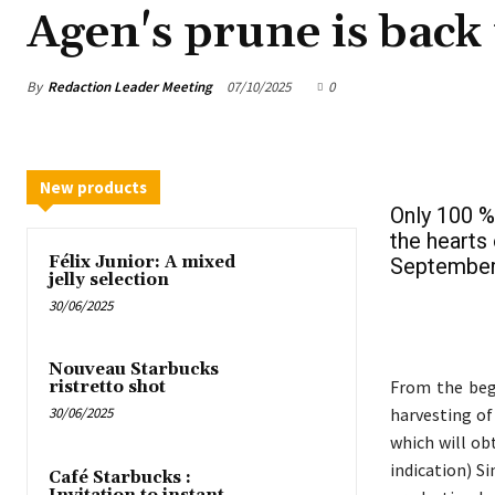
Agen's prune is back 
By
Redaction Leader Meeting
07/10/2025
0
New products
Only 100 %
the hearts
Félix Junior: A mixed
September 
jelly selection
30/06/2025
Nouveau Starbucks
From the beg
ristretto shot
harvesting of
30/06/2025
which will ob
indication) S
Café Starbucks :