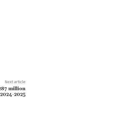
Next article
87 million
 2024-2025