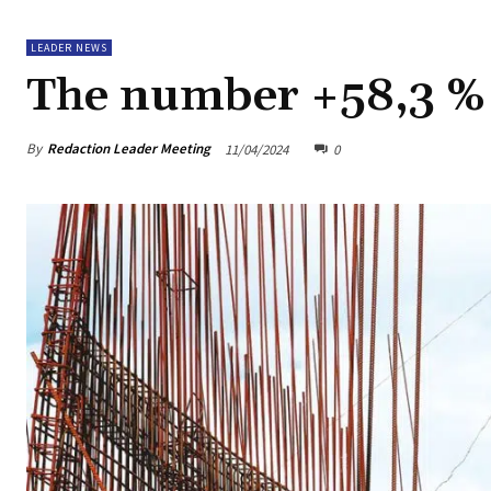
LEADER NEWS
The number +58,3 %
By
Redaction Leader Meeting
11/04/2024
0