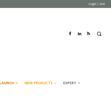
Login / Join
LAUNCH
NEW PRODUCTS
EXPERT