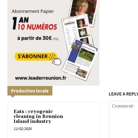
Production locale
LEAVE A REPL
Eats : cryogenic
cleaning in Reunion
Island industry
11/02/2026