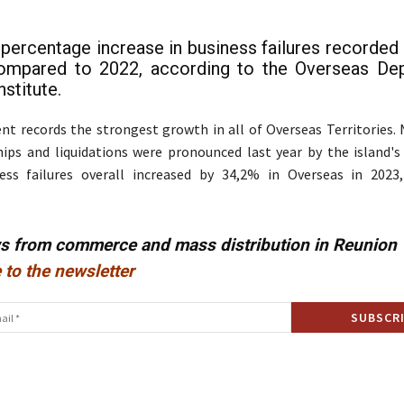
e percentage increase in business failures recorded 
ompared to 2022, according to the Overseas De
stitute.
t records the strongest growth in all of Overseas Territories. 
hips and liquidations were pronounced last year by the island'
ness failures overall increased by 34,2% in Overseas in 202
ws from commerce and mass distribution in Reunion
 to the newsletter