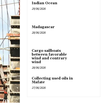
Indian Ocean
29/06/2026
Madagascar
28/06/2026
Cargo sailboats
between favorable
wind and contrary
wind
28/06/2026
Collecting used oils in
Mafate
27/06/2026