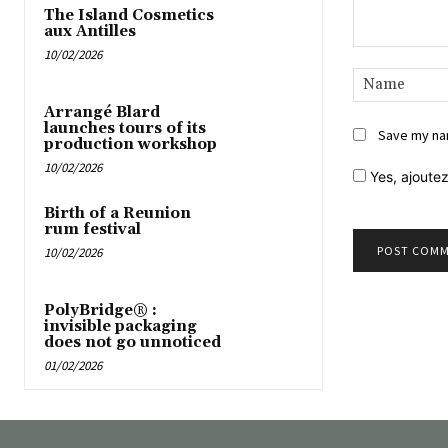
The Island Cosmetics
aux Antilles
10/02/2026
Comment:
Arrangé Blard
launches tours of its
Save my nam
production workshop
10/02/2026
Yes,
ajoutez
Birth of a Reunion
rum festival
10/02/2026
PolyBridge® :
invisible packaging
does not go unnoticed
01/02/2026