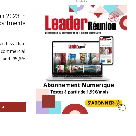
Publicity
in 2023 in
partments
No less than
s commercial
3, and 35,6%