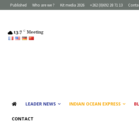
Published
Who are we ?
Kit media 2026
+262 (0)692 28 71 13
Conta
13.7
C
Meeting
LEADER NEWS
INDIAN OCEAN EXPRESS
B
CONTACT