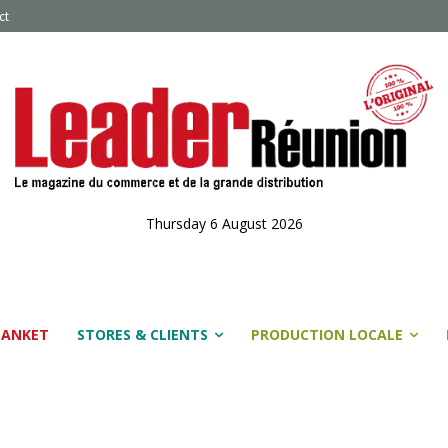
ct
Thursday 6 August 2026
LANKET
STORES & CLIENTS
PRODUCTION LOCALE