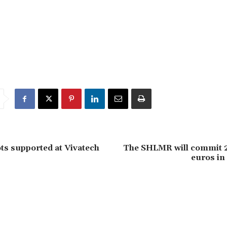
s supported at Vivatech
The SHLMR will commit 2
euros in