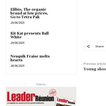
Elibio, The organic
brand at low prices,
Go to Tetra Pak
29/06/2025
Kit Kat presents Ball
White
29/06/2025
Share
Nesquik Fraise melts
hearts
Previous article
28/06/2025
Young shoot
Publicity