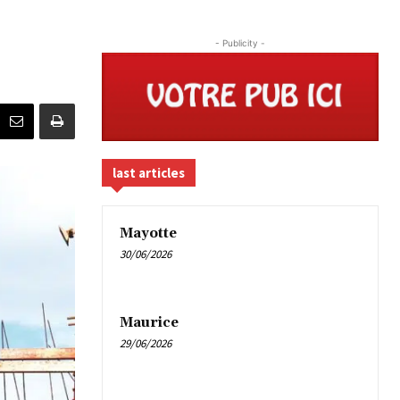
- Publicity -
last articles
Mayotte
30/06/2026
Maurice
29/06/2026