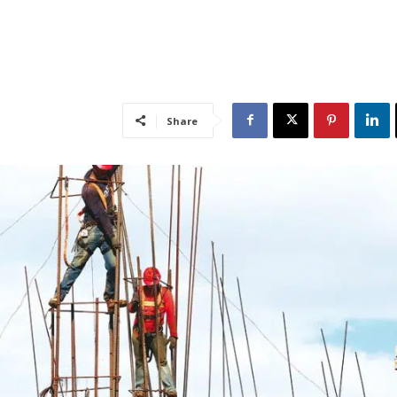
Share