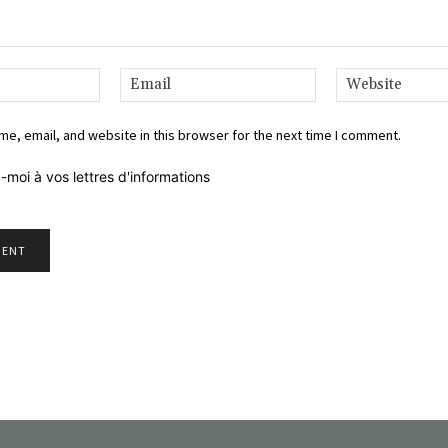
Name:*
Email:*
e, email, and website in this browser for the next time I comment.
-moi à vos lettres d'informations