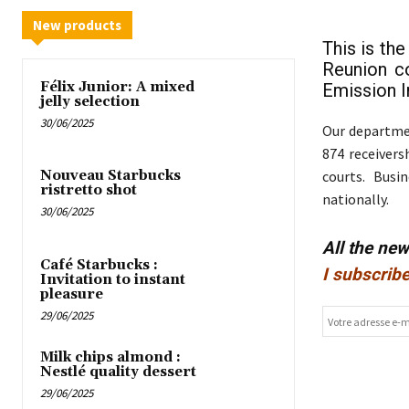
New products
This is th
Reunion c
Félix Junior: A mixed
Emission In
jelly selection
30/06/2025
Our departmen
874 receivers
courts. Busi
Nouveau Starbucks
ristretto shot
nationally.
30/06/2025
All the ne
Café Starbucks :
I subscribe
Invitation to instant
pleasure
29/06/2025
Milk chips almond :
Nestlé quality dessert
29/06/2025