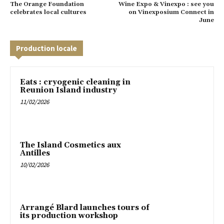
The Orange Foundation
Wine Expo & Vinexpo : see you
celebrates local cultures
on Vinexposium Connect in
June
Production locale
Eats : cryogenic cleaning in
Reunion Island industry
11/02/2026
The Island Cosmetics aux
Antilles
10/02/2026
Arrangé Blard launches tours of
its production workshop