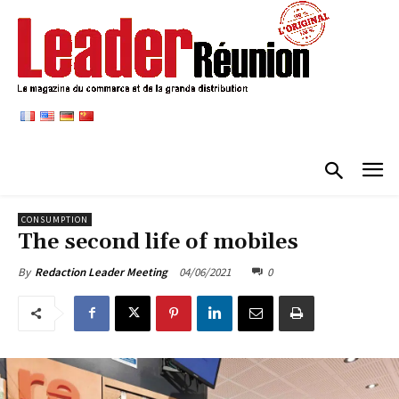
CONSUMPTION
The second life of mobiles
04/06/2021
0
By
Redaction Leader Meeting