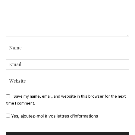
Comment:
Na
Ema
Web
Save my name, email, and website in this browser for the next
time I comment.
Yes,
ajoutez-moi à vos lettres d'informations