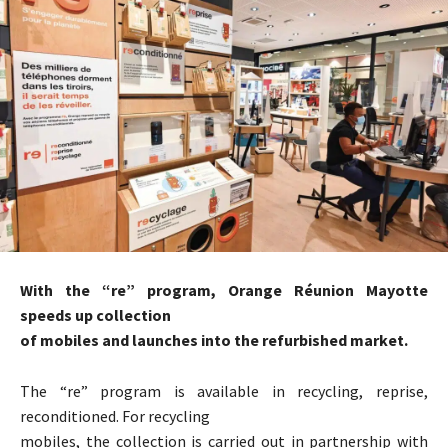
With the “re” program, Orange Réunion Mayotte
speeds up collection
of mobiles and launches into the refurbished market.
The “re” program is available in recycling, reprise,
reconditioned. For recycling
mobiles, the collection is carried out in partnership with