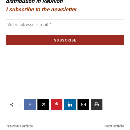
distribution in Reunion
I subscribe to the newsletter
Previous article
Next article