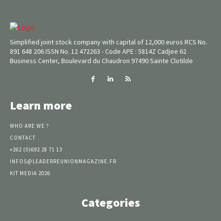
Simplified joint stock company with capital of 12,000 euros RCS No.
891 648 206 ISSN No. 12 472263 - Code APE : 5814Z Cadjee 62
Business Center, Boulevard du Chaudron 97490 Sainte Clotilde
Learn more
WHO ARE WE ?
CONTACT
+262 (0)692 28 71 13
INFOS@LEADERREUNIONMAGAZINE.FR
KIT MEDIA 2026
Categories