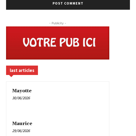
- Publicity -
last articles
Mayotte
30/06/2026
Maurice
29/06/2026