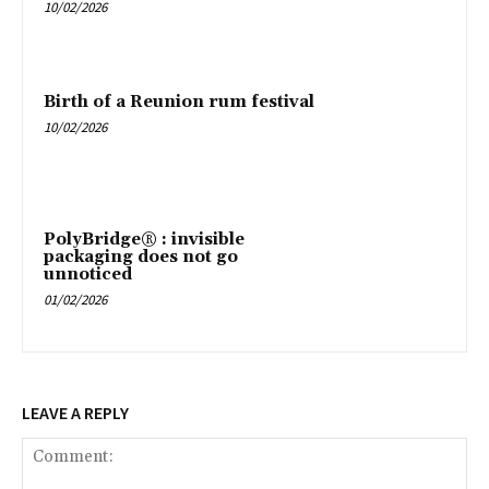
10/02/2026
Birth of a Reunion rum festival
10/02/2026
PolyBridge® : invisible
packaging does not go
unnoticed
01/02/2026
LEAVE A REPLY