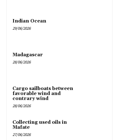
Indian Ocean
29/06/2026
Madagascar
28/06/2026
Cargo sailboats between
favorable wind and
contrary wind
28/06/2026
Collecting used oils in
Mafate
27/06/2026