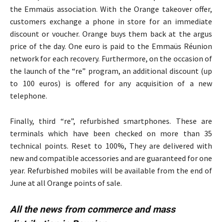
the Emmaüs association. With the Orange takeover offer,
customers exchange a phone in store for an immediate
discount or voucher. Orange buys them back at the argus
price of the day. One euro is paid to the Emmaüs Réunion
network for each recovery. Furthermore, on the occasion of
the launch of the “re” program, an additional discount (up
to 100 euros) is offered for any acquisition of a new
telephone.
Finally, third “re”, refurbished smartphones. These are
terminals which have been checked on more than 35
technical points. Reset to 100%, They are delivered with
new and compatible accessories and are guaranteed for one
year. Refurbished mobiles will be available from the end of
June at all Orange points of sale.
All the news from commerce and mass