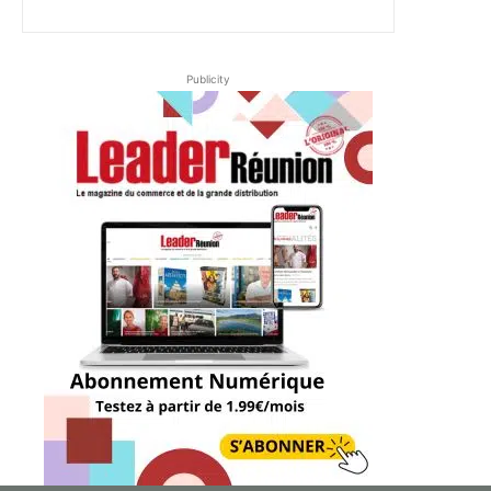
Publicity