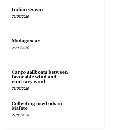
Indian Ocean
29/06/2026
Madagascar
28/06/2026
Cargo sailboats between
favorable wind and
contrary wind
28/06/2026
Collecting used oils in
Mafate
27/06/2026