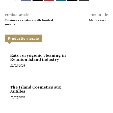
Previous article
Next article
Business creators with limited
Madagascar
means
Production locale
Eats : cryogenic cleaning in
Reunion Island industry
11/02/2026
The Island Cosmetics aux
Antilles
10/02/2026