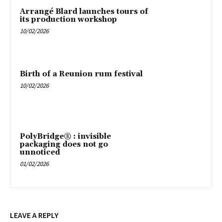
Arrangé Blard launches tours of
its production workshop
10/02/2026
Birth of a Reunion rum festival
10/02/2026
PolyBridge® : invisible
packaging does not go
unnoticed
01/02/2026
LEAVE A REPLY