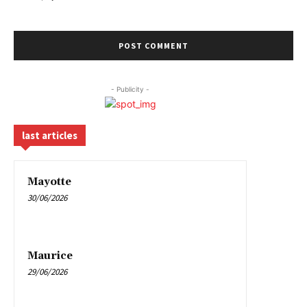
- Publicity -
last articles
Mayotte
30/06/2026
Maurice
29/06/2026