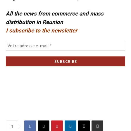
All the news from commerce and mass
distribution in Reunion
I subscribe to the newsletter