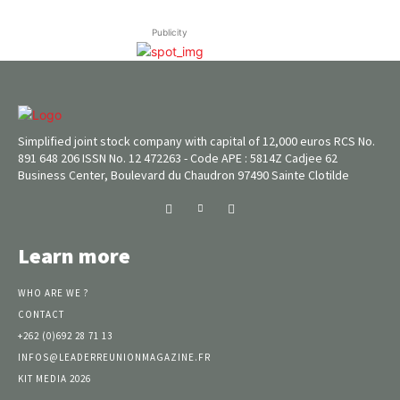
Publicity
Simplified joint stock company with capital of 12,000 euros RCS No.
891 648 206 ISSN No. 12 472263 - Code APE : 5814Z Cadjee 62
Business Center, Boulevard du Chaudron 97490 Sainte Clotilde
Learn more
WHO ARE WE ?
CONTACT
+262 (0)692 28 71 13
INFOS@LEADERREUNIONMAGAZINE.FR
KIT MEDIA 2026