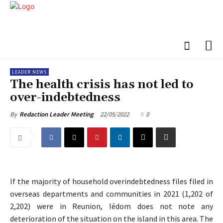
LEADER NEWS
The health crisis has not led to
over-indebtedness
22/05/2022
0
By
Redaction Leader Meeting
If the majority of household overindebtedness files filed in
overseas departments and communities in 2021 (1,202 of
2,202) were in Reunion, Iédom does not note any
deterioration of the situation on the island in this area. The