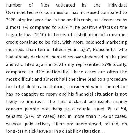
number of files validated by the Individual
Overindebtedness Commission has increased compared to
2020, atypical year due to the health crisis, but decreased by
almost 7% compared to 2019. “The positive effects of the
Lagarde law (2010) in terms of distribution of consumer
credit continue to be felt, with more balanced marketing
methods than ten or fifteen years ago”, Households who
had already declared themselves over-indebted in the past
and who filed again in 2021 only represented 27% locally,
compared to 44% nationally. These cases are often the
most difficult and almost half the time lead to a procedure
for total debt cancellation., considered when the debtor
has no capacity to repay and his financial situation is not
likely to improve. The files declared admissible mainly
concern people not living as a couple, aged 35 to 54,
tenants (67% of cases) and, in more than 72% of cases,
without paid activity. Filers are unemployed, retired, on
long-term sick leave or in a disability situation…