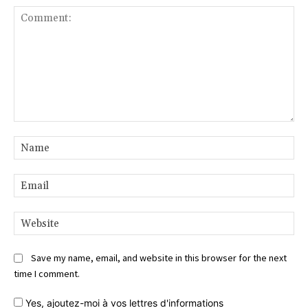
Comment:
Na
Ema
Web
Save my name, email, and website in this browser for the next
time I comment.
Yes,
ajoutez-moi à vos lettres d'informations