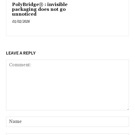
PolyBridge® : invisible
packaging does not go
unnoticed
01/02/2026
LEAVE A REPLY
Comment:
Na