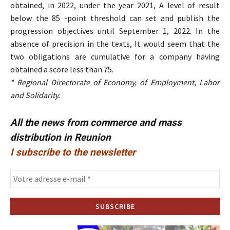
obtained, in 2022, under the year 2021, A level of result
below the 85 -point threshold can set and publish the
progression objectives until September 1, 2022. In the
absence of precision in the texts, It would seem that the
two obligations are cumulative for a company having
obtained a score less than 75.
* Regional Directorate of Economy, of Employment, Labor
and Solidarity.
All the news from commerce and mass
distribution in Reunion
I subscribe to the newsletter