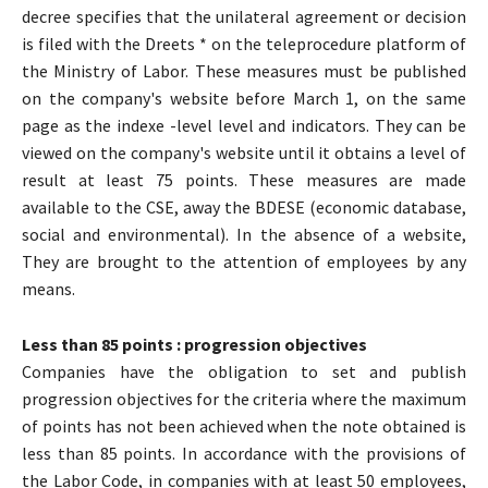
decree specifies that the unilateral agreement or decision
is filed with the Dreets * on the teleprocedure platform of
the Ministry of Labor. These measures must be published
on the company's website before March 1, on the same
page as the indexe -level level and indicators. They can be
viewed on the company's website until it obtains a level of
result at least 75 points. These measures are made
available to the CSE, away the BDESE (economic database,
social and environmental). In the absence of a website,
They are brought to the attention of employees by any
means.
Less than 85 points : progression objectives
Companies have the obligation to set and publish
progression objectives for the criteria where the maximum
of points has not been achieved when the note obtained is
less than 85 points. In accordance with the provisions of
the Labor Code, in companies with at least 50 employees,