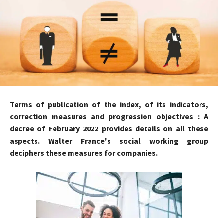
Terms of publication of the index, of its indicators,
correction measures and progression objectives : A
decree of February 2022 provides details on all these
aspects. Walter France's social working group
deciphers these measures for companies.