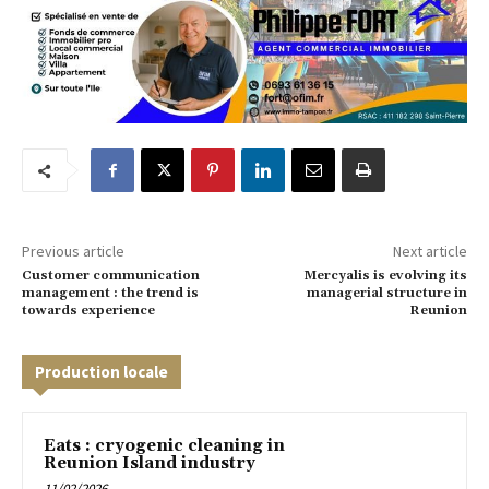
Previous article
Next article
Customer communication
Mercyalis is evolving its
management : the trend is
managerial structure in
towards experience
Reunion
Production locale
Eats : cryogenic cleaning in
Reunion Island industry
11/02/2026