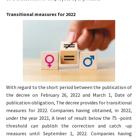
Transitional measures for 2022
With regard to the short period between the publication of
the decree on February 26, 2022 and March 1, Date of
publication obligation, The decree provides for transitional
measures for 2022. Companies having obtained, in 2022,
under the year 2021, A level of result below the 75 -point
threshold can publish the correction and catch -up
measures until September 1, 2022. Companies having