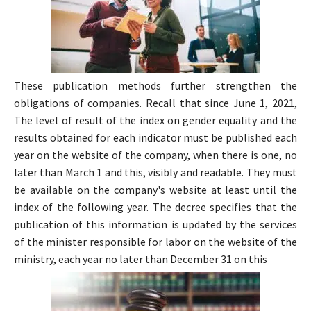
These publication methods further strengthen the
obligations of companies. Recall that since June 1, 2021,
The level of result of the index on gender equality and the
results obtained for each indicator must be published each
year on the website of the company, when there is one, no
later than March 1 and this, visibly and readable. They must
be available on the company's website at least until the
index of the following year. The decree specifies that the
publication of this information is updated by the services
of the minister responsible for labor on the website of the
ministry, each year no later than December 31 on this