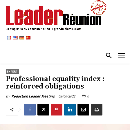
EXPERT
Professional equality index :
reinforced obligations
08/06/2022
0
By
Redaction Leader Meeting