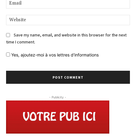
Ema
Web
Save my name, email, and website in this browser for the next
time I comment.
Yes,
ajoutez-moi à vos lettres d'informations
- Publicity -