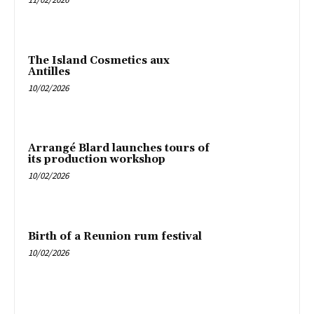
The Island Cosmetics aux
Antilles
10/02/2026
Arrangé Blard launches tours of
its production workshop
10/02/2026
Birth of a Reunion rum festival
10/02/2026