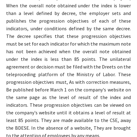
When the overall note obtained under the index is lower
than a level defined by decree, the employer sets and
publishes the progression objectives of each of these
indicators, under conditions defined by the same decree.
The decree specifies that these progression objectives
must be set for each indicator for which the maximum note
has not been achieved when the overall note obtained
under the index is less than 85 points. The unilateral
agreement or decision must be filed with the Dreets on the
teleproceding platform of the Ministry of Labor. These
progression objectives must, As with correction measures,
Be published before March 1 on the company's website on
the same page as the level of result of the index and
indicators. These progression objectives can be viewed on
the company's website until it obtains a level of result at
least 85 points. They are made available to the CSE, away
the BDESE. In the absence of a website, They are brought
to the attention of employees by any means.