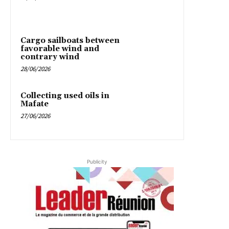
Cargo sailboats between
favorable wind and
contrary wind
28/06/2026
Collecting used oils in
Mafate
27/06/2026
Publicity