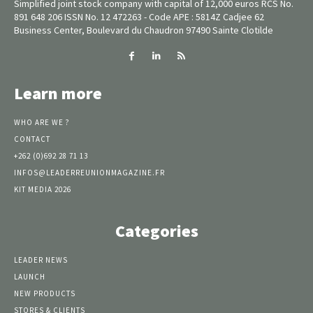
Simplified joint stock company with capital of 12,000 euros RCS No.
891 648 206 ISSN No. 12 472263 - Code APE : 5814Z Cadjee 62
Business Center, Boulevard du Chaudron 97490 Sainte Clotilde
Learn more
WHO ARE WE ?
CONTACT
+262 (0)692 28 71 13
INFOS@LEADERREUNIONMAGAZINE.FR
KIT MEDIA 2026
Categories
LEADER NEWS
LAUNCH
NEW PRODUCTS
STORES & CLIENTS