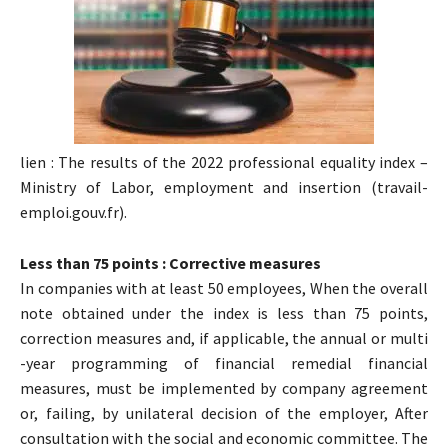
lien : The results of the 2022 professional equality index –
Ministry of Labor, employment and insertion (travail-
emploi.gouv.fr).
Less than 75 points : Corrective measures
In companies with at least 50 employees, When the overall
note obtained under the index is less than 75 points,
correction measures and, if applicable, the annual or multi
-year programming of financial remedial financial
measures, must be implemented by company agreement
or, failing, by unilateral decision of the employer, After
consultation with the social and economic committee. The