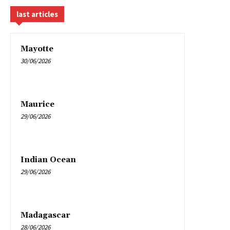
last articles
Mayotte
30/06/2026
Maurice
29/06/2026
Indian Ocean
29/06/2026
Madagascar
28/06/2026