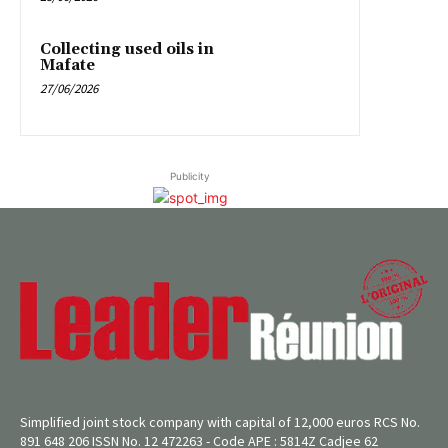
Collecting used oils in
Mafate
27/06/2026
Publicity
Simplified joint stock company with capital of 12,000 euros RCS No.
891 648 206 ISSN No. 12 472263 - Code APE : 5814Z Cadjee 62