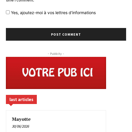
time I comment.
Yes,
ajoutez-moi à vos lettres d'informations
- Publicity -
last articles
Mayotte
30/06/2026