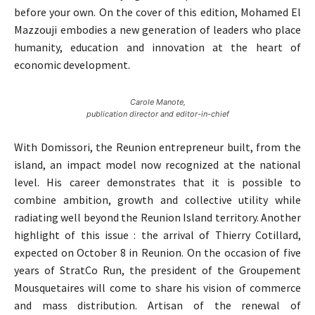
before your own. On the cover of this edition, Mohamed El
Mazzouji embodies a new generation of leaders who place
humanity, education and innovation at the heart of
economic development.
Carole Manote,
publication director and editor-in-chief
With Domissori, the Reunion entrepreneur built, from the
island, an impact model now recognized at the national
level. His career demonstrates that it is possible to
combine ambition, growth and collective utility while
radiating well beyond the Reunion Island territory. Another
highlight of this issue : the arrival of Thierry Cotillard,
expected on October 8 in Reunion. On the occasion of five
years of StratCo Run, the president of the Groupement
Mousquetaires will come to share his vision of commerce
and mass distribution. Artisan of the renewal of