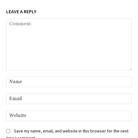
LEAVE A REPLY
Comment:
Na
Ema
Web
Save my name, email, and website in this browser for the next