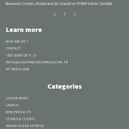
Business Center, Boulevard du Chaudron 97490 Sainte Clotilde
Learn more
WHO ARE WE ?
CONTACT
+262 (0)692 28 71 13
INFOS@LEADERREUNIONMAGAZINE.FR
KIT MEDIA 2026
Categories
LEADER NEWS
LAUNCH
NEW PRODUCTS
STORES & CLIENTS
INDIAN OCEAN EXPRESS