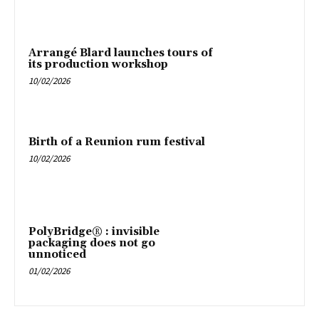
Arrangé Blard launches tours of
its production workshop
10/02/2026
Birth of a Reunion rum festival
10/02/2026
PolyBridge® : invisible
packaging does not go
unnoticed
01/02/2026