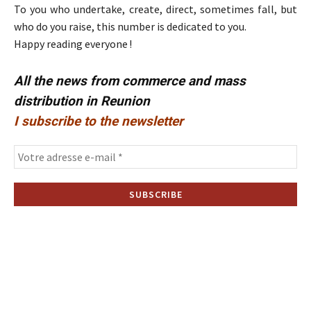
To you who undertake, create, direct, sometimes fall, but
who do you raise, this number is dedicated to you.
Happy reading everyone !
All the news from commerce and mass
distribution in Reunion
I subscribe to the newsletter