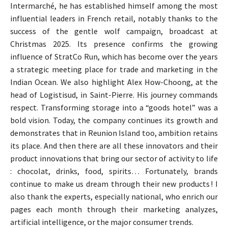
Intermarché, he has established himself among the most
influential leaders in French retail, notably thanks to the
success of the gentle wolf campaign, broadcast at
Christmas 2025. Its presence confirms the growing
influence of StratCo Run, which has become over the years
a strategic meeting place for trade and marketing in the
Indian Ocean. We also highlight Alex How-Choong, at the
head of Logistisud, in Saint-Pierre. His journey commands
respect. Transforming storage into a “goods hotel” was a
bold vision. Today, the company continues its growth and
demonstrates that in Reunion Island too, ambition retains
its place. And then there are all these innovators and their
product innovations that bring our sector of activity to life
: chocolat, drinks, food, spirits… Fortunately, brands
continue to make us dream through their new products ! I
also thank the experts, especially national, who enrich our
pages each month through their marketing analyzes,
artificial intelligence, or the major consumer trends.