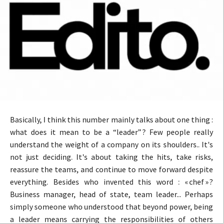
Basically, I think this number mainly talks about one thing :
what does it mean to be a “leader” ? Few people really
understand the weight of a company on its shoulders.. It's
not just deciding. It's about taking the hits, take risks,
reassure the teams, and continue to move forward despite
everything. Besides who invented this word : « chef » ?
Business manager, head of state, team leader... Perhaps
simply someone who understood that beyond power, being
a leader means carrying the responsibilities of others