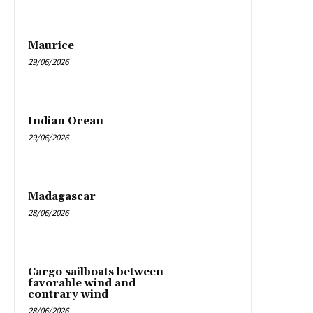
Maurice
29/06/2026
Indian Ocean
29/06/2026
Madagascar
28/06/2026
Cargo sailboats between
favorable wind and
contrary wind
28/06/2026