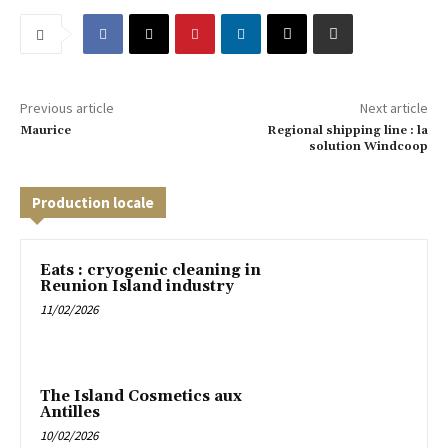
Previous article
Next article
Maurice
Regional shipping line : la
solution Windcoop
Production locale
Eats : cryogenic cleaning in
Reunion Island industry
11/02/2026
The Island Cosmetics aux
Antilles
10/02/2026