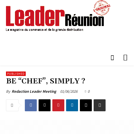
PUBLISHED
BE “CHEF”, SIMPLY ?
01/06/2026
0
By
Redaction Leader Meeting