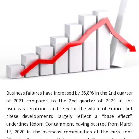
Business failures have increased by 36,8% in the 2nd quarter
of 2021 compared to the 2nd quarter of 2020 in the
overseas territories and 13% for the whole of France, but
these developments largely reflect a “base effect”,
underlines Iédom. Containment having started from March
17, 2020 in the overseas communities of the euro zone