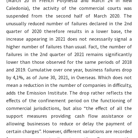
(March 20 in French Polynesia and March 24 in New
Caledonia), the activity of the commercial courts was
suspended from the second half of March 2020. The
unusually reduced number of failures declared in the 2nd
quarter of 2020 therefore results in a lower base, the
increase appearing in 2021 does not necessarily signal a
higher number of failures than usual. Fact, the number of
failures in the 2nd quarter of 2021 remains significantly
lower than those observed for the same periods of 2018
and 2019. Cumulative over one year, business failures drop
by 4,1%, as of June 30, 2021, in Overseas. Which does not
mean a reduction in the number of companies in difficulty,
adds the Emission Institute. The drop rather reflects the
effects of the confinement period on the functioning of
commercial jurisdictions, but also “the effect of all the
support measures providing cash flow assistance or
allowing businesses to reduce or delay the payment of
certain charges”. However, different variations are recorded