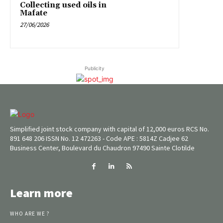
Collecting used oils in
Mafate
27/06/2026
Publicity
Simplified joint stock company with capital of 12,000 euros RCS No.
891 648 206 ISSN No. 12 472263 - Code APE : 5814Z Cadjee 62
Business Center, Boulevard du Chaudron 97490 Sainte Clotilde
Learn more
WHO ARE WE ?