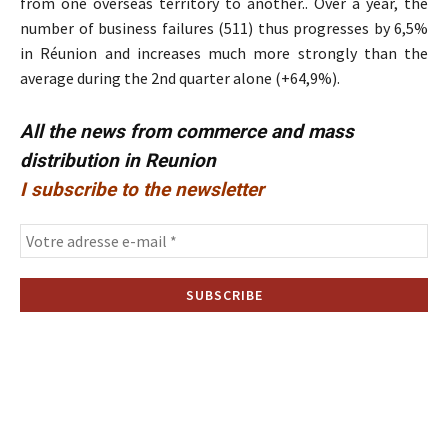
from one overseas territory to another.. Over a year, the
number of business failures (511) thus progresses by 6,5%
in Réunion and increases much more strongly than the
average during the 2nd quarter alone (+64,9%).
All the news from commerce and mass
distribution in Reunion
I subscribe to the newsletter