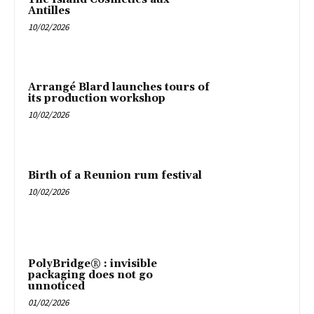
Antilles
10/02/2026
Arrangé Blard launches tours of
its production workshop
10/02/2026
Birth of a Reunion rum festival
10/02/2026
PolyBridge® : invisible
packaging does not go
unnoticed
01/02/2026