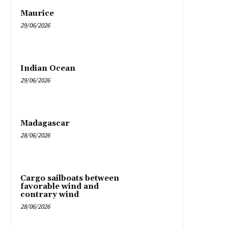
Maurice
29/06/2026
Indian Ocean
29/06/2026
Madagascar
28/06/2026
Cargo sailboats between
favorable wind and
contrary wind
28/06/2026