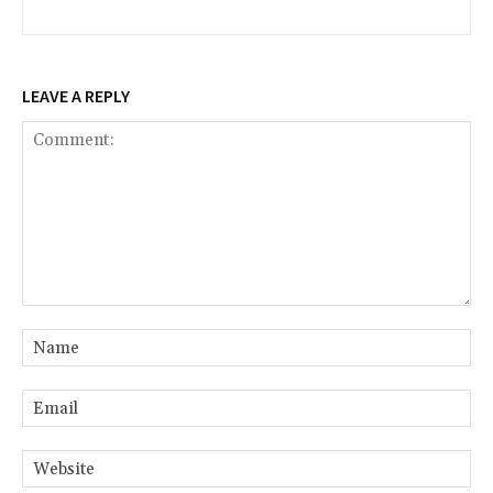
LEAVE A REPLY
Comment:
Na
Ema
Web