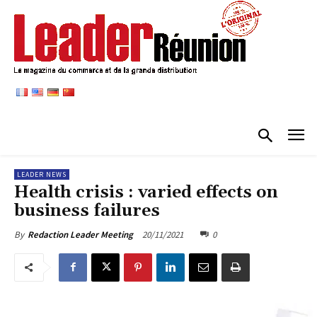
LEADER NEWS
Health crisis : varied effects on
business failures
20/11/2021
0
By
Redaction Leader Meeting