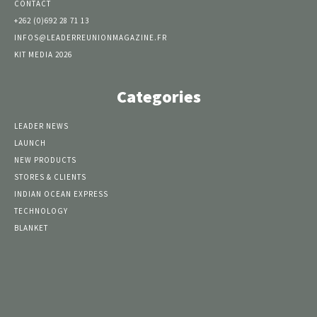
CONTACT
+262 (0)692 28 71 13
INFOS@LEADERREUNIONMAGAZINE.FR
KIT MEDIA 2026
Categories
LEADER NEWS
LAUNCH
NEW PRODUCTS
STORES & CLIENTS
INDIAN OCEAN EXPRESS
TECHNOLOGY
BLANKET