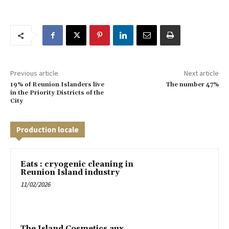
Previous article
Next article
19% of Reunion Islanders live
The number 47%
in the Priority Districts of the
City
Production locale
Eats : cryogenic cleaning in
Reunion Island industry
11/02/2026
The Island Cosmetics aux