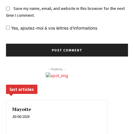
Save my name, email, and website in this browser for the next
time I comment.
Yes,
ajoutez-moi à vos lettres d'informations
- Publicity -
last articles
Mayotte
30/06/2026