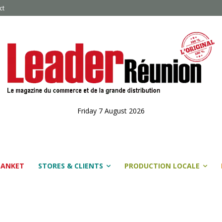
ct
Friday 7 August 2026
LANKET
STORES & CLIENTS
PRODUCTION LOCALE