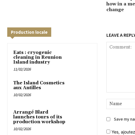
how in a me
change
Production locale
LEAVE A REPL
Eats : cryogenic
cleaning in Reunion
Island industry
11/02/2026
The Island Cosmetics
aux Antilles
10/02/2026
Comment:
Arrangé Blard
launches tours of its
Save my nam
production workshop
10/02/2026
Yes,
ajoutez