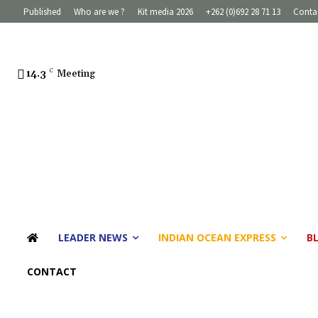
Published
Who are we ?
Kit media 2026
+262 (0)692 28 71 13
Conta
14.3
C
Meeting
LEADER NEWS
INDIAN OCEAN EXPRESS
B
CONTACT