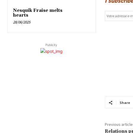
I subscribe
Nesquik Fraise melts
hearts
28/06/2025
Publicity
Share
Previous article
Relations p