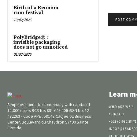
Birth of a Reunion
rum festival
10/02/2026
PolyBridge® :
invisible packaging
does not go unnoticed
01/02/2026
Learn m
Simplified joint stock company with capital of
WHO ARE WE ?
12,000 euros RCS No. 891 648 206 ISSN No. 12
CONTACT
472263 - Code APE : 5814Z Cadjee 62 Business
Center, Boulevard du Chaudron 97490 Sainte
+262 (0)692 28 71
Clotilde
INFOS@LEADER
KIT MEDIA 2026