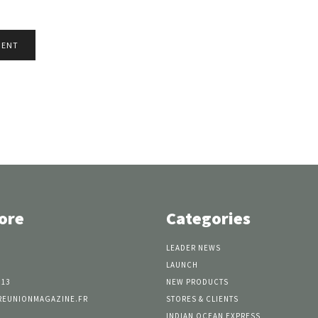
ore
Categories
LEADER NEWS
LAUNCH
 13
NEW PRODUCTS
REUNIONMAGAZINE.FR
STORES & CLIENTS
INDIAN OCEAN EXPRESS