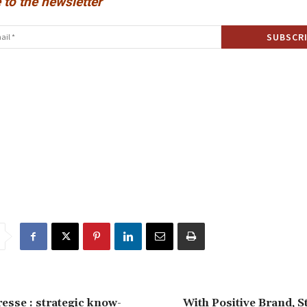
 to the newsletter
resse : strategic know-
With Positive Brand, S