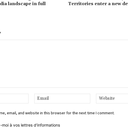
dia landscape in full
Territories enter a new d
Y
Name:*
Email:*
e, email, and website in this browser for the next time I comment.
-moi à vos lettres d'informations