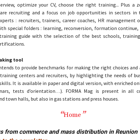
terview, optimize your CV, choose the right training... Plus a
are recruiting and a focus on job opportunities in sectors in 
experts : recruiters, trainers, career coaches, HR management o
th special folders : learning, reconversion, formation continue
training guide with the selection of the best schools, training
rtifications.
aking tool
tends to provide benchmarks for making the right choices and 
training centers and recruiters, by highlighting the needs of bu
kills. It is available in paper and digital version, with enriched o
inars, tests d’orientation…). FORMA Mag is present in all c
nd town halls, but also in gas stations and press houses.
Home
ws from commerce and mass distribution in Reunion