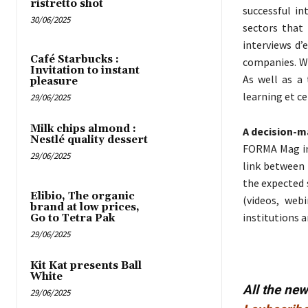
ristretto shot
successful in
30/06/2025
sectors that 
interviews d’
Café Starbucks :
companies. Wi
Invitation to instant
As well as a 
pleasure
learning et ce
29/06/2025
Milk chips almond :
A decision-m
Nestlé quality dessert
FORMA Mag in
29/06/2025
link between 
the expected s
Elibio, The organic
(videos, web
brand at low prices,
institutions a
Go to Tetra Pak
29/06/2025
Kit Kat presents Ball
White
All the ne
29/06/2025