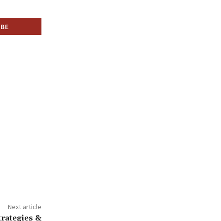
Next article
trategies &