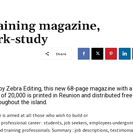
aining magazine,
k-study
Share
by Zebra Editing, this new 68-page magazine with a
 of 20,000 is printed in Reunion and distributed free
oughout the island.
is aimed at all those who wish to build or
r professional career : students, job seekers, employees undergoi
d training professionals. Summary : job descriptions, testimonial