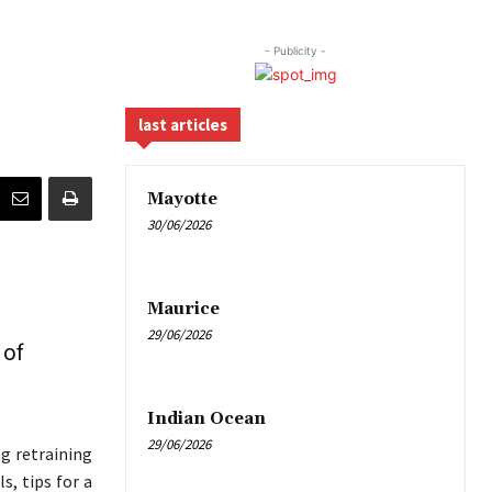
- Publicity -
last articles
Mayotte
30/06/2026
Maurice
29/06/2026
 of
Indian Ocean
29/06/2026
ng retraining
s, tips for a