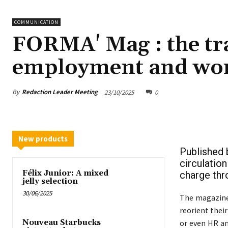
COMMUNICATION
FORMA' Mag : the tr
employment and wor
By
Redaction Leader Meeting
23/10/2025
0
New products
Published 
circulation
Félix Junior: A mixed
charge thr
jelly selection
30/06/2025
The magazine 
reorient thei
or even HR an
Nouveau Starbucks