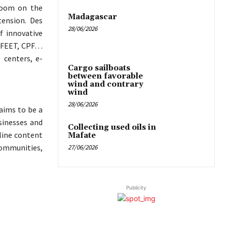
 zoom on the
Madagascar
tension. Des
28/06/2026
f innovative
, FEET, CPF…
 centers, e-
Cargo sailboats
between favorable
wind and contrary
wind
28/06/2026
aims to be a
sinesses and
Collecting used oils in
nline content
Mafate
ommunities,
27/06/2026
Publicity