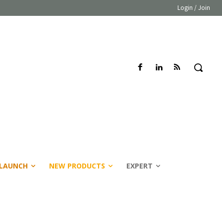
Login / Join
LAUNCH
NEW PRODUCTS
EXPERT