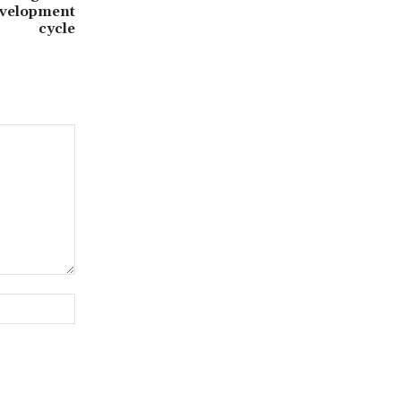
evelopment
cycle
Website: