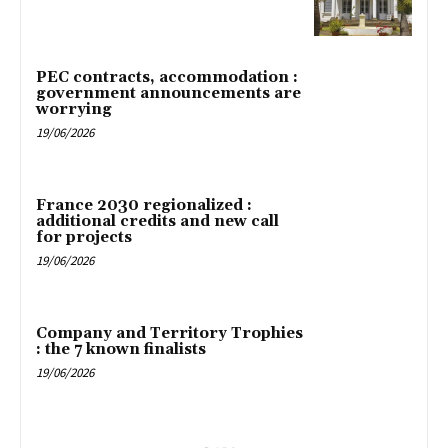
PEC contracts, accommodation :
government announcements are
worrying
19/06/2026
France 2030 regionalized :
additional credits and new call
for projects
19/06/2026
Company and Territory Trophies
: the 7 known finalists
19/06/2026