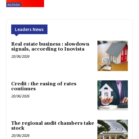
AGENDA
Leaders News
Real estate business : slowdown
signals, according to Inovista
20/06/2026
Credit : the easing of rates
continues
20/06/2026
The regional audit chambers take
stock
20/06/2026