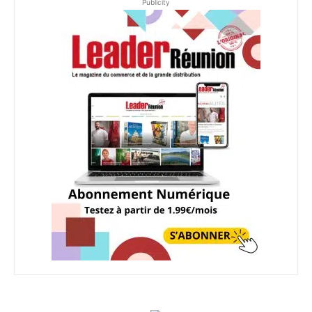
Publicity