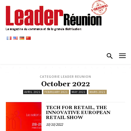
CATEGORIE LEADER REUNION
October 2022
AVRIL 2021
FEBRUARY 2021
MAY 2021
MARS 2021
TECH FOR RETAIL, THE
INNOVATIVE EUROPEAN
RETAIL SHOW
10/10/2022