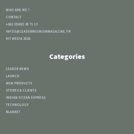
WHO ARE WE ?
CONTACT
+262 (0)692 28 71 13
INFOS@LEADERREUNIONMAGAZINE.FR
KIT MEDIA 2026
Categories
LEADER NEWS
LAUNCH
NEW PRODUCTS
STORES & CLIENTS
INDIAN OCEAN EXPRESS
TECHNOLOGY
BLANKET