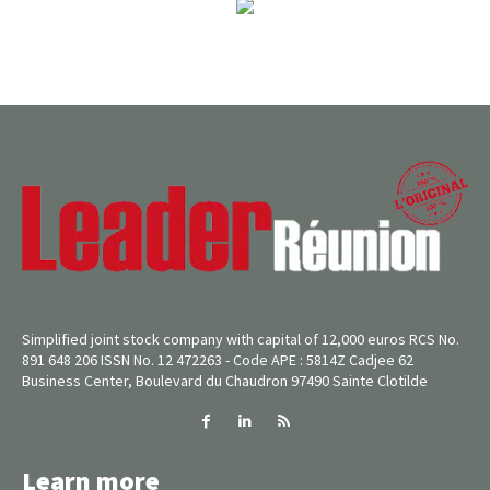
Simplified joint stock company with capital of 12,000 euros RCS No.
891 648 206 ISSN No. 12 472263 - Code APE : 5814Z Cadjee 62
Business Center, Boulevard du Chaudron 97490 Sainte Clotilde
Learn more