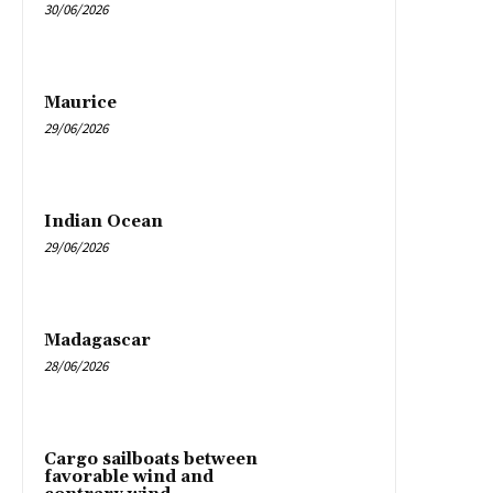
30/06/2026
Maurice
29/06/2026
Indian Ocean
29/06/2026
Madagascar
28/06/2026
Cargo sailboats between
favorable wind and