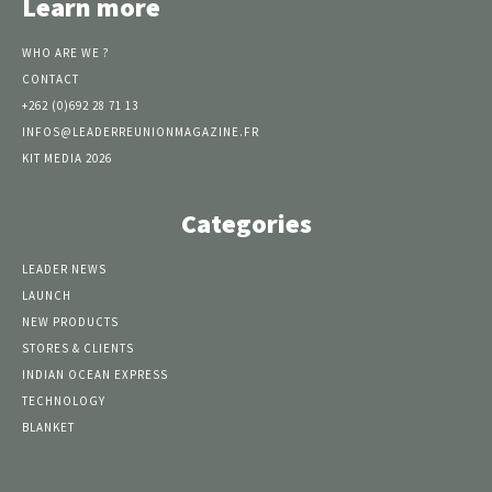
Learn more
WHO ARE WE ?
CONTACT
+262 (0)692 28 71 13
INFOS@LEADERREUNIONMAGAZINE.FR
KIT MEDIA 2026
Categories
LEADER NEWS
LAUNCH
NEW PRODUCTS
STORES & CLIENTS
INDIAN OCEAN EXPRESS
TECHNOLOGY
BLANKET