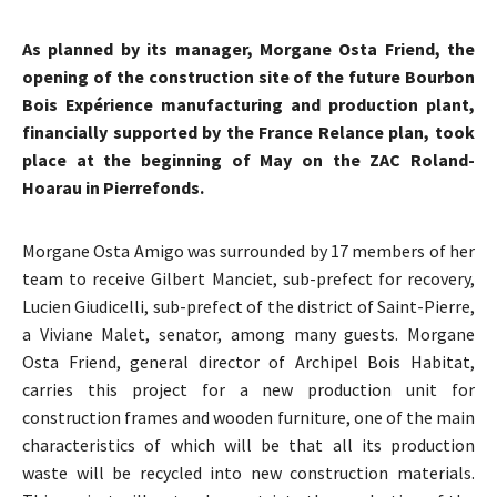
As planned by its manager, Morgane Osta Friend, the
opening of the construction site of the future Bourbon
Bois Expérience manufacturing and production plant,
financially supported by the France Relance plan, took
place at the beginning of May on the ZAC Roland-
Hoarau in Pierrefonds.
Morgane Osta Amigo was surrounded by 17 members of her
team to receive Gilbert Manciet, sub-prefect for recovery,
Lucien Giudicelli, sub-prefect of the district of Saint-Pierre,
a Viviane Malet, senator, among many guests. Morgane
Osta Friend, general director of Archipel Bois Habitat,
carries this project for a new production unit for
construction frames and wooden furniture, one of the main
characteristics of which will be that all its production
waste will be recycled into new construction materials.