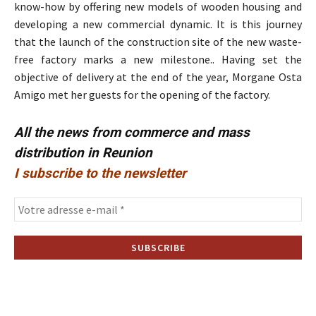
know-how by offering new models of wooden housing and
developing a new commercial dynamic. It is this journey
that the launch of the construction site of the new waste-
free factory marks a new milestone.. Having set the
objective of delivery at the end of the year, Morgane Osta
Amigo met her guests for the opening of the factory.
All the news from commerce and mass
distribution in Reunion
I subscribe to the newsletter