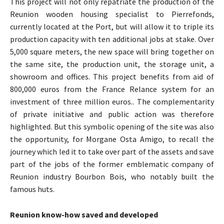
This project will not only repatriate the production of the
Reunion wooden housing specialist to Pierrefonds,
currently located at the Port, but will allow it to triple its
production capacity with ten additional jobs at stake. Over
5,000 square meters, the new space will bring together on
the same site, the production unit, the storage unit, a
showroom and offices. This project benefits from aid of
800,000 euros from the France Relance system for an
investment of three million euros.. The complementarity
of private initiative and public action was therefore
highlighted. But this symbolic opening of the site was also
the opportunity, for Morgane Osta Amigo, to recall the
journey which led it to take over part of the assets and save
part of the jobs of the former emblematic company of
Reunion industry Bourbon Bois, who notably built the
famous huts.
Reunion know-how saved and developed