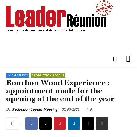
IN THE NEWS
PRODUCTION LOCALE
Bourbon Wood Experience :
appointment made for the
opening at the end of the year
05/06/2021
0
By
Redaction Leader Meeting