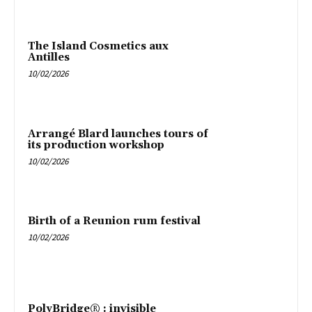
The Island Cosmetics aux
Antilles
10/02/2026
Arrangé Blard launches tours of
its production workshop
10/02/2026
Birth of a Reunion rum festival
10/02/2026
PolyBridge® : invisible