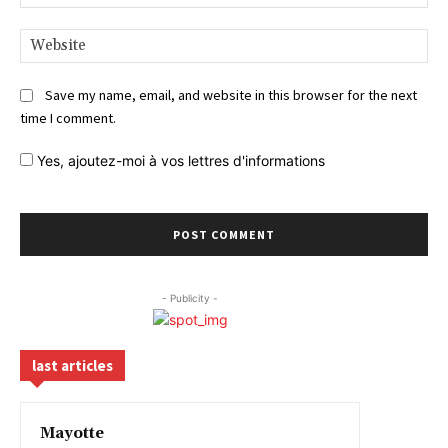
Web
Save my name, email, and website in this browser for the next
time I comment.
Yes,
ajoutez-moi à vos lettres d'informations
- Publicity -
last articles
Mayotte