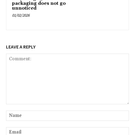
packaging does not go
unnoticed
01/02/2026
LEAVE A REPLY
Comment:
Na
Ema