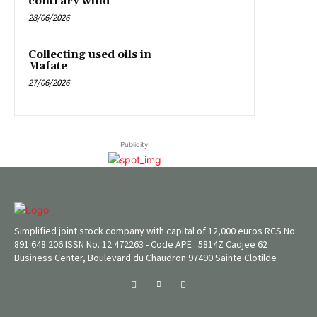
contrary wind
28/06/2026
Collecting used oils in
Mafate
27/06/2026
Publicity
Simplified joint stock company with capital of 12,000 euros RCS No.
891 648 206 ISSN No. 12 472263 - Code APE : 5814Z Cadjee 62
Business Center, Boulevard du Chaudron 97490 Sainte Clotilde