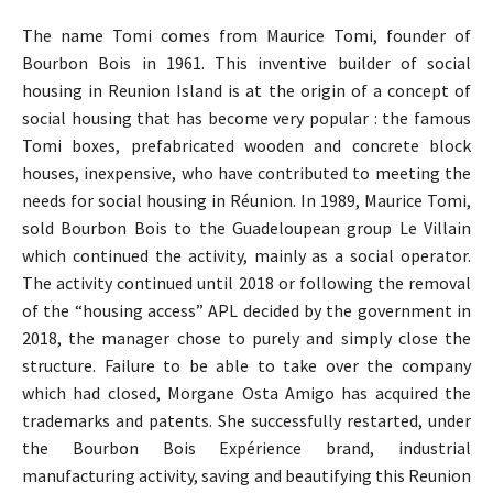
The name Tomi comes from Maurice Tomi, founder of
Bourbon Bois in 1961. This inventive builder of social
housing in Reunion Island is at the origin of a concept of
social housing that has become very popular : the famous
Tomi boxes, prefabricated wooden and concrete block
houses, inexpensive, who have contributed to meeting the
needs for social housing in Réunion. In 1989, Maurice Tomi,
sold Bourbon Bois to the Guadeloupean group Le Villain
which continued the activity, mainly as a social operator.
The activity continued until 2018 or following the removal
of the “housing access” APL decided by the government in
2018, the manager chose to purely and simply close the
structure. Failure to be able to take over the company
which had closed, Morgane Osta Amigo has acquired the
trademarks and patents. She successfully restarted, under
the Bourbon Bois Expérience brand, industrial
manufacturing activity, saving and beautifying this Reunion