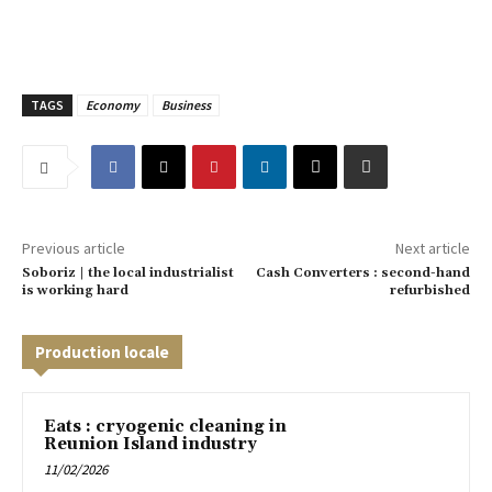
TAGS
Economy
Business
Previous article
Next article
Soboriz | the local industrialist
Cash Converters : second-hand
is working hard
refurbished
Production locale
Eats : cryogenic cleaning in
Reunion Island industry
11/02/2026