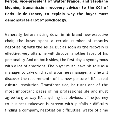
Ferron, vice-president of Walter France, and Stéphane
Meunier, transmission recovery advisor to the CCI of
Paris Ile-de-France, to explain why the buyer must
demonstrate a lot of psychology.
Generally, before sitting down in his brand new executive
chair, the buyer spent a certain number of months
negotiating with the seller. But as soon as the recovery is
effective, very often, he will discover another facet of his
personality. And on both sides, the first day is synonymous
with a lot of emotions. The buyer must leave his role as a
manager to take on that of a business manager, and he will
discover the requirements of his new posture ! It’s a real
cultural revolution. Transferor side, he turns one of the
most important pages of his professional life and must
agree to give way. It’s anything but obvious… The journey
to business takeover is strewn with pitfalls : difficulty
finding a company, negotiation difficulties, waste of time