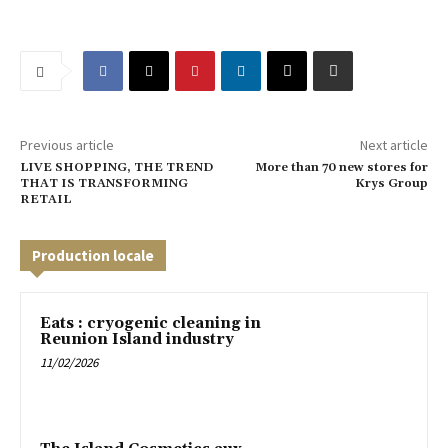
Previous article
Next article
LIVE SHOPPING, THE TREND
More than 70 new stores for
THAT IS TRANSFORMING
Krys Group
RETAIL
Production locale
Eats : cryogenic cleaning in
Reunion Island industry
11/02/2026