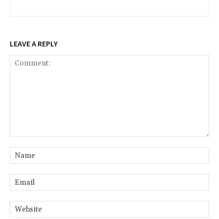
LEAVE A REPLY
Comment:
Na
Ema
Web