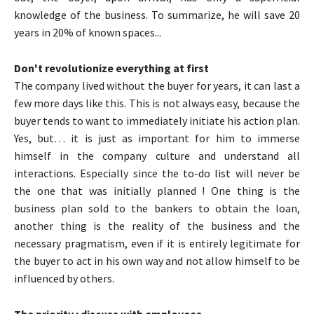
knowledge of the business. To summarize, he will save 20
years in 20% of known spaces...
Don't revolutionize everything at first
The company lived without the buyer for years, it can last a
few more days like this. This is not always easy, because the
buyer tends to want to immediately initiate his action plan.
Yes, but… it is just as important for him to immerse
himself in the company culture and understand all
interactions. Especially since the to-do list will never be
the one that was initially planned ! One thing is the
business plan sold to the bankers to obtain the loan,
another thing is the reality of the business and the
necessary pragmatism, even if it is entirely legitimate for
the buyer to act in his own way and not allow himself to be
influenced by others.