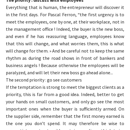
The priority : discuss with employees
Everything that is human, the entrepreneur will discover it
in the first days. For Pascal Ferron, “the first urgency is to
meet the employees, one by one, at their workplace, not in
the management office ! Indeed, the buyer is the new boss,
and even if he has reassuring language, employees know
that this will change, and what worries them, this is what
will change for them. » And be careful not to keep the same
rhythm as during the road shows in front of bankers and
business angels ! Because otherwise the employees will be
paralyzed, and will let their new boss go ahead alone...
The second priority : go see customers
If the temptation is strong to meet the biggest clients as a
priority, this is far from a good idea. Indeed, better to get
your hands on small customers, and only go see the most
important ones when the buyer is sufficiently armed. On
the supplier side, remember that the first money earned is
the one you don’t spend. It may therefore be wise to