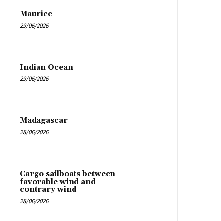
Maurice
29/06/2026
Indian Ocean
29/06/2026
Madagascar
28/06/2026
Cargo sailboats between
favorable wind and
contrary wind
28/06/2026