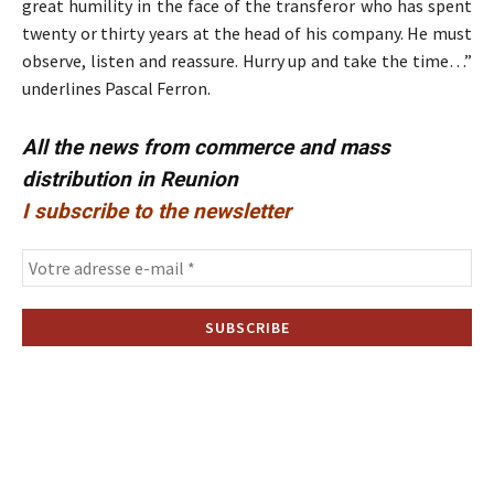
great humility in the face of the transferor who has spent
twenty or thirty years at the head of his company. He must
observe, listen and reassure. Hurry up and take the time…”
underlines Pascal Ferron.
All the news from commerce and mass
distribution in Reunion
I subscribe to the newsletter