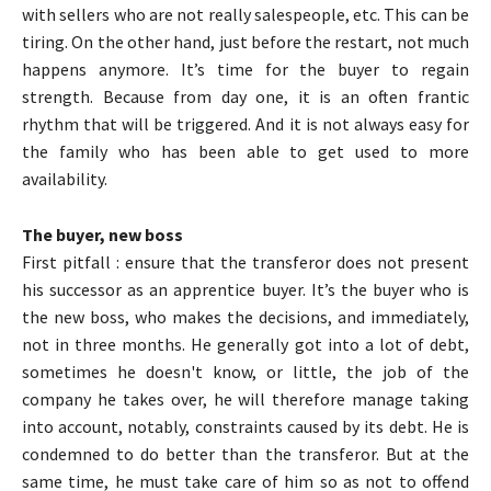
with sellers who are not really salespeople, etc. This can be
tiring. On the other hand, just before the restart, not much
happens anymore. It’s time for the buyer to regain
strength. Because from day one, it is an often frantic
rhythm that will be triggered. And it is not always easy for
the family who has been able to get used to more
availability.
The buyer, new boss
First pitfall : ensure that the transferor does not present
his successor as an apprentice buyer. It’s the buyer who is
the new boss, who makes the decisions, and immediately,
not in three months. He generally got into a lot of debt,
sometimes he doesn't know, or little, the job of the
company he takes over, he will therefore manage taking
into account, notably, constraints caused by its debt. He is
condemned to do better than the transferor. But at the
same time, he must take care of him so as not to offend