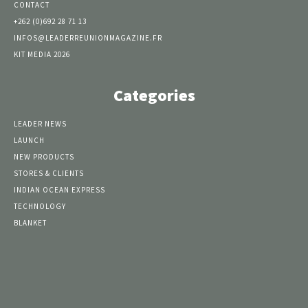
CONTACT
+262 (0)692 28 71 13
INFOS@LEADERREUNIONMAGAZINE.FR
KIT MEDIA 2026
Categories
LEADER NEWS
LAUNCH
NEW PRODUCTS
STORES & CLIENTS
INDIAN OCEAN EXPRESS
TECHNOLOGY
BLANKET