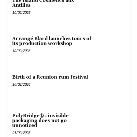
The Island Cosmetics aux
Antilles
10/02/2026
Arrangé Blard launches tours of
its production workshop
10/02/2026
Birth of a Reunion rum festival
10/02/2026
PolyBridge® : invisible
packaging does not go
unnoticed
01/02/2026