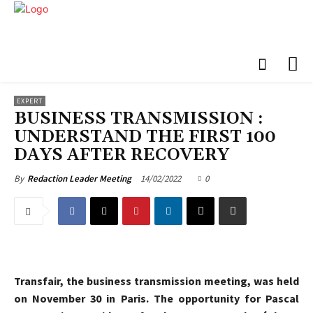
EXPERT
BUSINESS TRANSMISSION :
UNDERSTAND THE FIRST 100
DAYS AFTER RECOVERY
14/02/2022
0
By
Redaction Leader Meeting
Transfair, the business transmission meeting, was held
on November 30 in Paris. The opportunity for Pascal