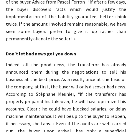
of the buyer. Advice from Pascal Ferron : “If after a few days,
the buyer discovers facts which would justify the
implementation of the liability guarantee, better think
twice. If the amount involved remains reasonable, we have
seen some buyers prefer to give it up rather than
permanently alienate the seller ! »
Don't let bad news get you down
Indeed, all the good news, the transferor has already
announced them during the negotiations to sell his
business at the best price. As a result, once at the head of
the company, at first, the buyer will only discover bad news.
According to Stéphane Meunier, “if the transferor has
properly prepared his takeover, he will have optimized his
accounts. Clear : he could have blocked salaries, or delay
machine maintenance. It will be up to the buyer to reopen,
if necessary, the taps. » Even if the audits are well carried
out, the buyer, upon arrival, has only a superficial