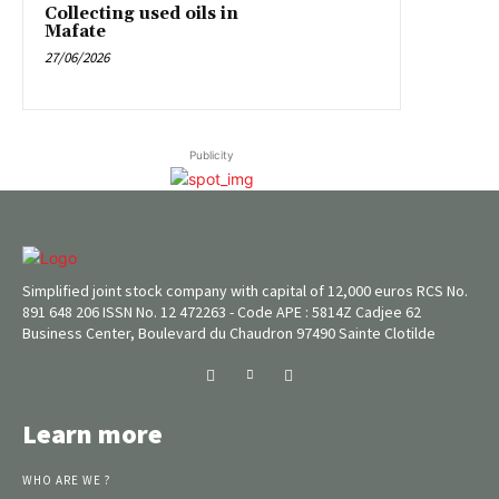
Collecting used oils in
Mafate
27/06/2026
Publicity
Simplified joint stock company with capital of 12,000 euros RCS No.
891 648 206 ISSN No. 12 472263 - Code APE : 5814Z Cadjee 62
Business Center, Boulevard du Chaudron 97490 Sainte Clotilde
Learn more
WHO ARE WE ?