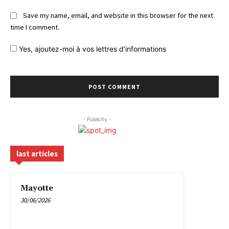
Save my name, email, and website in this browser for the next
time I comment.
Yes,
ajoutez-moi à vos lettres d'informations
- Publicity -
last articles
Mayotte
30/06/2026