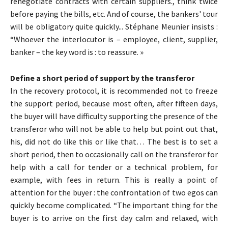
renegotiate contracts with certain suppliers., think twice
before paying the bills, etc. And of course, the bankers' tour
will be obligatory quite quickly... Stéphane Meunier insists :
“Whoever the interlocutor is – employee, client, supplier,
banker – the key word is : to reassure. »
Define a short period of support by the transferor
In the recovery protocol, it is recommended not to freeze
the support period, because most often, after fifteen days,
the buyer will have difficulty supporting the presence of the
transferor who will not be able to help but point out that,
his, did not do like this or like that… The best is to set a
short period, then to occasionally call on the transferor for
help with a call for tender or a technical problem, for
example, with fees in return. This is really a point of
attention for the buyer : the confrontation of two egos can
quickly become complicated. “The important thing for the
buyer is to arrive on the first day calm and relaxed, with