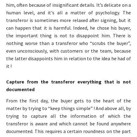
him, often because of insignificant details. It’s delicate on a
human level, and it's all a matter of psychology. The
transferor is sometimes more relaxed after signing, but it
can happen that it is harmful. Indeed, he chose his buyer,
the important thing is not to disappoint him. There is
nothing worse than a transferor who “scrubs the buyer”,
even unconsciously, with customers or the team, because
the latter disappoints him in relation to the idea he had of
it !
Capture from the transferor everything that is not
documented
From the first day, the buyer gets to the heart of the
matter by trying to “keep things simple” ! And above all, by
trying to capture all the information of which the
transferor is aware and which cannot be found anywhere
documented. This requires a certain roundness on the part