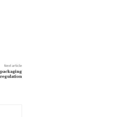
Next article
 packaging
regulation