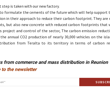
 step is taken with our new factory.
to formulate the cements of the future which will help support t
ion in their approach to reduce their carbon footprint. They are
s, but also new concrete with reduced carbon footprints that wi
s project and control of the sector, The carbon emission reduct
 the annual CO2 production of nearly 30,000 vehicles on the islan
tribution from Teralta to its territory in terms of carbon r
ws from commerce and mass distribution in Reunion
 to the newsletter