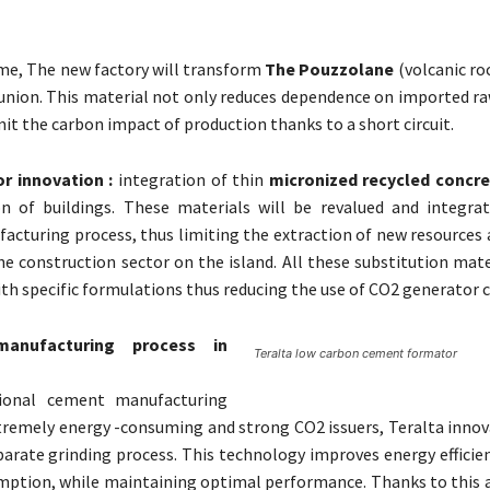
ime, The new factory will transform
The Pouzzolane
(volcanic ro
union. This material not only reduces dependence on imported ra
mit the carbon impact of production thanks to a short circuit.
r innovation :
integration of thin
micronized recycled concr
on of buildings. These materials will be revalued and integra
cturing process, thus limiting the extraction of new resources 
e construction sector on the island. All these substitution mate
th specific formulations thus reducing the use of CO2 generator cl
anufacturing process in
Teralta low carbon cement formator
tional cement manufacturing
tremely energy -consuming and strong CO2 issuers, Teralta innov
eparate grinding process. This technology improves energy efficie
ption, while maintaining optimal performance. Thanks to this 