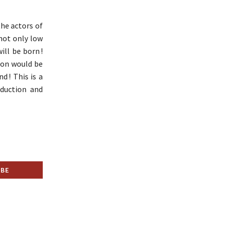
he actors of
 not only low
ll be born !
ion would be
d ! This is a
eduction and