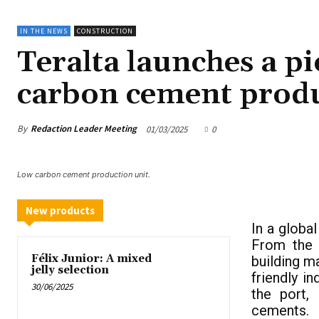
IN THE NEWS
CONSTRUCTION
Teralta launches a pi
carbon cement prod
By
Redaction Leader Meeting
01/03/2025
0
Low carbon cement production unit.
New products
In a globa
From the 
Félix Junior: A mixed
building m
jelly selection
friendly in
30/06/2025
the port,
cements.