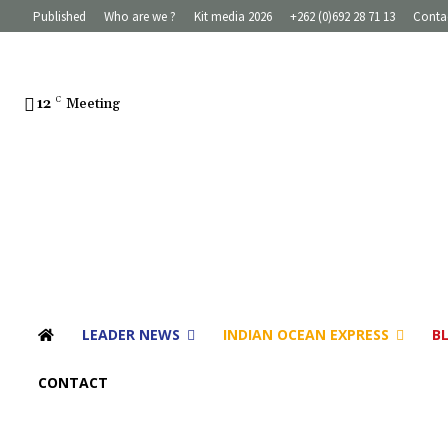
Published
Who are we ?
Kit media 2026
+262 (0)692 28 71 13
Conta
12
C
Meeting
LEADER NEWS
INDIAN OCEAN EXPRESS
B
CONTACT