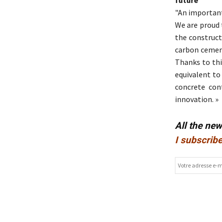
"An important
We are proud 
the construct
carbon cement
Thanks to thi
equivalent to
concrete con
innovation. »
All the ne
I subscribe