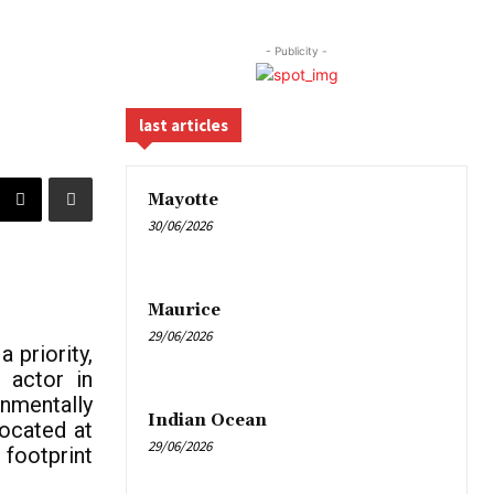
- Publicity -
last articles
Mayotte
30/06/2026
Maurice
29/06/2026
 priority,
 actor in
onmentally
Indian Ocean
located at
29/06/2026
footprint