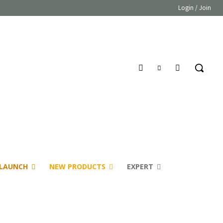
Login / Join
LAUNCH
NEW PRODUCTS
EXPERT