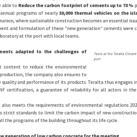
e able to
Reduce the carbon footprint of cements up to 70 %
p
f annual programs of nearly
30,000 thermal vehicles on the isl
eunion, where sustainable construction becomes an essential issu
ent and formulation of these "new generation" cements were ca
aboratory at the port with local teams.
ements adapted to the challenges of
Tests at the Teralta Ciment
port
ot content to reduce the environmental
 production, the company also ensures to
 quality and performance of its products. Teralta thus engages i
F certification, a guarantee of reliability for all actors in th
ve also meets the requirements of environmental regulations 202
 strict standards to limit the carbon impact of new constructio
ll the programs of the building throughout its life cycle.
w generation of low carbon concrete for the meeting