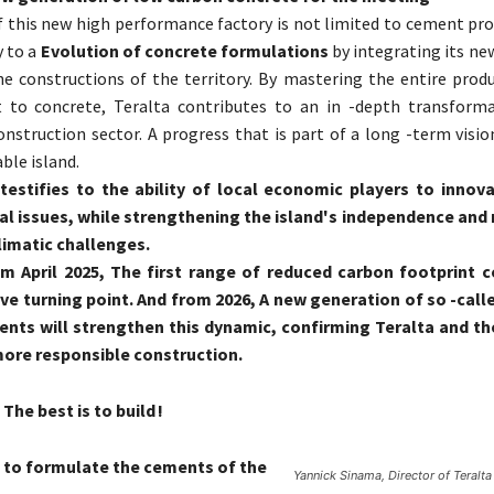
 this new high performance factory is not limited to cement pro
 to a
Evolution of concrete formulations
by integrating its ne
e constructions of the territory. By mastering the entire produ
to concrete, Teralta contributes to an in -depth transforma
nstruction sector. A progress that is part of a long -term visio
ble island.
 testifies to the ability of local economic players to inno
l issues, while strengthening the island's independence and r
limatic challenges.
om April 2025, The first range of reduced carbon footprint 
ve turning point. And from 2026, A new generation of so -call
nts will strengthen this dynamic, confirming Teralta and t
more responsible construction.
The best is to build !
 to formulate the cements of the
Yannick Sinama, Director of Teralta