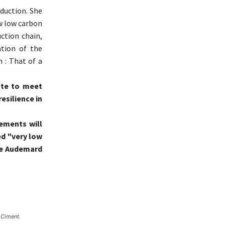
duction. She
w low carbon
ction chain,
tion of the
n : That of a
vate to meet
esilience in
cements will
ed "very low
he Audemard
 Ciment.