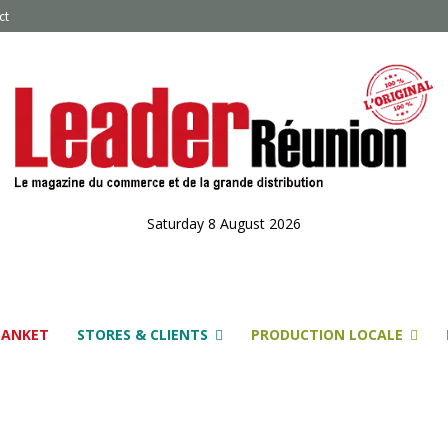
ct
Saturday 8 August 2026
LANKET
STORES & CLIENTS
PRODUCTION LOCALE