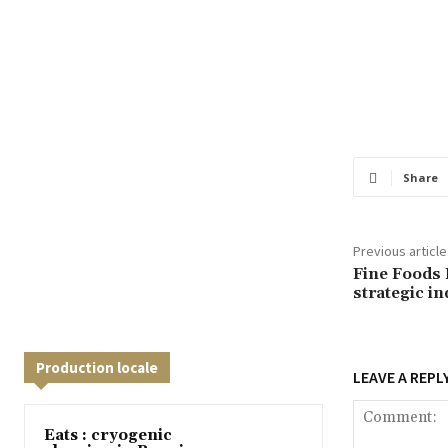
Share
Previous article
Fine Foods 
strategic i
Production locale
LEAVE A REPL
Eats : cryogenic