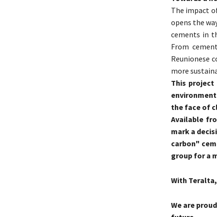
The impact of
opens the way
cements in th
From cement 
Reunionese co
more sustaina
This project
environmenta
the face of c
Available fr
mark a decisi
carbon" ceme
group for a 
With Teralta, 
We are proud
future