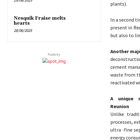
29/06/2025
plants).
Nesquik Fraise melts
In a second t
hearts
present in Re
28/06/2025
but also to li
Another majo
Publicity
deconstructi
cement manufa
waste from th
reactivated wi
A unique m
Reunion
Unlike tradi
processes, ex
ultra -fine s
energy consum