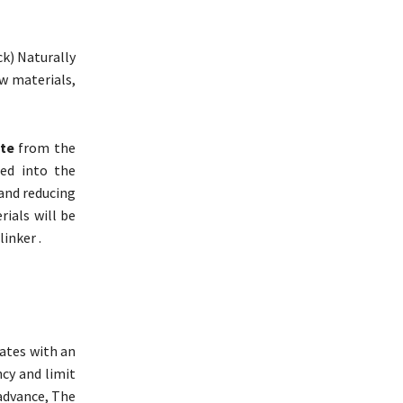
ck) Naturally
w materials,
ete
from the
ted into the
and reducing
rials will be
inker .
ates with an
ncy and limit
advance, The