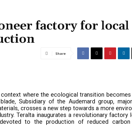
oneer factory for local
uction
Share
l context where the ecological transition becomes a
blade, Subsidiary of the Audemard group, major
aterials, crosses a new step towards a more envir
dustry. Teralta inaugurates a revolutionary factory 
 devoted to the production of reduced carbon 