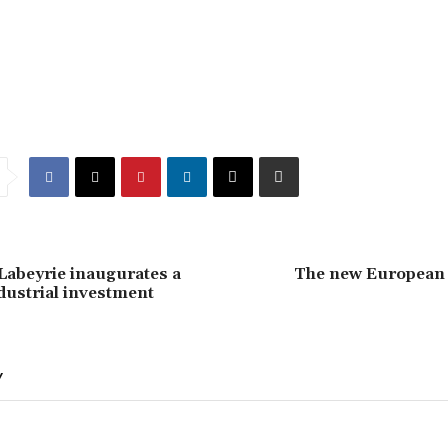
Labeyrie inaugurates a
The new European
ndustrial investment
Y