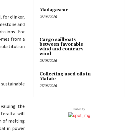
Madagascar
 for clinker,
28/06/2026
limestone and
issions. For
comes from a
Cargo sailboats
between favorable
substitution
wind and contrary
wind
28/06/2026
Collecting used oils in
Mafate
 sustainable
27/06/2026
 valuing the
Publicity
Teralta will
n of melting
oal in power