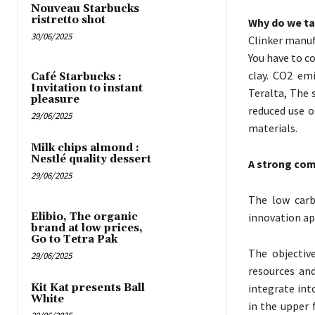
Nouveau Starbucks
ristretto shot
Why do we ta
30/06/2025
Clinker manuf
You have to c
clay. CO2 em
Café Starbucks :
Invitation to instant
Teralta, The 
pleasure
reduced use o
29/06/2025
materials.
Milk chips almond :
Nestlé quality dessert
A strong com
29/06/2025
The low carb
Elibio, The organic
innovation ap
brand at low prices,
Go to Tetra Pak
The objectiv
29/06/2025
resources and
Kit Kat presents Ball
integrate int
White
in the upper 