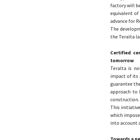
factory will b
equivalent o
advance for R
The developm
the Teralta l
Certified c
tomorrow
Teralta is n
impact of its
guarantee the
approach to N
construction.
This initiati
which imposes
into account a
Towards a ne