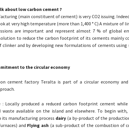
lk about low carbon cement ?
acturing (main constituent of cement) is very CO2 issuing. Indeed,
ook at very high temperature (more than 1,400 ° C) A mixture of 
issions are important and represent almost 7 % of global em
solution to reduce the carbon footprint of its cements mainly 
f clinker and by developing new formulations of cements using 
mitment to the circular economy
on cement factory Teralta is part of a circular economy and
proach.
e : Locally produced a reduced carbon footprint cement while
 waste available on the island and elsewhere. To begin with, 
o its manufacturing process
dairy
(a by-product of the productio
furnaces) and
Flying ash
(a sub-product of the combustion of c