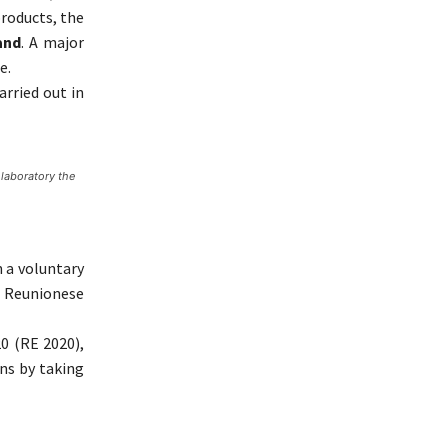
roducts, the
and
. A major
e.
rried out in
 laboratory the
n a voluntary
e Reunionese
0 (RE 2020),
ns by taking