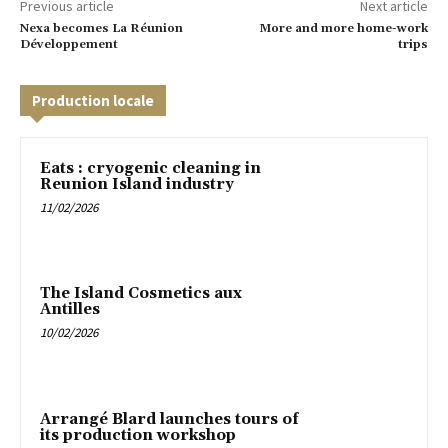
Previous article
Next article
Nexa becomes La Réunion
More and more home-work
Développement
trips
Production locale
Eats : cryogenic cleaning in
Reunion Island industry
11/02/2026
The Island Cosmetics aux
Antilles
10/02/2026
Arrangé Blard launches tours of
its production workshop