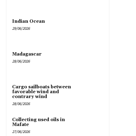
Indian Ocean
29/06/2026
Madagascar
28/06/2026
Cargo sailboats between
favorable wind and
contrary wind
28/06/2026
Collecting used oils in
Mafate
27/06/2026