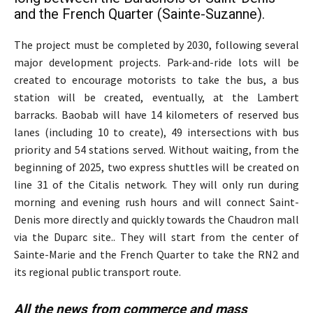
and the French Quarter (Sainte-Suzanne).
The project must be completed by 2030, following several
major development projects. Park-and-ride lots will be
created to encourage motorists to take the bus, a bus
station will be created, eventually, at the Lambert
barracks. Baobab will have 14 kilometers of reserved bus
lanes (including 10 to create), 49 intersections with bus
priority and 54 stations served. Without waiting, from the
beginning of 2025, two express shuttles will be created on
line 31 of the Citalis network. They will only run during
morning and evening rush hours and will connect Saint-
Denis more directly and quickly towards the Chaudron mall
via the Duparc site.. They will start from the center of
Sainte-Marie and the French Quarter to take the RN2 and
its regional public transport route.
All the news from commerce and mass