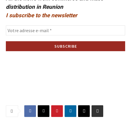
distribution in Reunion
I subscribe to the newsletter