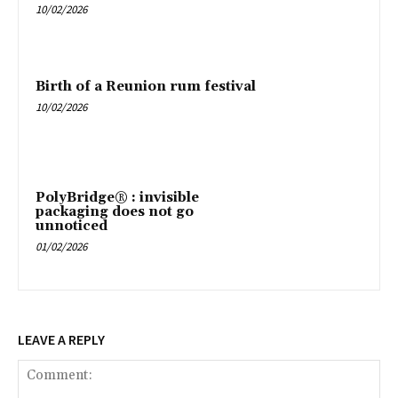
10/02/2026
Birth of a Reunion rum festival
10/02/2026
PolyBridge® : invisible
packaging does not go
unnoticed
01/02/2026
LEAVE A REPLY