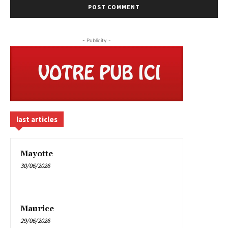
- Publicity -
last articles
Mayotte
30/06/2026
Maurice
29/06/2026