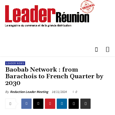
LEADER NEWS
Baobab Network : from
Barachois to French Quarter by
2030
14/11/2024
0
By
Redaction Leader Meeting