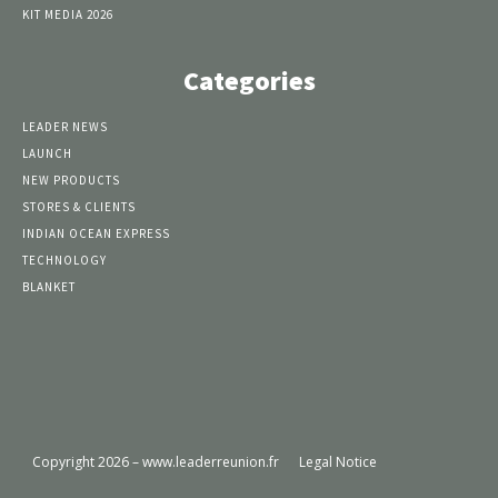
KIT MEDIA 2026
Categories
LEADER NEWS
LAUNCH
NEW PRODUCTS
STORES & CLIENTS
INDIAN OCEAN EXPRESS
TECHNOLOGY
BLANKET
Copyright 2026 – www.leaderreunion.fr
Legal Notice