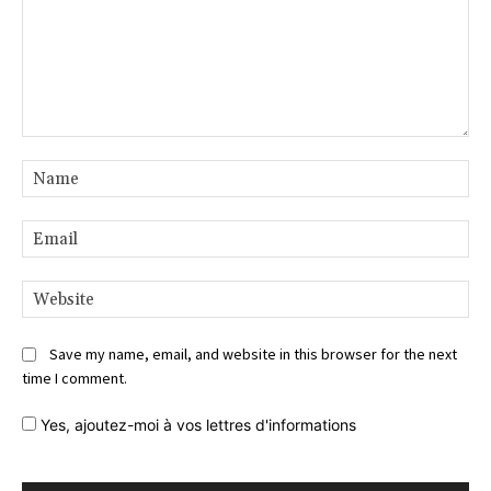
Comment:
Na
Ema
Web
Save my name, email, and website in this browser for the next
time I comment.
Yes,
ajoutez-moi à vos lettres d'informations