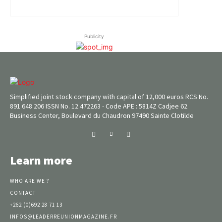
Publicity
Simplified joint stock company with capital of 12,000 euros RCS No.
891 648 206 ISSN No. 12 472263 - Code APE : 5814Z Cadjee 62
Business Center, Boulevard du Chaudron 97490 Sainte Clotilde
Learn more
WHO ARE WE ?
CONTACT
+262 (0)692 28 71 13
INFOS@LEADERREUNIONMAGAZINE.FR