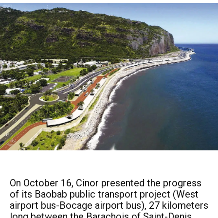
On October 16, Cinor presented the progress
of its Baobab public transport project (West
airport bus-Bocage airport bus), 27 kilometers
long between the Barachois of Saint-Denis