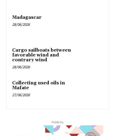
Madagascar
28/06/2026
Cargo sailboats between
favorable wind and
contrary wind
28/06/2026
Collecting used oils in
Mafate
27/06/2026
Publicity