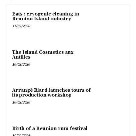
Eats : cryogenic cleaning in
Reunion Island industry
11/02/2026
The Island Cosmetics aux
Antilles
10/02/2026
Arrangé Blard launches tours of
its production workshop
10/02/2026
Birth of a Reunion rum festival
10/02/2026