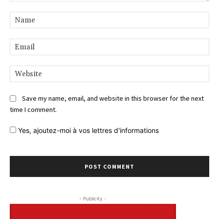
Comment:
Na
Ema
Web
Save my name, email, and website in this browser for the next
time I comment.
Yes,
ajoutez-moi à vos lettres d'informations
- Publicity -