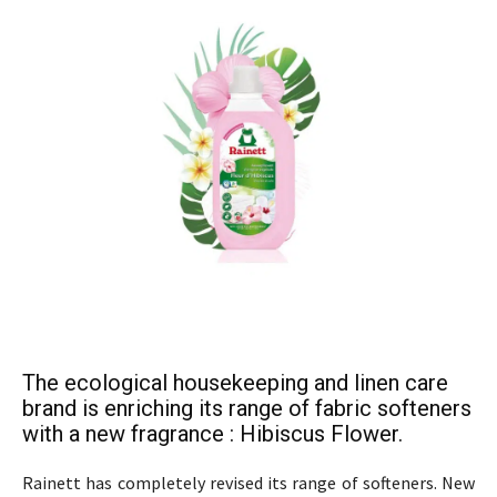
The ecological housekeeping and linen care
brand is enriching its range of fabric softeners
with a new fragrance : Hibiscus Flower.
Rainett has completely revised its range of softeners. New