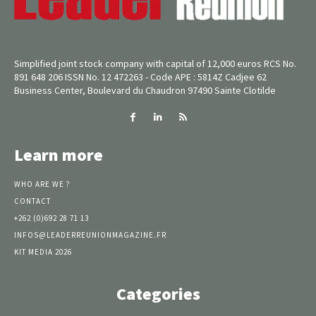
Simplified joint stock company with capital of 12,000 euros RCS No.
891 648 206 ISSN No. 12 472263 - Code APE : 5814Z Cadjee 62
Business Center, Boulevard du Chaudron 97490 Sainte Clotilde
Learn more
WHO ARE WE ?
CONTACT
+262 (0)692 28 71 13
INFOS@LEADERREUNIONMAGAZINE.FR
KIT MEDIA 2026
Categories