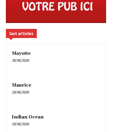
last articles
Mayotte
30/06/2026
Maurice
29/06/2026
Indian Ocean
29/06/2026