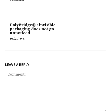
PolyBridge® : invisible
packaging does not go
unnoticed
01/02/2026
LEAVE A REPLY