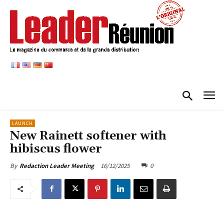
LAUNCH
New Rainett softener with
hibiscus flower
16/12/2025
0
By
Redaction Leader Meeting