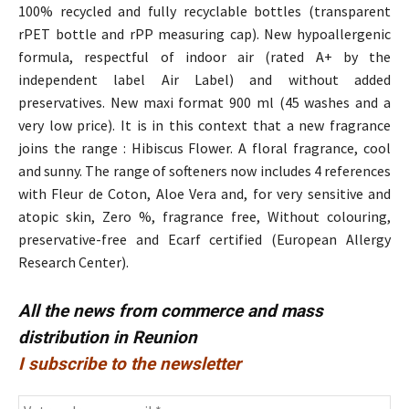
100% recycled and fully recyclable bottles (transparent
rPET bottle and rPP measuring cap). New hypoallergenic
formula, respectful of indoor air (rated A+ by the
independent label Air Label) and without added
preservatives. New maxi format 900 ml (45 washes and a
very low price). It is in this context that a new fragrance
joins the range : Hibiscus Flower. A floral fragrance, cool
and sunny. The range of softeners now includes 4 references
with Fleur de Coton, Aloe Vera and, for very sensitive and
atopic skin, Zero %, fragrance free, Without colouring,
preservative-free and Ecarf certified (European Allergy
Research Center).
All the news from commerce and mass
distribution in Reunion
I subscribe to the newsletter