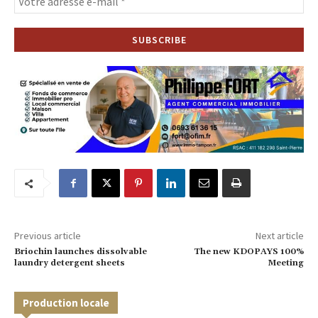
Previous article
Next article
Briochin launches dissolvable
The new KDOPAYS 100%
laundry detergent sheets
Meeting
Production locale