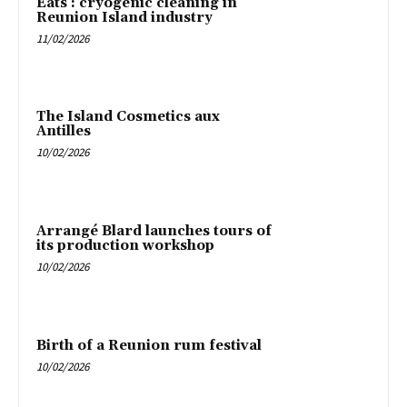
Eats : cryogenic cleaning in
Reunion Island industry
11/02/2026
The Island Cosmetics aux
Antilles
10/02/2026
Arrangé Blard launches tours of
its production workshop
10/02/2026
Birth of a Reunion rum festival
10/02/2026