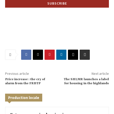
Previous article
Next article
Price increase : the cry of
The SHLMR launches a label
alarm from the FRBTP
for housing in the highlands
Production locale