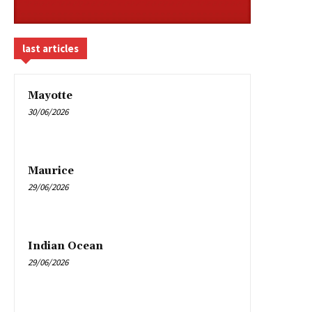
last articles
Mayotte
30/06/2026
Maurice
29/06/2026
Indian Ocean
29/06/2026