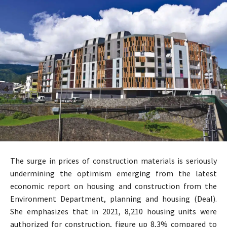
The surge in prices of construction materials is seriously
undermining the optimism emerging from the latest
economic report on housing and construction from the
Environment Department, planning and housing (Deal).
She emphasizes that in 2021, 8,210 housing units were
authorized for construction, figure up 8,3% compared to