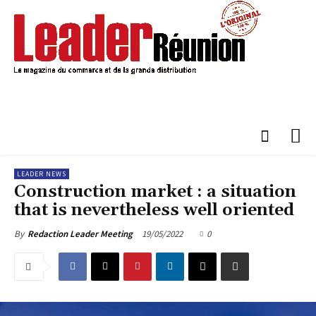
LEADER NEWS
Construction market : a situation
that is nevertheless well oriented
19/05/2022
0
By
Redaction Leader Meeting