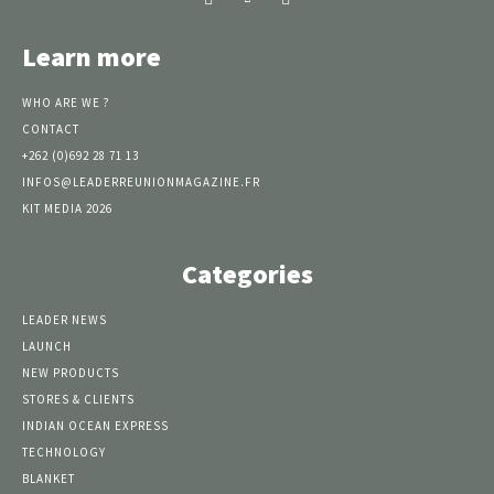
Learn more
WHO ARE WE ?
CONTACT
+262 (0)692 28 71 13
INFOS@LEADERREUNIONMAGAZINE.FR
KIT MEDIA 2026
Categories
LEADER NEWS
LAUNCH
NEW PRODUCTS
STORES & CLIENTS
INDIAN OCEAN EXPRESS
TECHNOLOGY
BLANKET