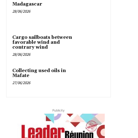
Madagascar
28/06/2026
Cargo sailboats between
favorable wind and
contrary wind
28/06/2026
Collecting used oils in
Mafate
27/06/2026
Publicity