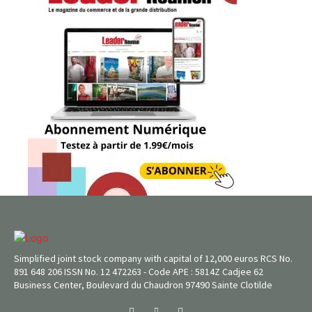
Simplified joint stock company with capital of 12,000 euros RCS No.
891 648 206 ISSN No. 12 472263 - Code APE : 5814Z Cadjee 62
Business Center, Boulevard du Chaudron 97490 Sainte Clotilde