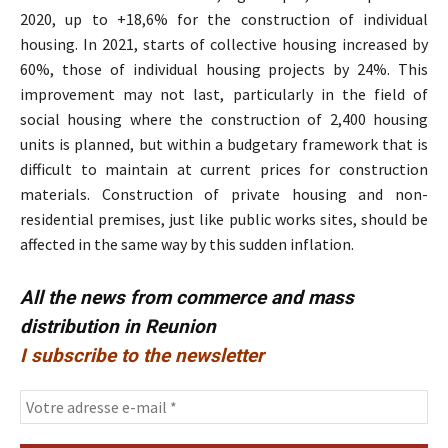
2020, up to +18,6% for the construction of individual
housing. In 2021, starts of collective housing increased by
60%, those of individual housing projects by 24%. This
improvement may not last, particularly in the field of
social housing where the construction of 2,400 housing
units is planned, but within a budgetary framework that is
difficult to maintain at current prices for construction
materials. Construction of private housing and non-
residential premises, just like public works sites, should be
affected in the same way by this sudden inflation.
All the news from commerce and mass
distribution in Reunion
I subscribe to the newsletter