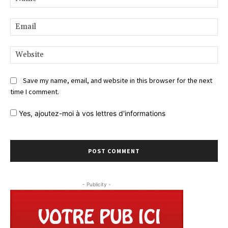
Ema
Web
Save my name, email, and website in this browser for the next
time I comment.
Yes,
ajoutez-moi à vos lettres d'informations
- Publicity -