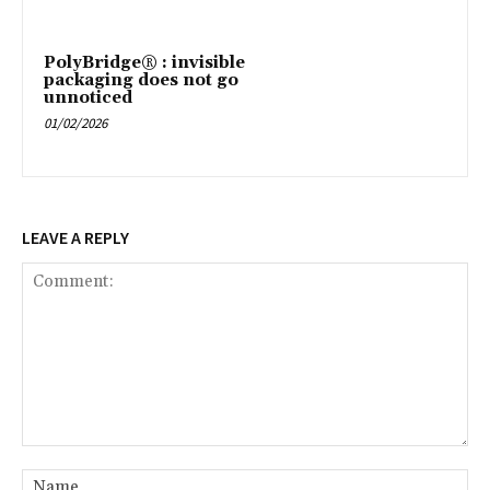
PolyBridge® : invisible
packaging does not go
unnoticed
01/02/2026
LEAVE A REPLY
Comment:
Na