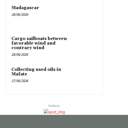
Madagascar
28/06/2026
Cargo sailboats between
favorable wind and
contrary wind
28/06/2026
Collecting used oils in
Mafate
27/06/2026
Publicity