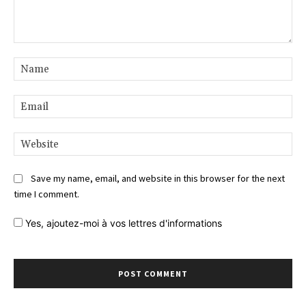
Comment:
Na
Ema
Web
Save my name, email, and website in this browser for the next
time I comment.
Yes,
ajoutez-moi à vos lettres d'informations