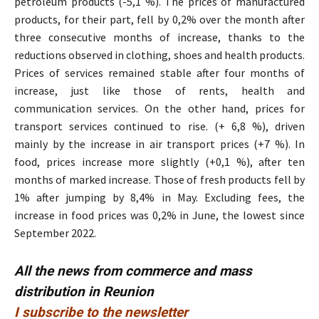
petroleum products (-5,1 %). The prices of manufactured
products, for their part, fell by 0,2% over the month after
three consecutive months of increase, thanks to the
reductions observed in clothing, shoes and health products.
Prices of services remained stable after four months of
increase, just like those of rents, health and
communication services. On the other hand, prices for
transport services continued to rise. (+ 6,8 %), driven
mainly by the increase in air transport prices (+7 %). In
food, prices increase more slightly (+0,1 %), after ten
months of marked increase. Those of fresh products fell by
1% after jumping by 8,4% in May. Excluding fees, the
increase in food prices was 0,2% in June, the lowest since
September 2022.
All the news from commerce and mass
distribution in Reunion
I subscribe to the newsletter