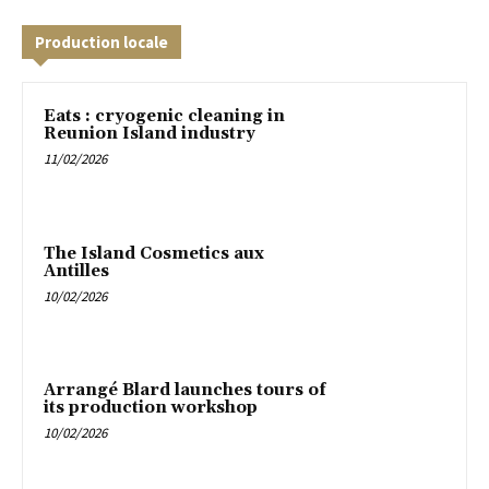
Production locale
Eats : cryogenic cleaning in
Reunion Island industry
11/02/2026
The Island Cosmetics aux
Antilles
10/02/2026
Arrangé Blard launches tours of
its production workshop
10/02/2026