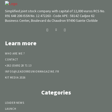
Simplified joint stock company with capital of 12,000 euros RCS No.
891 648 206 ISSN No. 12 472263 - Code APE : 5814Z Cadjee 62
Business Center, Boulevard du Chaudron 97490 Sainte Clotilde
Learn more
WHO ARE WE ?
CONTACT
+262 (0)692 28 71 13
INFOS@LEADERREUNIONMAGAZINE.FR
KIT MEDIA 2026
Categories
LEADER NEWS
LAUNCH