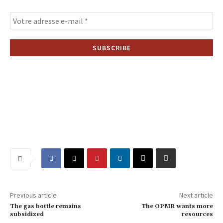
Previous article
Next article
The gas bottle remains
The OPMR wants more
subsidized
resources