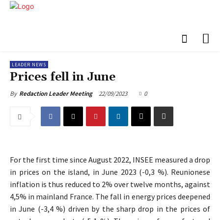
LEADER NEWS
Prices fell in June
22/09/2023
0
By
Redaction Leader Meeting
For the first time since August 2022, INSEE measured a drop
in prices on the island, in June 2023 (-0,3 %). Reunionese
inflation is thus reduced to 2% over twelve months, against
4,5% in mainland France. The fall in energy prices deepened
in June (-3,4 %) driven by the sharp drop in the prices of