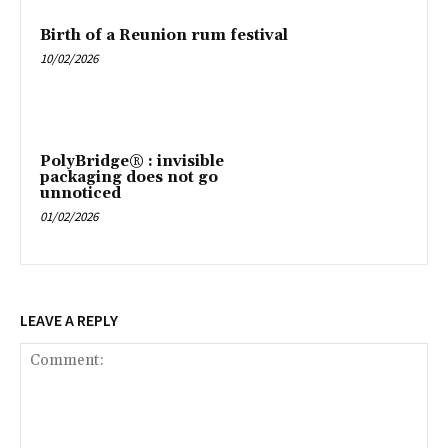
Birth of a Reunion rum festival
10/02/2026
PolyBridge® : invisible
packaging does not go
unnoticed
01/02/2026
LEAVE A REPLY