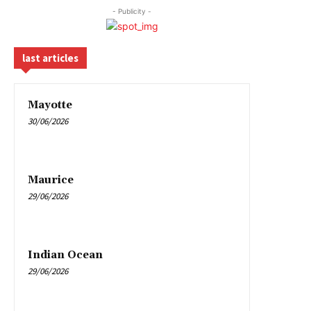
- Publicity -
last articles
Mayotte
30/06/2026
Maurice
29/06/2026
Indian Ocean
29/06/2026