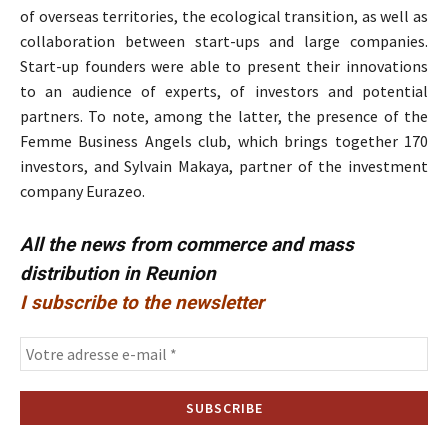
of overseas territories, the ecological transition, as well as
collaboration between start-ups and large companies.
Start-up founders were able to present their innovations
to an audience of experts, of investors and potential
partners. To note, among the latter, the presence of the
Femme Business Angels club, which brings together 170
investors, and Sylvain Makaya, partner of the investment
company Eurazeo.
All the news from commerce and mass
distribution in Reunion
I subscribe to the newsletter