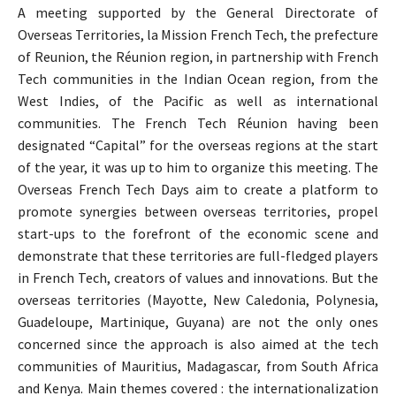
A meeting supported by the General Directorate of
Overseas Territories, la Mission French Tech, the prefecture
of Reunion, the Réunion region, in partnership with French
Tech communities in the Indian Ocean region, from the
West Indies, of the Pacific as well as international
communities. The French Tech Réunion having been
designated “Capital” for the overseas regions at the start
of the year, it was up to him to organize this meeting. The
Overseas French Tech Days aim to create a platform to
promote synergies between overseas territories, propel
start-ups to the forefront of the economic scene and
demonstrate that these territories are full-fledged players
in French Tech, creators of values ​​and innovations. But the
overseas territories (Mayotte, New Caledonia, Polynesia,
Guadeloupe, Martinique, Guyana) are not the only ones
concerned since the approach is also aimed at the tech
communities of Mauritius, Madagascar, from South Africa
and Kenya. Main themes covered : the internationalization