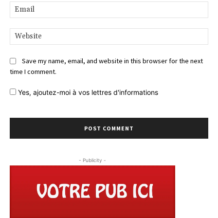
Ema
Web
Save my name, email, and website in this browser for the next
time I comment.
Yes,
ajoutez-moi à vos lettres d'informations
- Publicity -