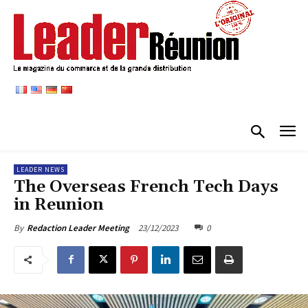
LEADER NEWS
The Overseas French Tech Days
in Reunion
23/12/2023
0
By
Redaction Leader Meeting