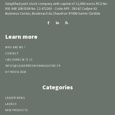
Simplified joint stock company with capital of 12,000 euros RCS No.
891 648 206 ISSN No. 12 472263 - Code APE : 5814Z Cadjee 62
Business Center, Boulevard du Chaudron 97490 Sainte Clotilde
Learn more
WHO ARE WE ?
CONTACT
+262 (0)692 28 71 13
INFOS@LEADERREUNIONMAGAZINE.FR
KIT MEDIA 2026
Categories
LEADER NEWS
LAUNCH
NEW PRODUCTS