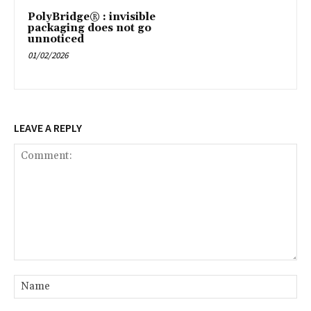
PolyBridge® : invisible
packaging does not go
unnoticed
01/02/2026
LEAVE A REPLY
Comment:
Na