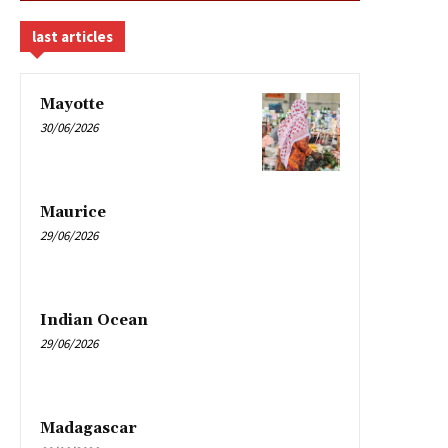
last articles
Mayotte
30/06/2026
Maurice
29/06/2026
Indian Ocean
29/06/2026
Madagascar