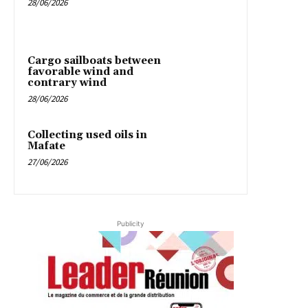
28/06/2026
Cargo sailboats between
favorable wind and
contrary wind
28/06/2026
Collecting used oils in
Mafate
27/06/2026
Publicity