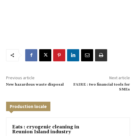
Previous article
Next article
New hazardous waste disposal
FAIRE : two financial tools for
SMEs
Production locale
Eats : cryogenic cleaning in
Reunion Island industry