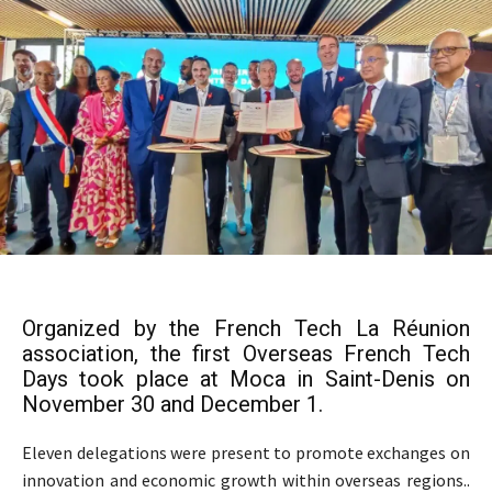
Organized by the French Tech La Réunion
association, the first Overseas French Tech
Days took place at Moca in Saint-Denis on
November 30 and December 1.
Eleven delegations were present to promote exchanges on
innovation and economic growth within overseas regions..