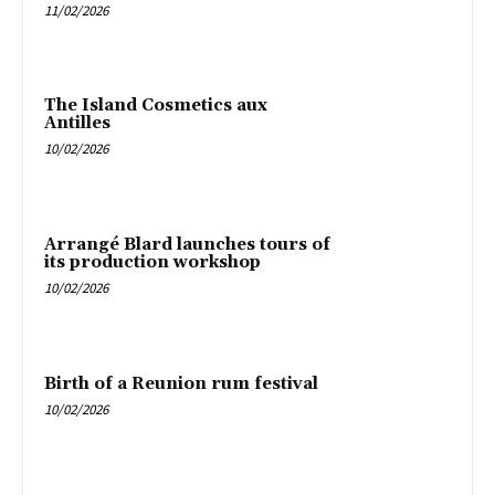
11/02/2026
The Island Cosmetics aux
Antilles
10/02/2026
Arrangé Blard launches tours of
its production workshop
10/02/2026
Birth of a Reunion rum festival
10/02/2026