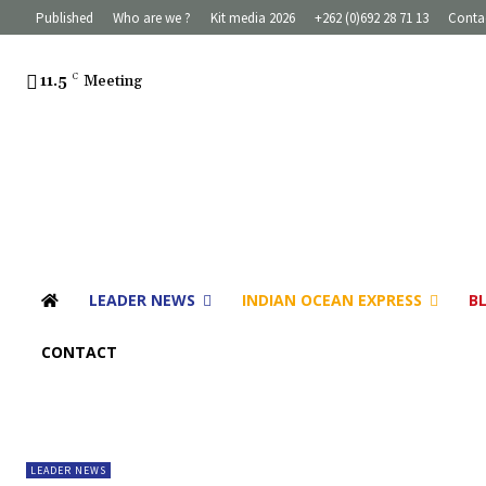
Published
Who are we ?
Kit media 2026
+262 (0)692 28 71 13
Conta
11.5
C
Meeting
LEADER NEWS
INDIAN OCEAN EXPRESS
B
CONTACT
LEADER NEWS