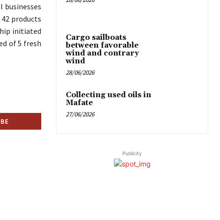
al businesses
g 42 products
hip initiated
Cargo sailboats
ed of 5 fresh
between favorable
wind and contrary
wind
28/06/2026
Collecting used oils in
Mafate
27/06/2026
Publicity