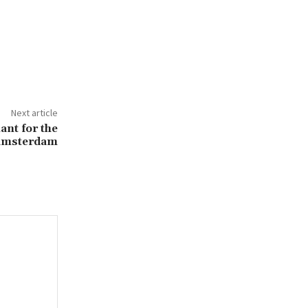
Next article
ant for the
 Amsterdam