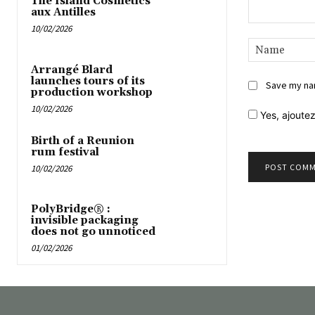
The Island Cosmetics
aux Antilles
10/02/2026
Comment:
Arrangé Blard
launches tours of its
Save my nam
production workshop
10/02/2026
Yes,
ajoutez
Birth of a Reunion
rum festival
10/02/2026
PolyBridge® :
invisible packaging
does not go unnoticed
01/02/2026