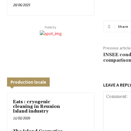
28/06/2025
Share
Publicity
Previous article
INSEE condu
comparison
Production locale
LEAVE A REPL
Eats : cryogenic
cleaning in Reunion
Island industry
11/02/2026