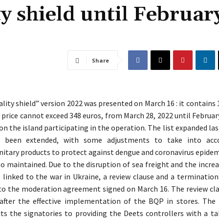
ty shield until Februar
Share
ality shield” version 2022 was presented on March 16 : it contains
 price cannot exceed 348 euros, from March 28, 2022 until February
on the island participating in the operation. The list expanded las
s been extended, with some adjustments to take into acc
Sanitary products to protect against dengue and coronavirus epidem
so maintained. Due to the disruption of sea freight and the increa
 linked to the war in Ukraine, a review clause and a termination
to the moderation agreement signed on March 16. The review clau
fter the effective implementation of the BQP in stores. The
s the signatories to providing the Deets controllers with a ta