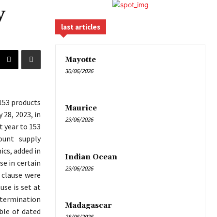
y
last articles
Mayotte
30/06/2026
 153 products
Maurice
 28, 2023, in
29/06/2026
t year to 153
ount supply
ics, added in
Indian Ocean
se in certain
29/06/2026
 clause were
se is set at
 termination
Madagascar
ble of dated
28/06/2026