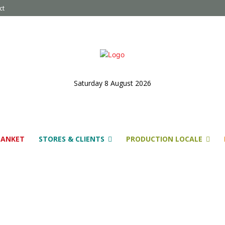
ct
Saturday 8 August 2026
LANKET
STORES & CLIENTS
PRODUCTION LOCALE