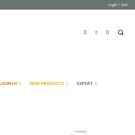
Login / Join
LAUNCH
NEW PRODUCTS
EXPERT
- Publicity -