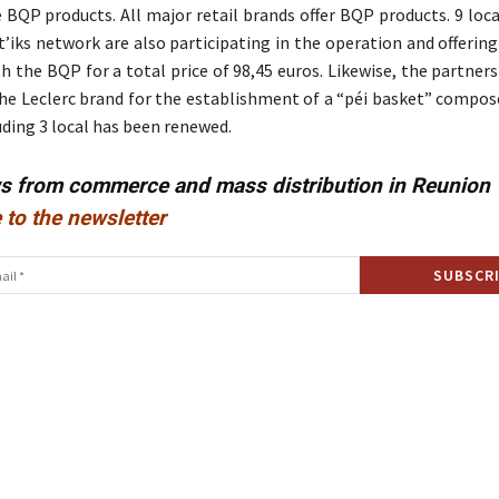
e BQP products. All major retail brands offer BQP products. 9 loc
’iks network are also participating in the operation and offerin
h the BQP for a total price of 98,45 euros. Likewise, the partners
the Leclerc brand for the establishment of a “péi basket” compos
uding 3 local has been renewed.
ws from commerce and mass distribution in Reunion
 to the newsletter