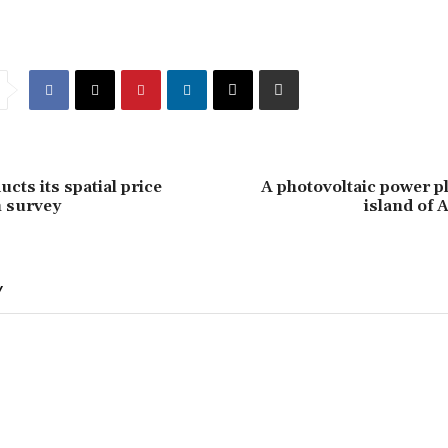
cts its spatial price
A photovoltaic power pl
 survey
island of
Y