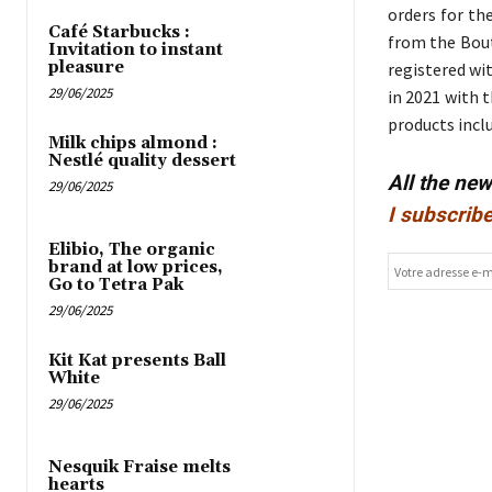
orders for th
Café Starbucks :
from the Bout
Invitation to instant
pleasure
registered wit
29/06/2025
in 2021 with 
products incl
Milk chips almond :
Nestlé quality dessert
All the ne
29/06/2025
I subscribe
Elibio, The organic
brand at low prices,
Go to Tetra Pak
29/06/2025
Kit Kat presents Ball
White
29/06/2025
Nesquik Fraise melts
hearts