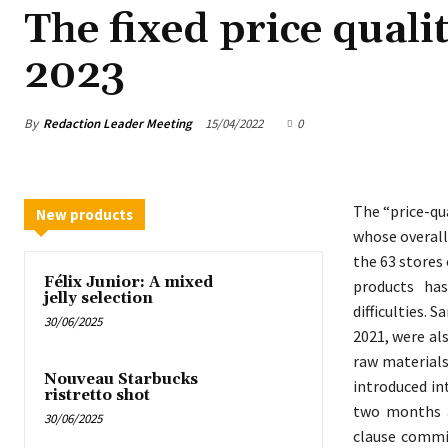
The fixed price quali
2023
By
Redaction Leader Meeting
15/04/2022
0
The “price-qu
New products
whose overall
the 63 stores 
Félix Junior: A mixed
products ha
jelly selection
difficulties. 
30/06/2025
2021, were al
raw materials
Nouveau Starbucks
introduced in
ristretto shot
two months a
30/06/2025
clause commit