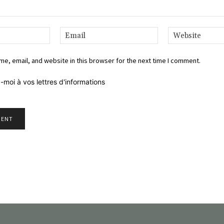
Name:*
Email:*
e, email, and website in this browser for the next time I comment.
-moi à vos lettres d'informations