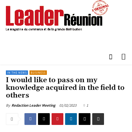
IN THE NEWS
BUSINESS
I would like to pass on my
knowledge acquired in the field to
others
01/02/2023
1
By
Redaction Leader Meeting