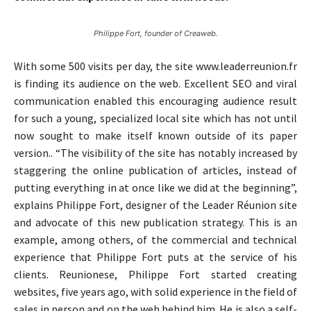
Philippe Fort, founder of Creaweb.
With some 500 visits per day, the site www.leaderreunion.fr
is finding its audience on the web. Excellent SEO and viral
communication enabled this encouraging audience result
for such a young, specialized local site which has not until
now sought to make itself known outside of its paper
version.. “The visibility of the site has notably increased by
staggering the online publication of articles, instead of
putting everything in at once like we did at the beginning”,
explains Philippe Fort, designer of the Leader Réunion site
and advocate of this new publication strategy. This is an
example, among others, of the commercial and technical
experience that Philippe Fort puts at the service of his
clients. Reunionese, Philippe Fort started creating
websites, five years ago, with solid experience in the field of
sales in person and on the web behind him. He is also a self-