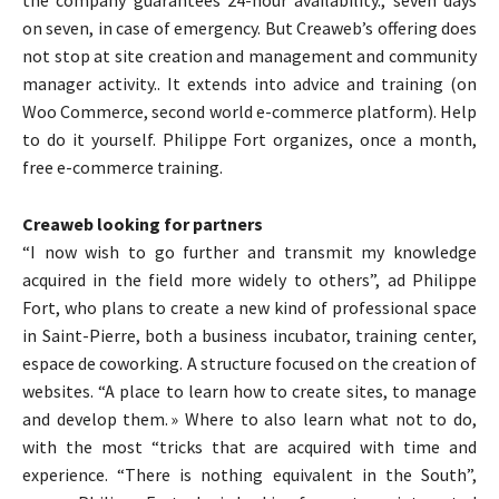
on seven, in case of emergency. But Creaweb’s offering does
not stop at site creation and management and community
manager activity.. It extends into advice and training (on
Woo Commerce, second world e-commerce platform). Help
to do it yourself. Philippe Fort organizes, once a month,
free e-commerce training.
Creaweb looking for partners
“I now wish to go further and transmit my knowledge
acquired in the field more widely to others”, ad Philippe
Fort, who plans to create a new kind of professional space
in Saint-Pierre, both a business incubator, training center,
espace de coworking. A structure focused on the creation of
websites. “A place to learn how to create sites, to manage
and develop them. » Where to also learn what not to do,
with the most “tricks that are acquired with time and
experience. “There is nothing equivalent in the South”,