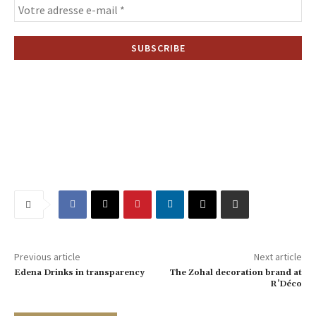
Previous article
Next article
Edena Drinks in transparency
The Zohal decoration brand at
R’Déco