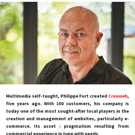
Multimedia self-taught, Philippe Fort created
Creaweb
,
five years ago. With 150 customers, his company is
today one of the most sought-after local players in the
creation and management of websites, particularly e-
commerce. Its asset : pragmatism resulting from
commercial experience in tune with needs.