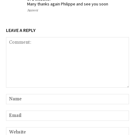
Many thanks again Philippe and see you soon
Answer
LEAVE A REPLY
Comment:
Na
Ema
Web