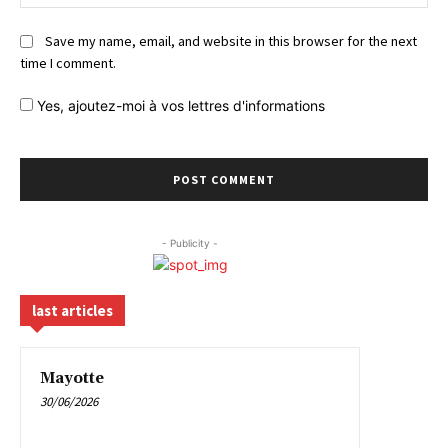
Save my name, email, and website in this browser for the next
time I comment.
Yes,
ajoutez-moi à vos lettres d'informations
- Publicity -
last articles
Mayotte
30/06/2026