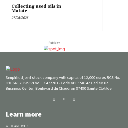
Collecting used oils in
Mafate
27/06/2026
Publicity
Simplified joint stock company with capital of 12,000 euros RCS No.
891 648 206 ISSN No. 12 472263 - Code APE : 5814Z Cadjee 62
Business Center, Boulevard du Chaudron 97490 Sainte Clotilde
Learn more
WHO ARE WE ?