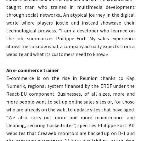
taught man who trained in multimedia development
through social networks.. An atypical journey in the digital
world where players jostle and instead showcase their
technological prowess. “I am a developer who learned on
the job, summarizes Philippe Fort. My sales experience
allows me to know what a company actually expects from a
website and what its customers need to know. »
An e-commerce trainer
E-commerce is on the rise in Reunion thanks to Kap
Numérik, regional system financed by the ERDF under the
React-EU component. Businesses, of all sizes, more and
more people want to set up online sales sites or, for those
who are already on the web, to update sites that have aged.
“We also carry out more and more maintenance and
cleaning, securing hacked sites”, specifies Philippe Fort. All
websites that Creaweb monitors are backed up on D-1 and
the company guarantees 24-hour availability., seven days