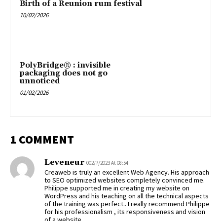
Birth of a Reunion rum festival
10/02/2026
PolyBridge® : invisible
packaging does not go
unnoticed
01/02/2026
1 COMMENT
Leveneur
002/7/2023 At 08:54
Creaweb is truly an excellent Web Agency. His approach
to SEO optimized websites completely convinced me.
Philippe supported me in creating my website on
WordPress and his teaching on all the technical aspects
of the training was perfect.. I really recommend Philippe
for his professionalism , its responsiveness and vision
of a website.