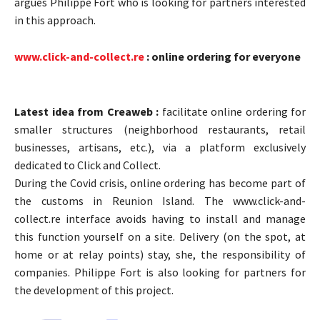
argues Philippe Fort who is looking for partners interested
in this approach.
www.click-and-collect.re
: online ordering for everyone
Latest idea from Creaweb :
facilitate online ordering for
smaller structures (neighborhood restaurants, retail
businesses, artisans, etc.), via a platform exclusively
dedicated to Click and Collect.
During the Covid crisis, online ordering has become part of
the customs in Reunion Island. The www.click-and-
collect.re interface avoids having to install and manage
this function yourself on a site. Delivery (on the spot, at
home or at relay points) stay, she, the responsibility of
companies. Philippe Fort is also looking for partners for
the development of this project.