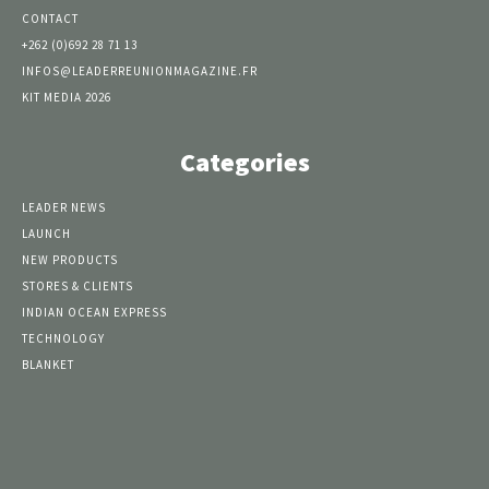
CONTACT
+262 (0)692 28 71 13
INFOS@LEADERREUNIONMAGAZINE.FR
KIT MEDIA 2026
Categories
LEADER NEWS
LAUNCH
NEW PRODUCTS
STORES & CLIENTS
INDIAN OCEAN EXPRESS
TECHNOLOGY
BLANKET