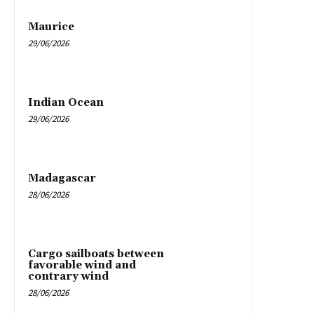
Maurice
29/06/2026
Indian Ocean
29/06/2026
Madagascar
28/06/2026
Cargo sailboats between
favorable wind and
contrary wind
28/06/2026