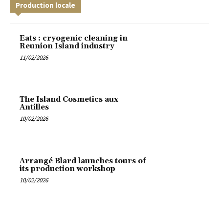
Production locale
Eats : cryogenic cleaning in
Reunion Island industry
11/02/2026
The Island Cosmetics aux
Antilles
10/02/2026
Arrangé Blard launches tours of
its production workshop
10/02/2026