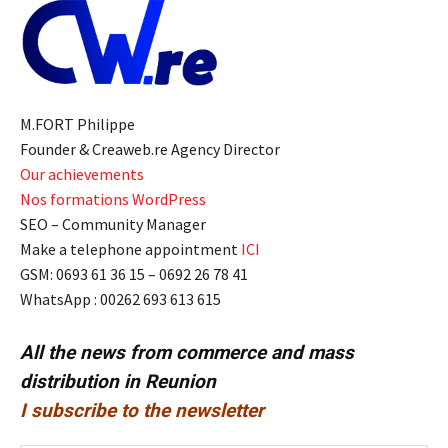
M.FORT Philippe
Founder & Creaweb.re Agency Director
Our achievements
Nos formations WordPress
SEO – Community Manager
Make a telephone appointment
ICI
GSM: 0693 61 36 15 – 0692 26 78 41
WhatsApp : 00262 693 613 615
All the news from commerce and mass
distribution in Reunion
I subscribe to the newsletter