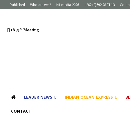
Published
Who are we ?
Kit media 2026
+262 (0)692 28 71 13
Conta
16.5
C
Meeting
LEADER NEWS
INDIAN OCEAN EXPRESS
B
CONTACT