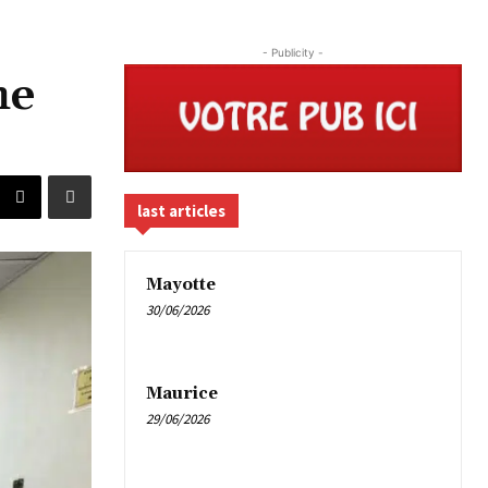
- Publicity -
he
last articles
Mayotte
30/06/2026
Maurice
29/06/2026