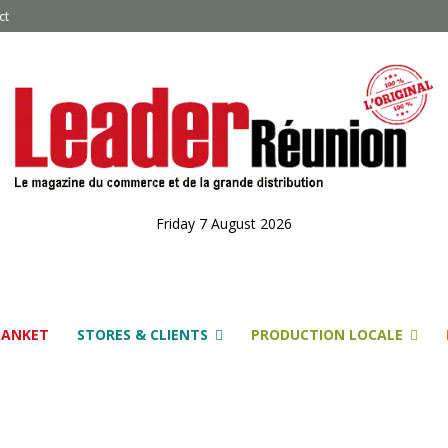
ct
Friday 7 August 2026
LANKET
STORES & CLIENTS
PRODUCTION LOCALE