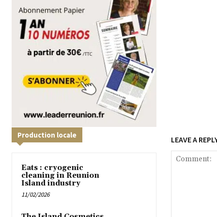
Production locale
LEAVE A REPL
Eats : cryogenic
cleaning in Reunion
Island industry
11/02/2026
The Island Cosmetics