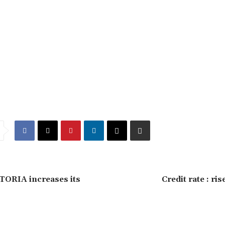
ORIA increases its
Credit rate : ris