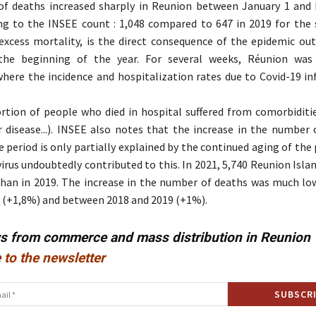
f deaths increased sharply in Reunion between January 1 and 
ng to the INSEE count : 1,048 compared to 647 in 2019 for the
excess mortality, is the direct consequence of the epidemic ou
the beginning of the year. For several weeks, Réunion was
ere the incidence and hospitalization rates due to Covid-19 in
rtion of people who died in hospital suffered from comorbiditie
r disease...). INSEE also notes that the increase in the number 
 period is only partially explained by the continued aging of the 
irus undoubtedly contributed to this. In 2021, 5,740 Reunion Islan
han in 2019. The increase in the number of deaths was much l
 (+1,8%) and between 2018 and 2019 (+1%).
ws from commerce and mass distribution in Reunion
 to the newsletter