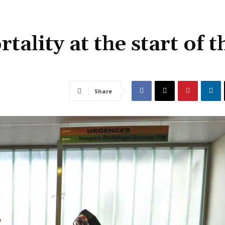
ality at the start of t
Share