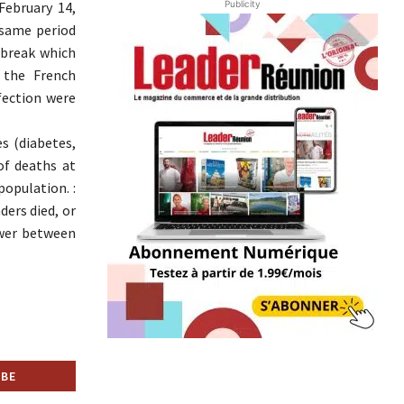
Publicity
February 14,
 same period
tbreak which
 the French
fection were
s (diabetes,
of deaths at
population. :
ders died, or
ower between