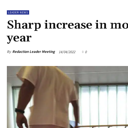
LEADER NEWS
Sharp increase in mort
year
By
Redaction Leader Meeting
14/04/2022
0