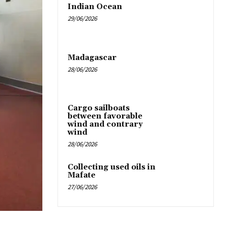
Indian Ocean
29/06/2026
Madagascar
28/06/2026
Cargo sailboats
between favorable
wind and contrary
wind
28/06/2026
Collecting used oils in
Mafate
27/06/2026