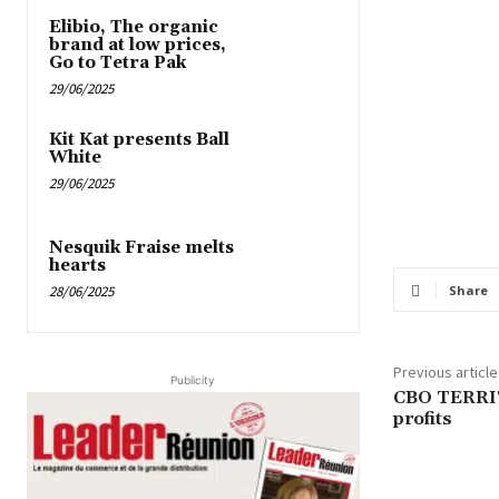
Elibio, The organic
brand at low prices,
Go to Tetra Pak
29/06/2025
Kit Kat presents Ball
White
29/06/2025
Nesquik Fraise melts
hearts
28/06/2025
Share
Previous article
Publicity
CBO TERRIT
profits