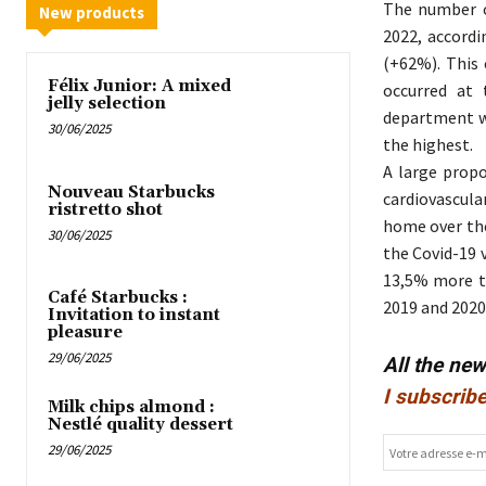
The number o
New products
2022, accordi
(+62%). This 
Félix Junior: A mixed
occurred at 
jelly selection
department wh
30/06/2025
the highest.
A large propo
Nouveau Starbucks
cardiovascula
ristretto shot
home over the
30/06/2025
the Covid-19 v
13,5% more t
Café Starbucks :
2019 and 2020
Invitation to instant
pleasure
29/06/2025
All the ne
I subscribe
Milk chips almond :
Nestlé quality dessert
29/06/2025