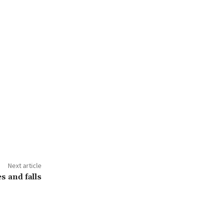
Next article
es and falls