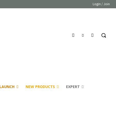
Login / Join
LAUNCH
NEW PRODUCTS
EXPERT