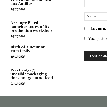
aux Antilles
10/02/2026
Comment:
Arrangé Blard
launches tours of its
Save my nam
production workshop
10/02/2026
Yes,
ajoutez
Birth of a Reunion
rum festival
10/02/2026
PolyBridge® :
invisible packaging
does not go unnoticed
01/02/2026