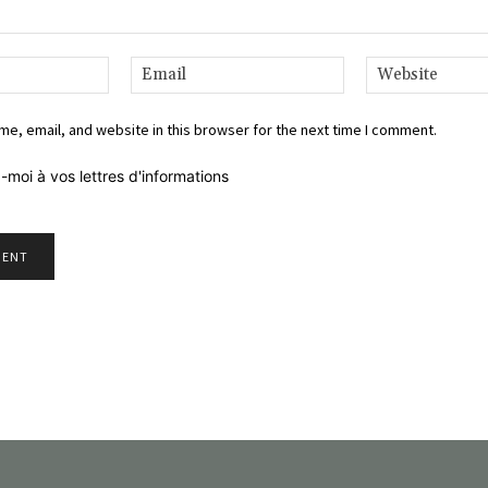
Name:*
Email:*
e, email, and website in this browser for the next time I comment.
-moi à vos lettres d'informations