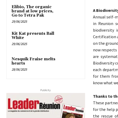
Elibio, The organic
A Biodiversi
brand at low prices,
Go to Tetra Pak
Annual self-m
29/06/2025
in Reunion s
biodiversity 
Kit Kat presents Ball
Certification
White
on the ground,
29/06/2025
now respects 
are systemati
Nesquik Fraise melts
Biodiversity 
hearts
each departme
28/06/2025
for them from
know what we s
Publicity
Thanks to th
These partner
for the help 
the rescue of