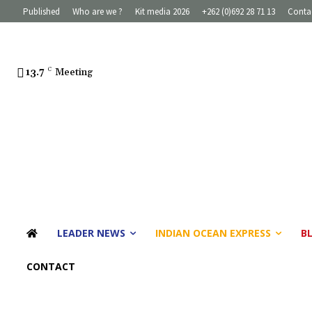
Published
Who are we ?
Kit media 2026
+262 (0)692 28 71 13
Conta
13.7
C
Meeting
LEADER NEWS
INDIAN OCEAN EXPRESS
B
CONTACT