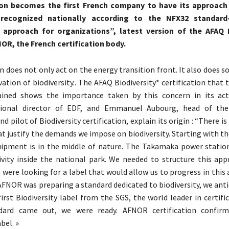
on becomes the first French company to have its approach 
y recognized nationally according to the NFX32 standard
y approach for organizations”, latest version of the AFAQ B
OR, the French certification body.
n does not only act on the energy transition front. It also does s
vation of biodiversity.. The AFAQ Biodiversity* certification tha
ained shows the importance taken by this concern in its activ
gional director of EDF, and Emmanuel Aubourg, head of the
 pilot of Biodiversity certification, explain its origin : “There i
at justify the demands we impose on biodiversity. Starting with th
uipment is in the middle of nature. The Takamaka power station
tivity inside the national park. We needed to structure this app
 were looking for a label that would allow us to progress in this 
AFNOR was preparing a standard dedicated to biodiversity, we anti
first Biodiversity label from the SGS, the world leader in certif
dard came out, we were ready. AFNOR certification confir
bel. »