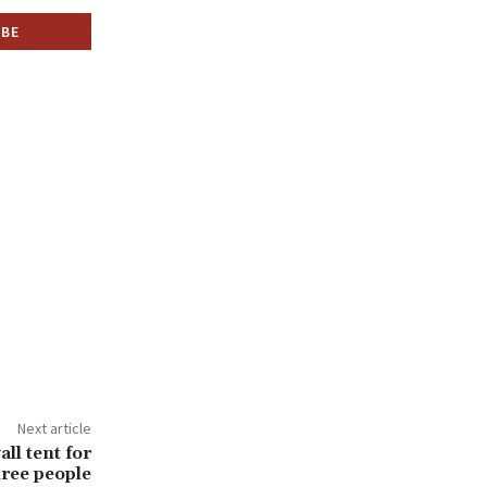
Next article
ll tent for
hree people