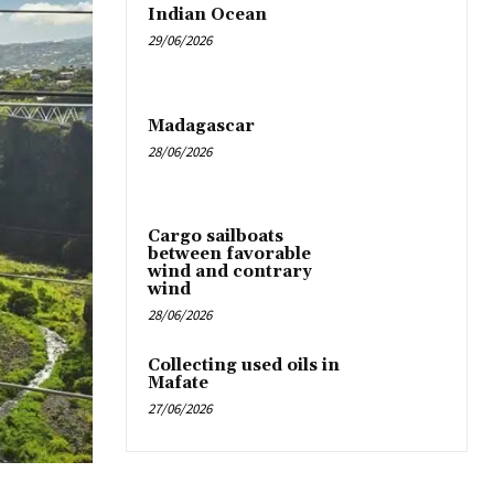
Indian Ocean
29/06/2026
Madagascar
28/06/2026
Cargo sailboats
between favorable
wind and contrary
wind
28/06/2026
Collecting used oils in
Mafate
27/06/2026