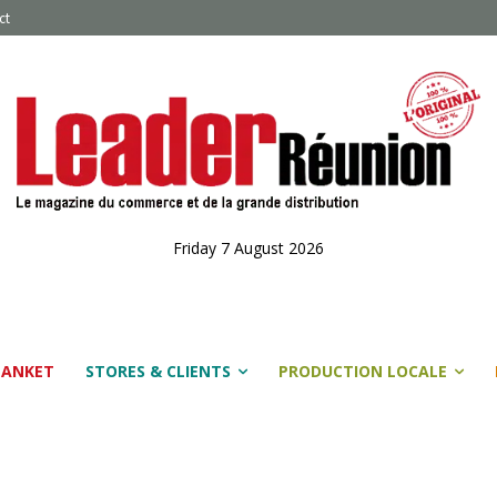
ct
Friday 7 August 2026
LANKET
STORES & CLIENTS
PRODUCTION LOCALE