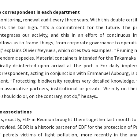
ty correspondent in each department
onitoring, renewal audit every three years. With this double certi
ets the bar high. “It’s a commitment for the future. The pr
integrates our activity, and this in an effort of continuous 
 allows us to frame things, from corporate governance to operati
” explains Olivier Meyrueis, which cites two examples : “Pruning n
endemic species. Material containers intended for the Takamaka
cally disinfected upon arrival at the port. » For daily imple
correspondent, acting in conjunction with Emmanuel Aubourg, is 
nt. “Protecting biodiversity requires very detailed knowledge. 
 associative partners, institutional or private. We rely on thei
hould do or, on the contrary, not do,” he says..
e associations
s, exactly, EDF in Reunion brought them together last month t
provided. SEOR is a historic partner of EDF for the protection of
 petrels victims of light pollution, more recently in the ana