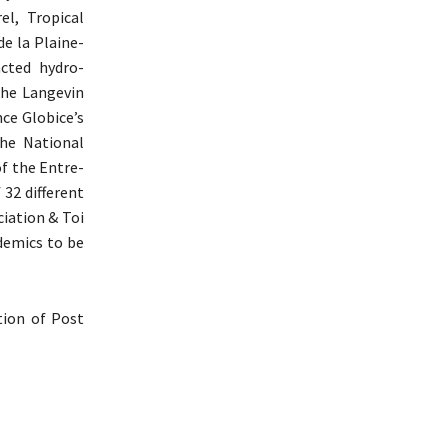
l, Tropical
e la Plaine-
cted hydro-
the Langevin
nce Globice’s
he National
of the Entre-
 32 different
ciation & Toi
ndemics to be
ption of Post