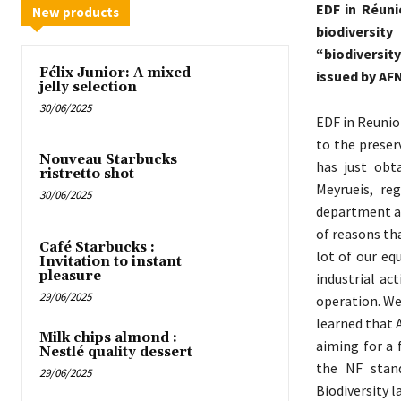
EDF in Réuni
New products
biodiversit
“biodiversit
Félix Junior: A mixed
issued by AFN
jelly selection
30/06/2025
EDF in Reunio
to the preser
Nouveau Starbucks
has just obt
ristretto shot
Meyrueis, re
30/06/2025
department and
of reasons th
Café Starbucks :
lot of our eq
Invitation to instant
pleasure
industrial ac
29/06/2025
operation. We
learned that 
Milk chips almond :
aiming for a 
Nestlé quality dessert
the NF stan
29/06/2025
Biodiversity la