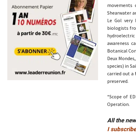
movements of
Shearwater an
Le Gol very 
biologists fr
hydroelectric
awareness ca
Botanical Con
Deux Mondes, 
species) in Sa
carried out a 
preserved.
*Scope of EDF
Operation.
All the ne
I subscribe