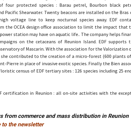
 four protected species : Barau petrel, Bourbon black petre
d Pacific Shearwater. Twenty beacons are installed on the Bras d
high voltage line to keep nocturnal species away. EDF conta
om the OCEA design office association to limit the impact that 
 power station may have on aquatic life.. The company helps fina
mpaigns on the cetaceans of Reunion Island. EDF supports t
servatory of Mascarin. With the association for the Valorization 
she contributed to the creation of a micro-forest (600 plants of
int-Pierre in place of invasive exotic species. Finally the Bien asso
floristic census of EDF tertiary sites : 126 species including 25 e
 certification in Reunion : all on-site activities with the exce
ws from commerce and mass distribution in Reunion
 to the newsletter