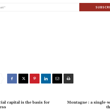
ial capital is the basis for
Montagne : a single-wa
ess
t