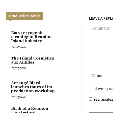
Production locale
LEAVE A REPL
Eats : cryogenic
cleaning in Reunion
Island industry
11/02/2026
The Island Cosmetics
aux Antilles
10/02/2026
Comment:
Arrangé Blard
launches tours of its
Save my nam
production workshop
10/02/2026
Yes,
ajoutez
Birth of a Reunion
rum festival