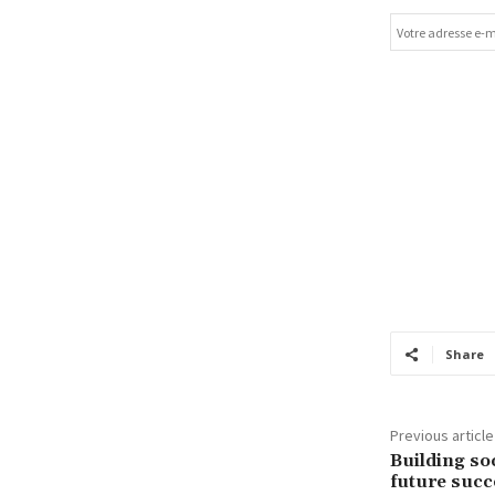
Share
Previous article
Building soc
future succ