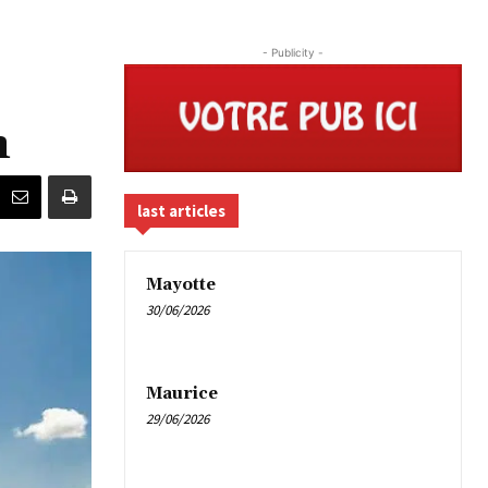
- Publicity -
n
last articles
Mayotte
30/06/2026
Maurice
29/06/2026