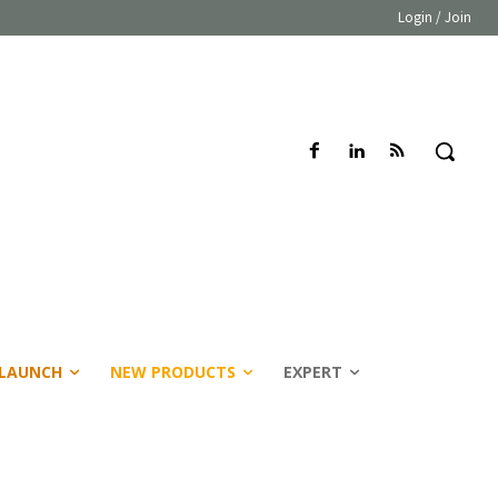
Login / Join
LAUNCH
NEW PRODUCTS
EXPERT