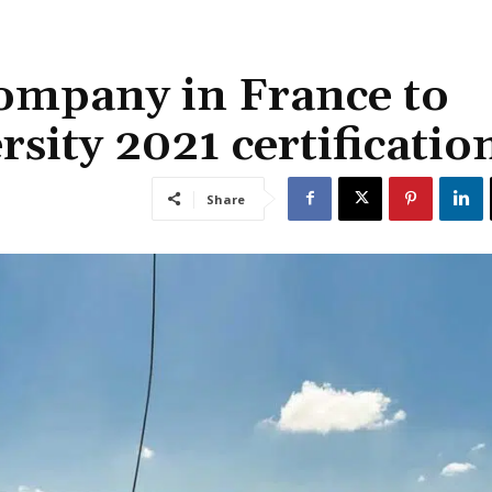
company in France to
sity 2021 certificatio
Share