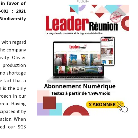
Publicity
in favor of
-001 : 2021
iodiversity
o with regard
t the company
ity. Olivier
 production
s no shortage
e fact that a
 is the only
roach in our
area.. Having
cipated it by
ication. When
med our SGS