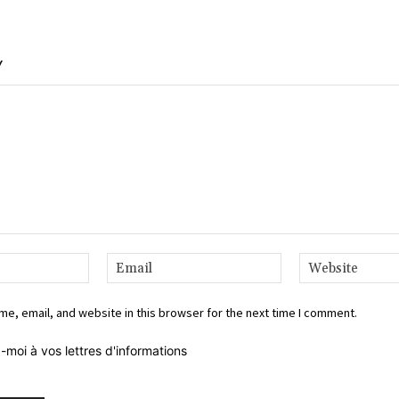
Y
Name:*
Email:*
e, email, and website in this browser for the next time I comment.
-moi à vos lettres d'informations