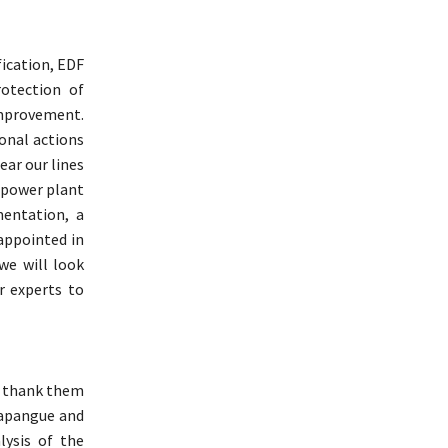
fication, EDF
otection of
improvement.
onal actions
ear our lines
 power plant
mentation, a
appointed in
we will look
r experts to
o thank them
 Papangue and
lysis of the