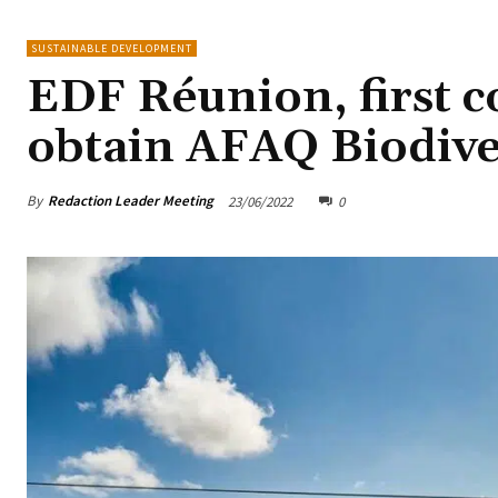
SUSTAINABLE DEVELOPMENT
EDF Réunion, first 
obtain AFAQ Biodiver
By
Redaction Leader Meeting
23/06/2022
0