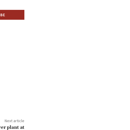
Next article
er plant at