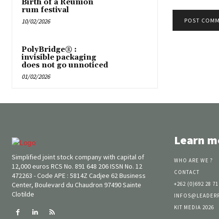
Birth of a Reunion
rum festival
10/02/2026
PolyBridge® :
invisible packaging
does not go unnoticed
01/02/2026
Learn m
Simplified joint stock company with capital of
WHO ARE WE ?
12,000 euros RCS No. 891 648 206 ISSN No. 12
CONTACT
472263 - Code APE : 5814Z Cadjee 62 Business
Center, Boulevard du Chaudron 97490 Sainte
+262 (0)692 28 71
Clotilde
INFOS@LEADER
KIT MEDIA 2026