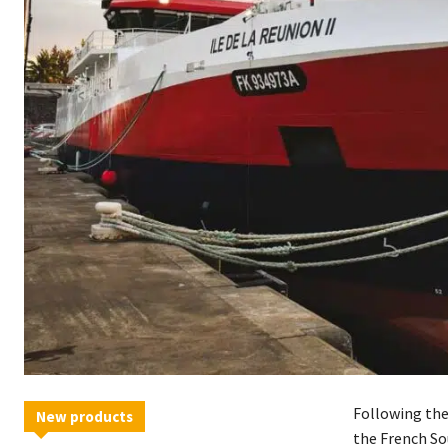
Following the
New products
the French So