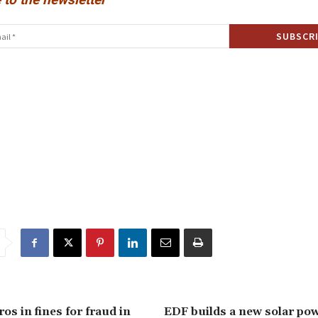
ros in fines for fraud in
EDF builds a new solar pow