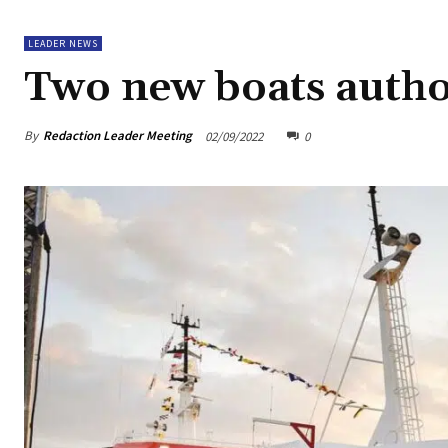
LEADER NEWS
Two new boats author
By
Redaction Leader Meeting
02/09/2022
0