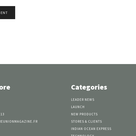
ore
Categories
LEADER NEWS
LAUNCH
 13
NEW PRODUCTS
REUNIONMAGAZINE.FR
STORES & CLIENTS
INDIAN OCEAN EXPRESS
TECHNOLOGY