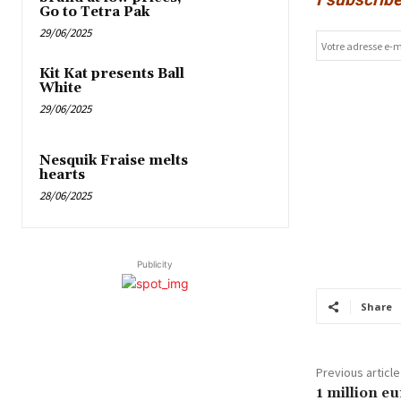
Go to Tetra Pak
29/06/2025
Kit Kat presents Ball
White
29/06/2025
Nesquik Fraise melts
hearts
28/06/2025
Publicity
Share
Previous article
1 million eu