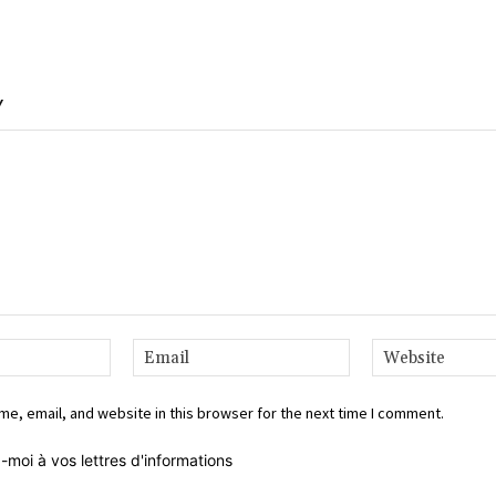
Y
Name:*
Email:*
e, email, and website in this browser for the next time I comment.
-moi à vos lettres d'informations