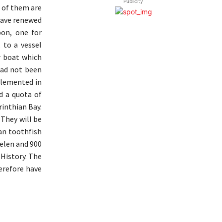
Publicity
n of them are
have renewed
bon, one for
 to a vessel
r boat which
had not been
plemented in
d a quota of
rinthian Bay.
 They will be
ian toothfish
uelen and 900
 History. The
herefore have