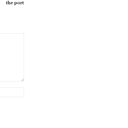
the port
Website: