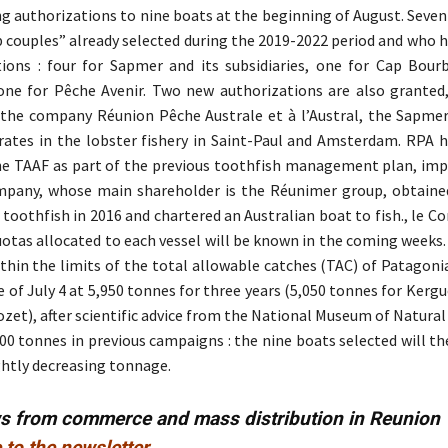
ng authorizations to nine boats at the beginning of August. Seve
p couples” already selected during the 2019-2022 period and who 
tions : four for Sapmer and its subsidiaries, one for Cap Bour
ne for Pêche Avenir. Two new authorizations are also granted,
 the company Réunion Pêche Australe et à l’Austral, the Sapme
rates in the lobster fishery in Saint-Paul and Amsterdam. RPA 
he TAAF as part of the previous toothfish management plan, im
mpany, whose main shareholder is the Réunimer group, obtaine
toothfish in 2016 and chartered an Australian boat to fish., le Co
uotas allocated to each vessel will be known in the coming weeks.
ithin the limits of the total allowable catches (TAC) of Patagon
e of July 4 at 5,950 tonnes for three years (5,050 tonnes for Kerg
ozet), after scientific advice from the National Museum of Natural
00 tonnes in previous campaigns : the nine boats selected will t
ightly decreasing tonnage.
ws from commerce and mass distribution in Reunion
 to the newsletter