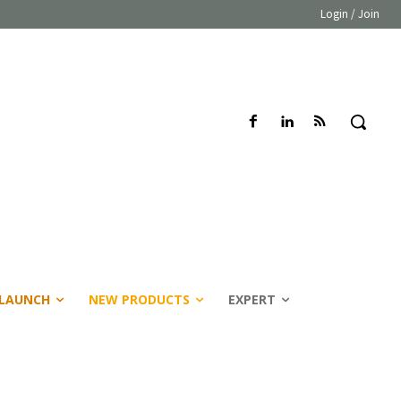
Login / Join
LAUNCH
NEW PRODUCTS
EXPERT