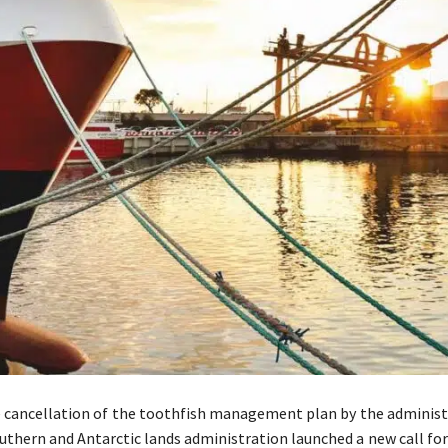
 cancellation of the toothfish management plan by the administr
uthern and Antarctic lands administration launched a new call fo