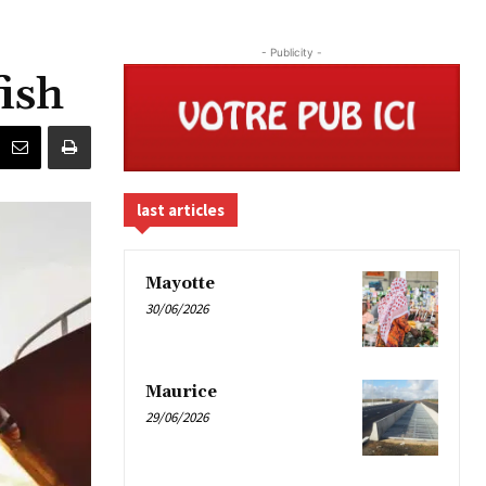
- Publicity -
ish
last articles
Mayotte
30/06/2026
Maurice
29/06/2026