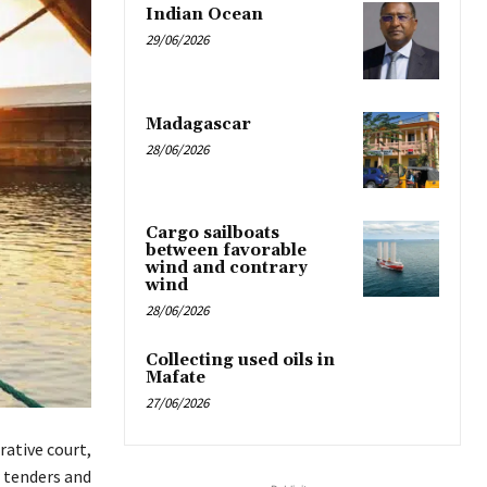
Indian Ocean
29/06/2026
Madagascar
28/06/2026
Cargo sailboats
between favorable
wind and contrary
wind
28/06/2026
Collecting used oils in
Mafate
27/06/2026
ative court,
r tenders and