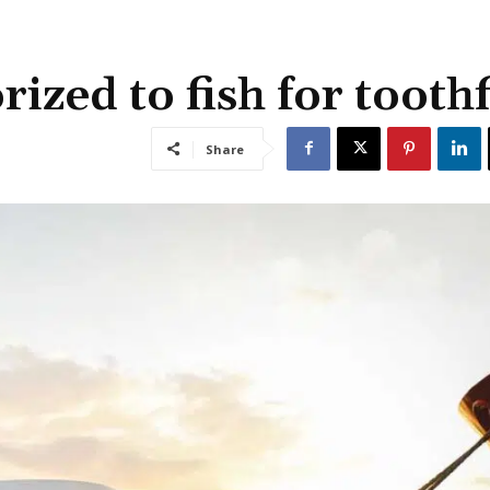
ized to fish for toothf
Share