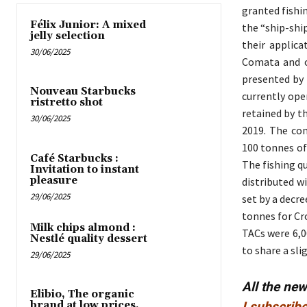
granted fishi
Félix Junior: A mixed
the “ship-shi
jelly selection
their applica
30/06/2025
Comata and o
presented by
Nouveau Starbucks
currently ope
ristretto shot
retained by t
30/06/2025
2019. The co
100 tonnes of 
Café Starbucks :
The fishing q
Invitation to instant
pleasure
distributed w
29/06/2025
set by a decre
tonnes for Cr
Milk chips almond :
TACs were 6,0
Nestlé quality dessert
to share a sl
29/06/2025
All the ne
Elibio, The organic
brand at low prices,
I subscribe