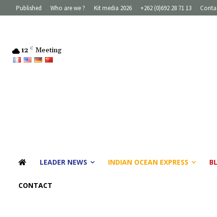
Published
Who are we ?
Kit media 2026
+262 (0)692 28 71 13
Conta
12
C
Meeting
LEADER NEWS
INDIAN OCEAN EXPRESS
B
CONTACT