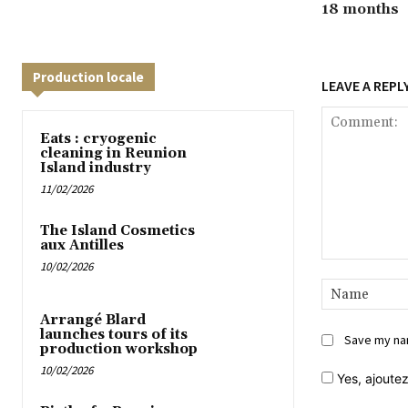
18 months
Production locale
LEAVE A REPL
Eats : cryogenic
cleaning in Reunion
Island industry
11/02/2026
The Island Cosmetics
aux Antilles
10/02/2026
Comment:
Arrangé Blard
launches tours of its
Save my nam
production workshop
10/02/2026
Yes,
ajoutez