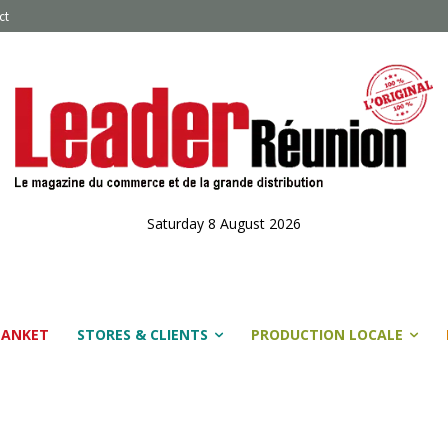
ct
Saturday 8 August 2026
LANKET
STORES & CLIENTS
PRODUCTION LOCALE