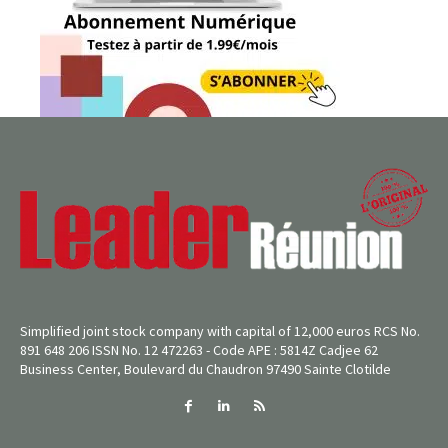
Simplified joint stock company with capital of 12,000 euros RCS No.
891 648 206 ISSN No. 12 472263 - Code APE : 5814Z Cadjee 62
Business Center, Boulevard du Chaudron 97490 Sainte Clotilde