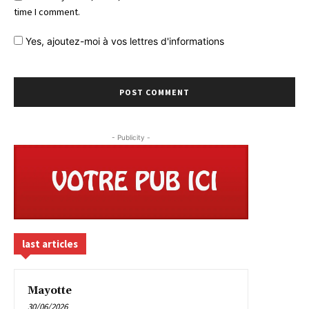
time I comment.
Yes,
ajoutez-moi à vos lettres d'informations
- Publicity -
last articles
Mayotte
30/06/2026