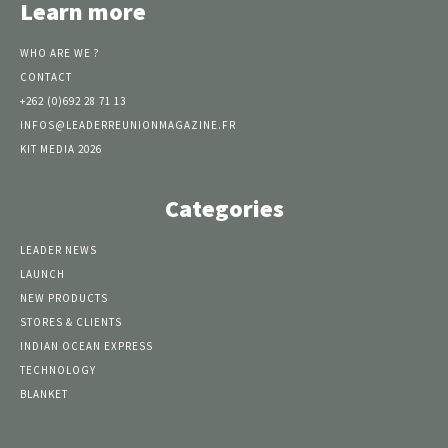
Learn more
WHO ARE WE ?
CONTACT
+262 (0)692 28 71 13
INFOS@LEADERREUNIONMAGAZINE.FR
KIT MEDIA 2026
Categories
LEADER NEWS
LAUNCH
NEW PRODUCTS
STORES & CLIENTS
INDIAN OCEAN EXPRESS
TECHNOLOGY
BLANKET