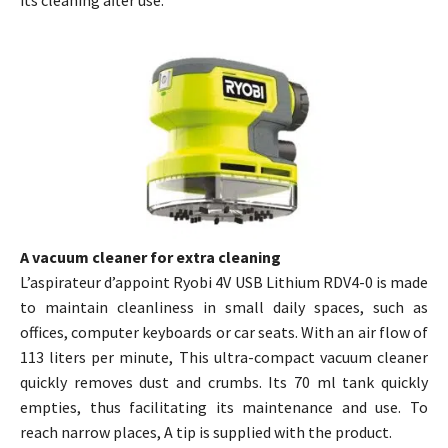
its cleaning after use.
A vacuum cleaner for extra cleaning
L’aspirateur d’appoint Ryobi 4V USB Lithium RDV4-0 is made
to maintain cleanliness in small daily spaces, such as
offices, computer keyboards or car seats. With an air flow of
113 liters per minute, This ultra-compact vacuum cleaner
quickly removes dust and crumbs. Its 70 ml tank quickly
empties, thus facilitating its maintenance and use. To
reach narrow places, A tip is supplied with the product.