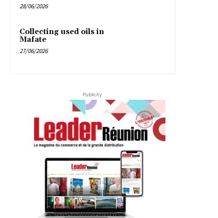
28/06/2026
Collecting used oils in
Mafate
27/06/2026
Publicity