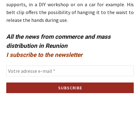
supports, in a DIY workshop or on a car for example. His
belt clip offers the possibility of hanging it to the waist to
release the hands during use.
All the news from commerce and mass
distribution in Reunion
I subscribe to the newsletter