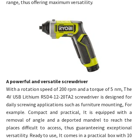
range, thus offering maximum versatility.
A powerful and versatile screwdriver
With a rotation speed of 200 rpm and a torque of 5 nm, The
4V USB Lithium RSD4-12-20TA2 screwdriver is designed for
daily screwing applications such as furniture mounting, For
example. Compact and practical, It is equipped with a
removal of angle and a deported mandrel to reach the
places difficult to access, thus guaranteeing exceptional
versatility. Ready to use, It comes in a practical box with 10