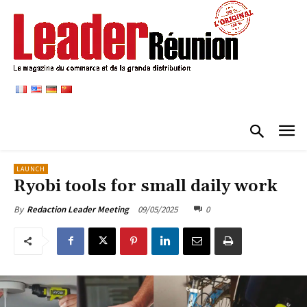
LAUNCH
Ryobi tools for small daily work
09/05/2025
0
By
Redaction Leader Meeting