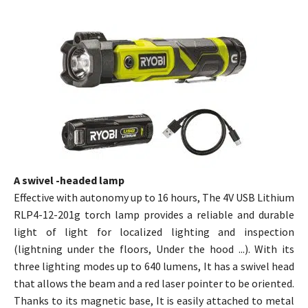
A swivel -headed lamp
Effective with autonomy up to 16 hours, The 4V USB Lithium
RLP4-12-201g torch lamp provides a reliable and durable
light of light for localized lighting and inspection
(lightning under the floors, Under the hood ...). With its
three lighting modes up to 640 lumens, It has a swivel head
that allows the beam and a red laser pointer to be oriented.
Thanks to its magnetic base, It is easily attached to metal