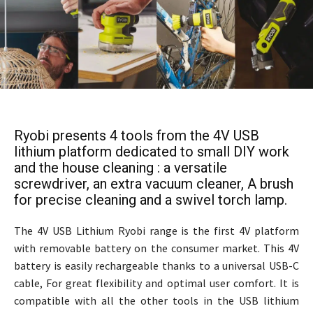
Ryobi presents 4 tools from the 4V USB
lithium platform dedicated to small DIY work
and the house cleaning : a versatile
screwdriver, an extra vacuum cleaner, A brush
for precise cleaning and a swivel torch lamp.
The 4V USB Lithium Ryobi range is the first 4V platform
with removable battery on the consumer market. This 4V
battery is easily rechargeable thanks to a universal USB-C
cable, For great flexibility and optimal user comfort. It is
compatible with all the other tools in the USB lithium