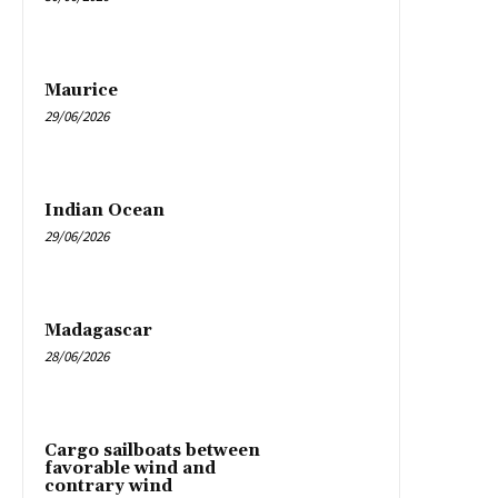
Maurice
29/06/2026
Indian Ocean
29/06/2026
Madagascar
28/06/2026
Cargo sailboats between
favorable wind and
contrary wind