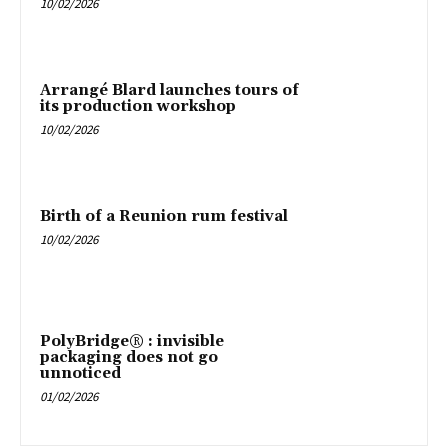
10/02/2026
Arrangé Blard launches tours of
its production workshop
10/02/2026
Birth of a Reunion rum festival
10/02/2026
PolyBridge® : invisible
packaging does not go
unnoticed
01/02/2026