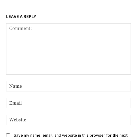
LEAVE A REPLY
Comment:
Na
Ema
Web
Save my name, email, and website in this browser for the next