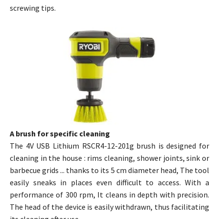
screwing tips.
A brush for specific cleaning
The 4V USB Lithium RSCR4-12-201g brush is designed for
cleaning in the house : rims cleaning, shower joints, sink or
barbecue grids ... thanks to its 5 cm diameter head, The tool
easily sneaks in places even difficult to access. With a
performance of 300 rpm, It cleans in depth with precision.
The head of the device is easily withdrawn, thus facilitating