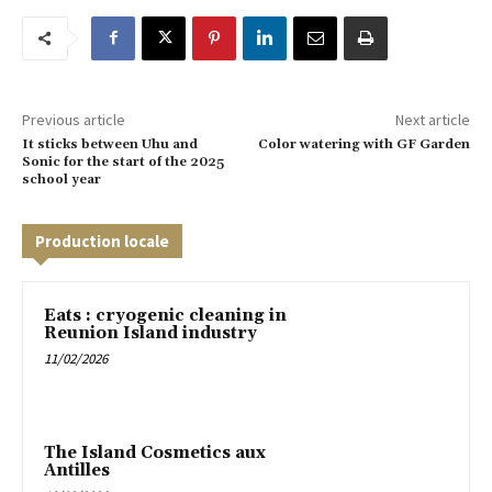
Previous article
Next article
It sticks between Uhu and
Color watering with GF Garden
Sonic for the start of the 2025
school year
Production locale
Eats : cryogenic cleaning in
Reunion Island industry
11/02/2026
The Island Cosmetics aux
Antilles