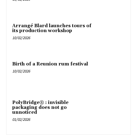
Arrangé Blard launches tours of
its production workshop
10/02/2026
Birth of a Reunion rum festival
10/02/2026
PolyBridge® : invisible
packaging does not go
unnoticed
01/02/2026