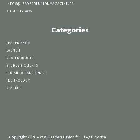
INFOS@LEADERREUNIONMAGAZINE.FR
KIT MEDIA 2026
Categories
LEADER NEWS
LAUNCH
NEW PRODUCTS
STORES & CLIENTS
INDIAN OCEAN EXPRESS
TECHNOLOGY
BLANKET
Copyright 2026 – www.leaderreunion.fr
Legal Notice