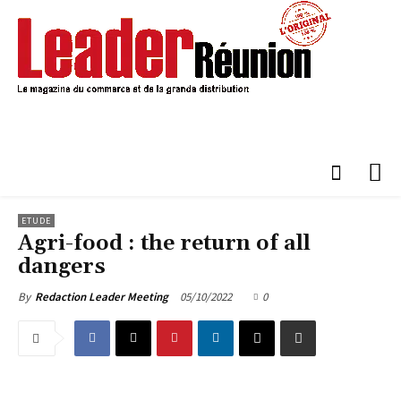
ETUDE
Agri-food : the return of all
dangers
05/10/2022
0
By
Redaction Leader Meeting