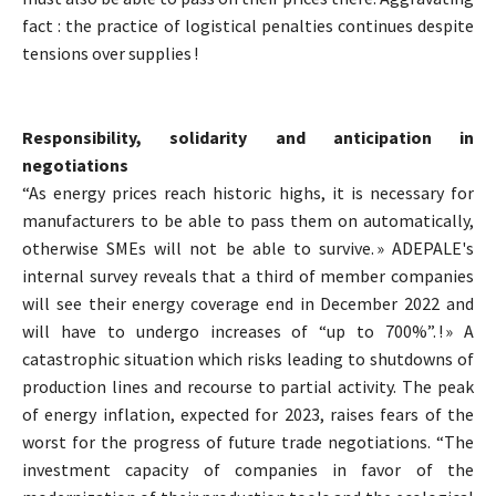
fact : the practice of logistical penalties continues despite
tensions over supplies !
Responsibility, solidarity and anticipation in
negotiations
“As energy prices reach historic highs, it is necessary for
manufacturers to be able to pass them on automatically,
otherwise SMEs will not be able to survive. » ADEPALE's
internal survey reveals that a third of member companies
will see their energy coverage end in December 2022 and
will have to undergo increases of “up to 700%”. ! » A
catastrophic situation which risks leading to shutdowns of
production lines and recourse to partial activity. The peak
of energy inflation, expected for 2023, raises fears of the
worst for the progress of future trade negotiations. “The
investment capacity of companies in favor of the