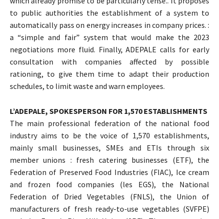
which already promise to be particularly tense.. It proposes
to public authorities the establishment of a system to
automatically pass on energy increases in company prices. :
a “simple and fair” system that would make the 2023
negotiations more fluid. Finally, ADEPALE calls for early
consultation with companies affected by possible
rationing, to give them time to adapt their production
schedules, to limit waste and warn employees.
L’ADEPALE, SPOKESPERSON FOR 1,570 ESTABLISHMENTS
The main professional federation of the national food
industry aims to be the voice of 1,570 establishments,
mainly small businesses, SMEs and ETIs through six
member unions : fresh catering businesses (ETF), the
Federation of Preserved Food Industries (FIAC), Ice cream
and frozen food companies (les EGS), the National
Federation of Dried Vegetables (FNLS), the Union of
manufacturers of fresh ready-to-use vegetables (SVFPE)