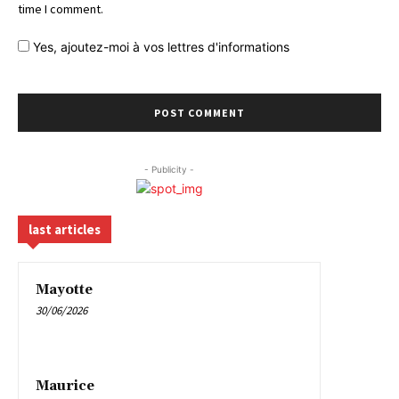
time I comment.
Yes,
ajoutez-moi à vos lettres d'informations
- Publicity -
last articles
Mayotte
30/06/2026
Maurice