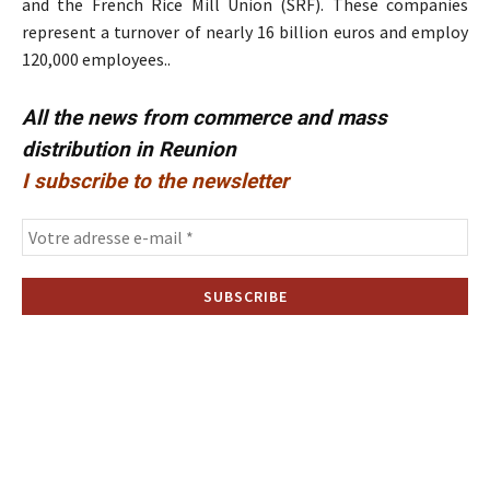
and the French Rice Mill Union (SRF). These companies
represent a turnover of nearly 16 billion euros and employ
120,000 employees..
All the news from commerce and mass
distribution in Reunion
I subscribe to the newsletter