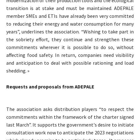
modernization of their production tools and the ecological
transition is at stake and must be maintained. ADEPALE
member SMEs and ETIs have already been very committed
to reducing their energy and water consumption for many
years”, underlines the association. “Wishing to take part in
the sobriety effort, they continue and strengthen these
commitments wherever it is possible to do so, without
affecting food safety. In return, companies need visibility
and anticipation to deal with possible rationing and load
shedding. »
Requests and proposals from ADEPALE
The association asks distribution players “to respect the
commitments within the framework of the charter signed
last March”. It supports the government's desire to initiate
consultation work now to anticipate the 2023 negotiations