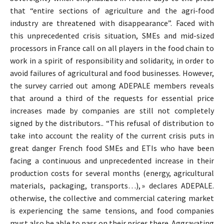
that “entire sections of agriculture and the agri-food
industry are threatened with disappearance”. Faced with
this unprecedented crisis situation, SMEs and mid-sized
processors in France call on all players in the food chain to
work in a spirit of responsibility and solidarity, in order to
avoid failures of agricultural and food businesses. However,
the survey carried out among ADEPALE members reveals
that around a third of the requests for essential price
increases made by companies are still not completely
signed by the distributors.. “This refusal of distribution to
take into account the reality of the current crisis puts in
great danger French food SMEs and ETIs who have been
facing a continuous and unprecedented increase in their
production costs for several months (energy, agricultural
materials, packaging, transports…), » declares ADEPALE.
otherwise, the collective and commercial catering market
is experiencing the same tensions, and food companies
must also be able to pass on their prices there. Aggravating