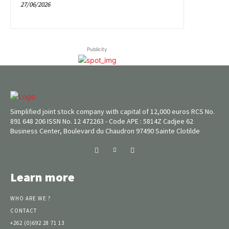
27/06/2026
Publicity
Simplified joint stock company with capital of 12,000 euros RCS No.
891 648 206 ISSN No. 12 472263 - Code APE : 5814Z Cadjee 62
Business Center, Boulevard du Chaudron 97490 Sainte Clotilde
Learn more
WHO ARE WE ?
CONTACT
+262 (0)692 28 71 13