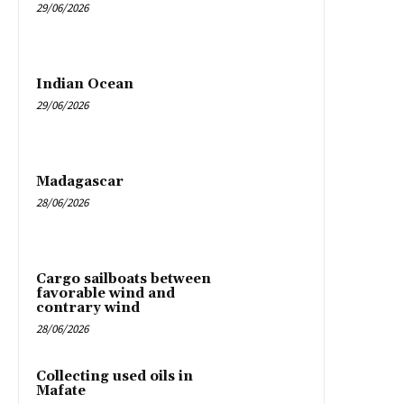
29/06/2026
Indian Ocean
29/06/2026
Madagascar
28/06/2026
Cargo sailboats between
favorable wind and
contrary wind
28/06/2026
Collecting used oils in
Mafate