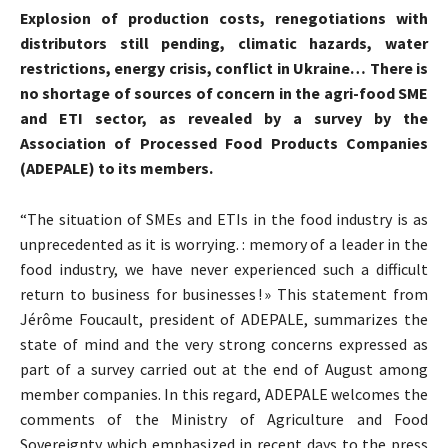
Explosion of production costs, renegotiations with
distributors still pending, climatic hazards, water
restrictions, energy crisis, conflict in Ukraine… There is
no shortage of sources of concern in the agri-food SME
and ETI sector, as revealed by a survey by the
Association of Processed Food Products Companies
(ADEPALE) to its members.
“The situation of SMEs and ETIs in the food industry is as
unprecedented as it is worrying. : memory of a leader in the
food industry, we have never experienced such a difficult
return to business for businesses ! » This statement from
Jérôme Foucault, president of ADEPALE, summarizes the
state of mind and the very strong concerns expressed as
part of a survey carried out at the end of August among
member companies. In this regard, ADEPALE welcomes the
comments of the Ministry of Agriculture and Food
Sovereignty which emphasized in recent days to the press