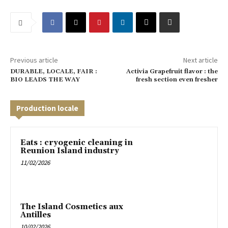
Previous article
Next article
DURABLE, LOCALE, FAIR :
Activia Grapefruit flavor : the
BIO LEADS THE WAY
fresh section even fresher
Production locale
Eats : cryogenic cleaning in
Reunion Island industry
11/02/2026
The Island Cosmetics aux
Antilles
10/02/2026