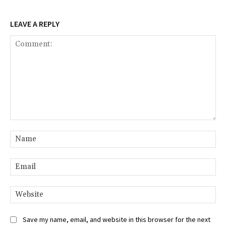
LEAVE A REPLY
Comment:
Na
Ema
Web
Save my name, email, and website in this browser for the next