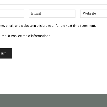
Name:*
Email:*
e, email, and website in this browser for the next time I comment.
-moi à vos lettres d'informations