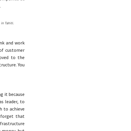
.
in Tahiti.
tank and work
 of customer
oved to the
tructure. You
ng it because
as leader, to
h to achieve
 forget that
rastructure
e money, but