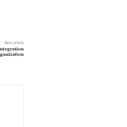
Next article
ntegration
rganization