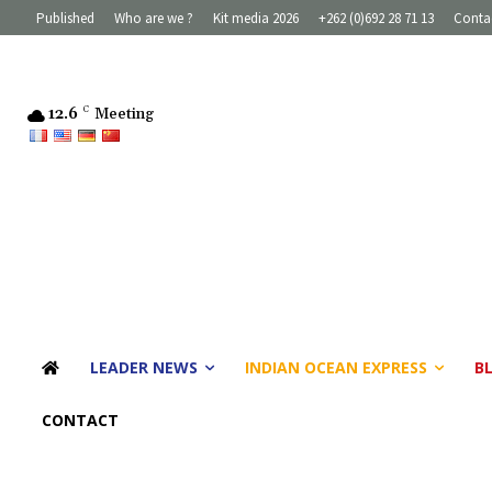
Published
Who are we ?
Kit media 2026
+262 (0)692 28 71 13
Conta
12.6
C
Meeting
LEADER NEWS
INDIAN OCEAN EXPRESS
B
CONTACT