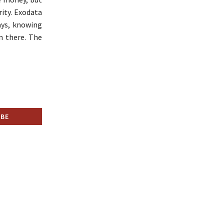
rity. Exodata
days, knowing
n there. The