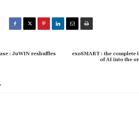
use : JuWIN reshuffles
exoSMART : the complete i
of AI into the o
Y