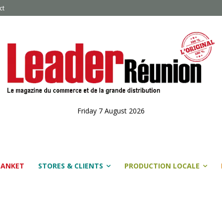
ct
Friday 7 August 2026
LANKET
STORES & CLIENTS
PRODUCTION LOCALE