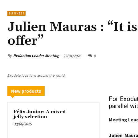
BUSINESS
Julien Mauras : “It i
offer”
By
Redaction Leader Meeting
23/04/2026
0
Exodata locations around the world.
New products
For Exodat
parallel w
Félix Junior: A mixed
jelly selection
Meeting Leade
30/06/2025
Julien Maura