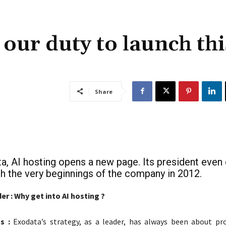
s our duty to launch thi
Share
a, AI hosting opens a new page. Its president even
ith the very beginnings of the company in 2012.
r : Why get into AI hosting ?
s :
Exodata’s strategy, as a leader, has always been about pro