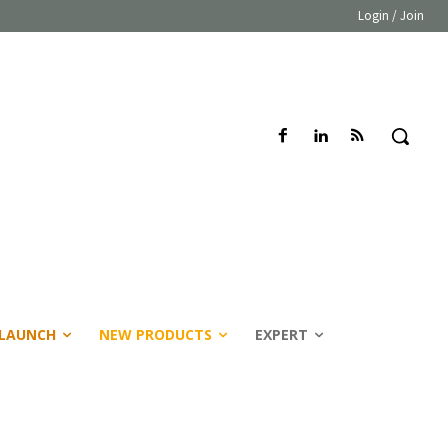
Login / Join
LAUNCH
NEW PRODUCTS
EXPERT