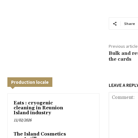
Share
Previous article
Bulk and re
the cards
Production locale
LEAVE A REPL
Eats : cryogenic
cleaning in Reunion
Island industry
11/02/2026
The Island Cosmetics