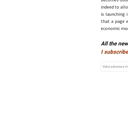
indeed to all
is launching 
that a page 
economic model
All the ne
I subscribe