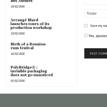
aux Antilles
10/02/2026
Comment:
Arrangé Blard
launches tours of its
Save my nam
production workshop
10/02/2026
Yes,
ajoutez
Birth of a Reunion
rum festival
10/02/2026
PolyBridge® :
invisible packaging
does not go unnoticed
01/02/2026