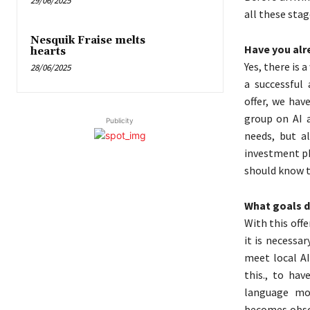
29/06/2025
all these stag
Nesquik Fraise melts
Have you alre
hearts
Yes, there is 
28/06/2025
a successful 
offer, we hav
group on AI a
Publicity
needs, but a
investment ph
should know t
What goals do
With this off
it is necessar
meet local A
this., to hav
language mod
becomes obsol