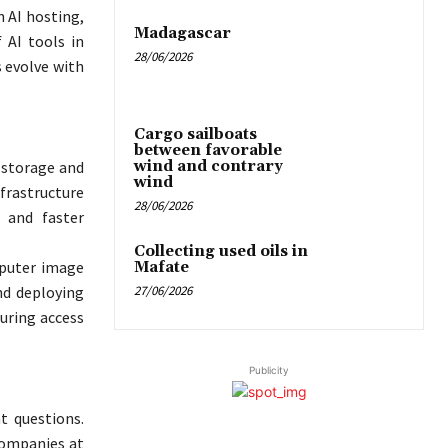
 AI hosting,
Madagascar
 AI tools in
28/06/2026
s evolve with
Cargo sailboats
between favorable
wind and contrary
 storage and
wind
nfrastructure
28/06/2026
 and faster
Collecting used oils in
mputer image
Mafate
27/06/2026
nd deploying
uring access
Publicity
t questions.
 companies at