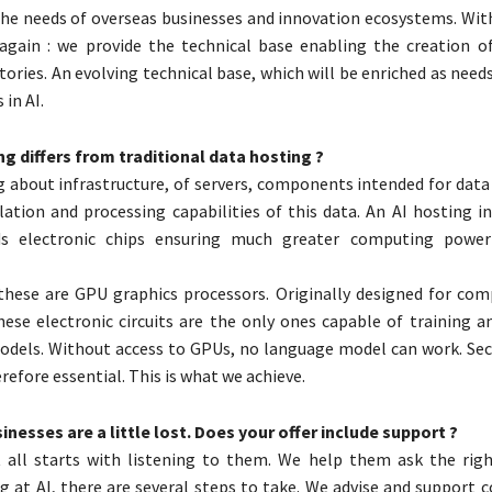
the needs of overseas businesses and innovation ecosystems. With
 again : we provide the technical base enabling the creation of
tories. An evolving technical base, which will be enriched as need
in AI.
g differs from traditional data hosting ?
g about infrastructure, of servers, components intended for data
ulation and processing capabilities of this data. An AI hosting i
s electronic chips ensuring much greater computing power
these are GPU graphics processors. Originally designed for co
hese electronic circuits are the only ones capable of training a
dels. Without access to GPUs, no language model can work. Sec
refore essential. This is what we achieve.
sinesses are a little lost. Does your offer include support ?
t all starts with listening to them. We help them ask the righ
ng at AI, there are several steps to take. We advise and support