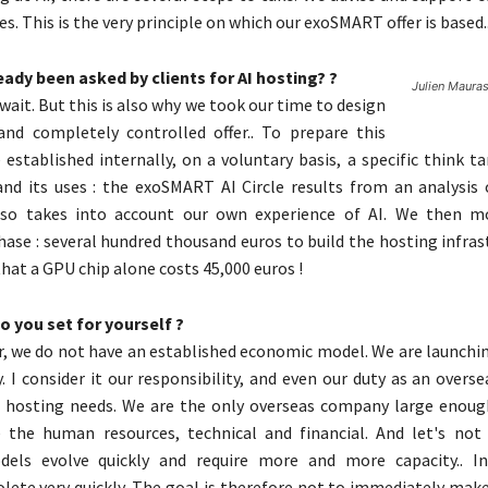
es. This is the very principle on which our exoSMART offer is based.
ady been asked by clients for AI hosting? ?
Julien Mauras 
a wait. But this is also why we took our time to design
and completely controlled offer.. To prepare this
e established internally, on a voluntary basis, a specific think 
nd its uses : the exoSMART AI Circle results from an analysis
lso takes into account our own experience of AI. We then m
ase : several hundred thousand euros to build the hosting infras
hat a GPU chip alone costs 45,000 euros !
 you set for yourself ?
er, we do not have an established economic model. We are launchi
y. I consider it our responsibility, and even our duty as an overse
I hosting needs. We are the only overseas company large enoug
e the human resources, technical and financial. And let's not
els evolve quickly and require more and more capacity.. Inf
ete very quickly. The goal is therefore not to immediately mak