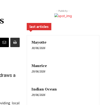
- Publicity -
s
last articles
Mayotte
30/06/2026
Maurice
29/06/2026
 draws a
Indian Ocean
29/06/2026
viding local