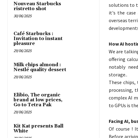
Nouveau Starbucks
solutions to 
ristretto shot
it's the case
30/06/2025
overseas terri
developments 
Café Starbucks :
Invitation to instant
How AI hostin
pleasure
29/06/2025
We are talkin
offering calc
Milk chips almond :
notably need
Nestlé quality dessert
storage..
29/06/2025
These chips, 
processing, t
Elibio, The organic
complex AI mo
brand at low prices,
Go to Tetra Pak
to GPUs is the
29/06/2025
Facing AI, bu
Kit Kat presents Ball
Of course ! I
White
Before arrivi