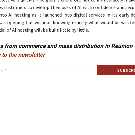
ow customers to develop their uses of AI with confidence and secu
into AI hosting as it launched into digital services in its early 
was opening but without knowing exactly what would be writte
 of AI hosting will be built little by little.
ws from commerce and mass distribution in Reunion
 to the newsletter