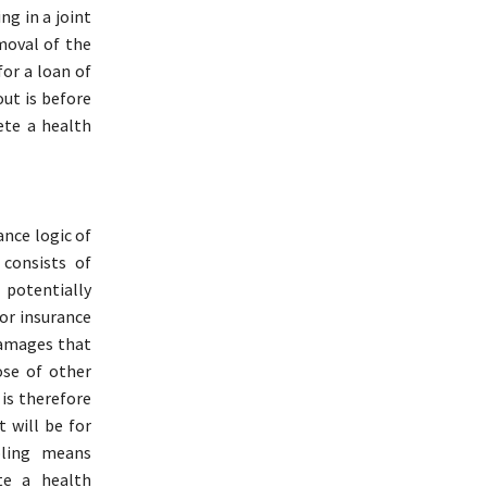
ng in a joint
moval of the
or a loan of
ut is before
ete a health
nce logic of
 consists of
 potentially
 or insurance
damages that
ose of other
 is therefore
 will be for
oling means
te a health