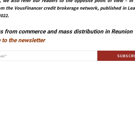
, we also refer our readers to the opposite point of view – in 
om the VousFinancer credit brokerage network, published in Le
2022.
ws from commerce and mass distribution in Reunion
 to the newsletter