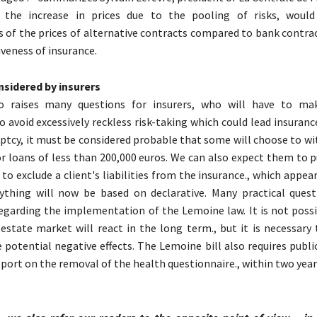
 the increase in prices due to the pooling of risks, would
s of the prices of alternative contracts compared to bank contra
veness of insurance.
nsidered by insurers
o raises many questions for insurers, who will have to mak
To avoid excessively reckless risk-taking which could lead insura
uptcy, it must be considered probable that some will choose to w
r loans of less than 200,000 euros. We can also expect them to p
 to exclude a client's liabilities from the insurance., which appears
rything will now be based on declarative. Many practical ques
garding the implementation of the Lemoine law. It is not poss
estate market will react in the long term., but it is necessary 
 potential negative effects. The Lemoine bill also requires publi
eport on the removal of the health questionnaire., within two year