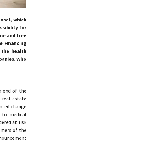
posal, which
sibility for
ime and free
e Financing
 the health
mpanies. Who
e end of the
 real estate
ented change
 to medical
ered at risk
omers of the
announcement