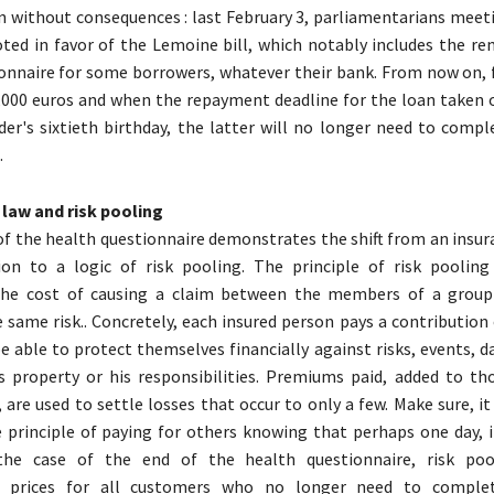
n without consequences : last February 3, parliamentarians meeti
ed in favor of the Lemoine bill, which notably includes the re
onnaire for some borrowers, whatever their bank. From now on, f
,000 euros and when the repayment deadline for the loan taken o
der's sixtieth birthday, the latter will no longer need to compl
.
law and risk pooling
f the health questionnaire demonstrates the shift from an insura
tion to a logic of risk pooling. The principle of risk pooling
 the cost of causing a claim between the members of a group
e same risk.. Concretely, each insured person pays a contribution
 able to protect themselves financially against risks, events, 
s property or his responsibilities. Premiums paid, added to th
 are used to settle losses that occur to only a few. Make sure, it
 principle of paying for others knowing that perhaps one day, it
 the case of the end of the health questionnaire, risk po
ng prices for all customers who no longer need to comple