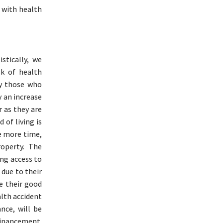
 with health
stically, we
sk of health
ly those who
y an increase
r as they are
 of living is
ne more time,
roperty. The
ing access to
 due to their
te their good
alth accident
nce, will be
 Financement.