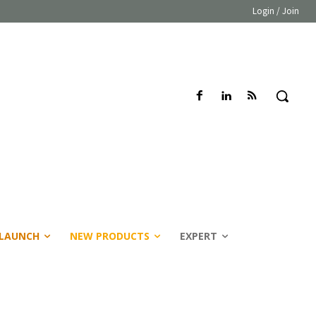
Login / Join
LAUNCH
NEW PRODUCTS
EXPERT