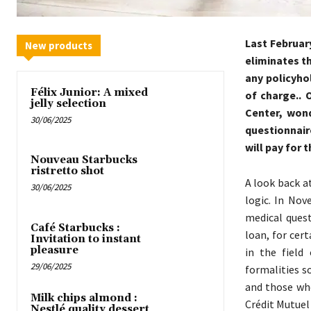
Last Februar
New products
eliminates t
any policyho
Félix Junior: A mixed
of charge.. 
jelly selection
Center, wond
30/06/2025
questionnair
will pay for t
Nouveau Starbucks
ristretto shot
A look back a
30/06/2025
logic. In Nov
medical quest
Café Starbucks :
loan, for cer
Invitation to instant
pleasure
in the field
29/06/2025
formalities s
and those who
Milk chips almond :
Crédit Mutuel
Nestlé quality dessert