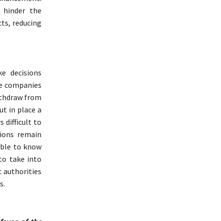
 hinder the
cts, reducing
e decisions
nce companies
ithdraw from
ut in place a
 difficult to
tions remain
ible to know
to take into
c authorities
s.