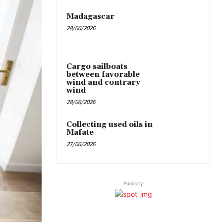
Madagascar
28/06/2026
Cargo sailboats
between favorable
wind and contrary
wind
28/06/2026
Collecting used oils in
Mafate
27/06/2026
Publicity