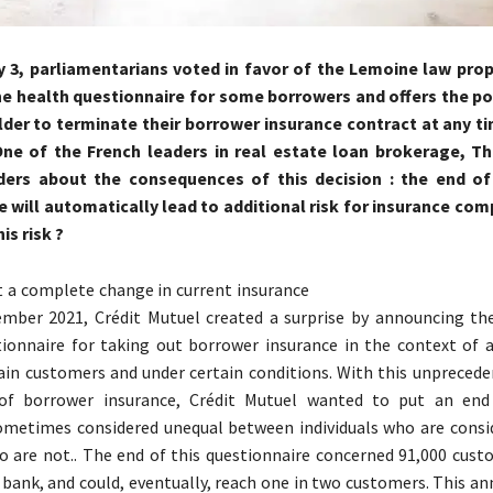
y 3, parliamentarians voted in favor of the Lemoine law pro
he health questionnaire for some borrowers and offers the pos
lder to terminate their borrower insurance contract at any t
One of the French leaders in real estate loan brokerage, Th
ers about the consequences of this decision : the end of
e will automatically lead to additional risk for insurance co
his risk ?
t a complete change in current insurance
ember 2021, Crédit Mutuel created a surprise by announcing th
ionnaire for taking out borrower insurance in the context of a
tain customers and under certain conditions. With this unpreced
 of borrower insurance, Crédit Mutuel wanted to put an end
ometimes considered unequal between individuals who are consid
 are not.. The end of this questionnaire concerned 91,000 cust
 bank, and could, eventually, reach one in two customers. This 