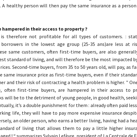
. A healthy person will then pay the same insurance as a person
 hampered in their access to property ?
is therefore not profitable for all types of customers. : stati
 borrowers in the lowest age group (25-35 ans)are less at ri
ese same customers, often first-time buyers, are also general
est standard of living, and will therefore be the most impacted b
rices. Second-time buyers, from 35 to 50 years old, will pay, as fa
 same insurance price as first-time buyers, even if their standard
her and their risk of contracting a health problem is higher. " O
, often first-time buyers, are hampered in their access to p
sks will be to the detriment of young people, in good health, seek
tually, it’s a double punishment for them : already often paid less
rking life, they will have to pay more expensive insurance despi
rsely, an older person, who earns a better living, having had a he
andard of living that allows them to pay a little higher insura
aged ! “ summarizes Sylvain Lefèvre, president of La Centrale de