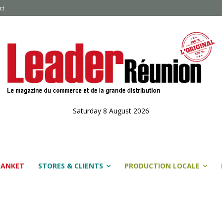
ct
Saturday 8 August 2026
LANKET
STORES & CLIENTS
PRODUCTION LOCALE