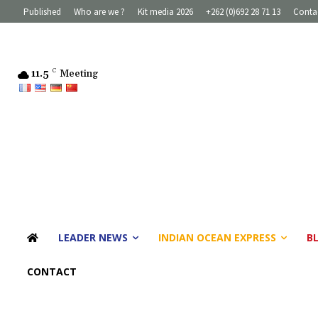
Published
Who are we ?
Kit media 2026
+262 (0)692 28 71 13
Conta
11.5
C
Meeting
LEADER NEWS
INDIAN OCEAN EXPRESS
B
CONTACT