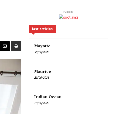
- Publicity -
last articles
Mayotte
30/06/2026
Maurice
29/06/2026
Indian Ocean
29/06/2026