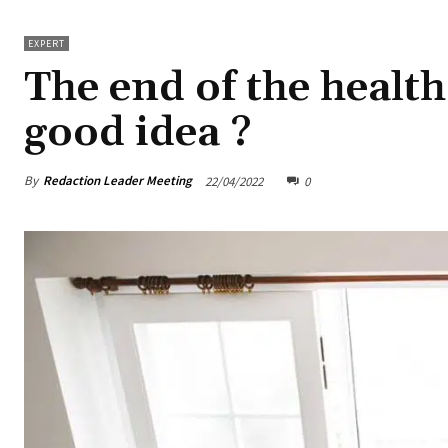
EXPERT
The end of the health
good idea ?
By
Redaction Leader Meeting
22/04/2022
0