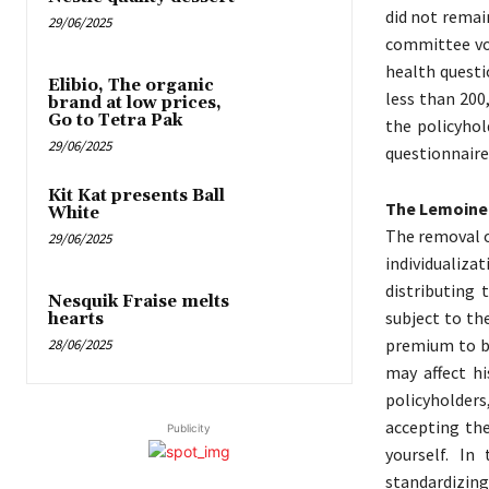
did not remai
29/06/2025
committee vot
health questi
Elibio, The organic
less than 200
brand at low prices,
Go to Tetra Pak
the policyhol
29/06/2025
questionnaire
Kit Kat presents Ball
The Lemoine 
White
The removal o
29/06/2025
individualiza
distributing
Nesquik Fraise melts
subject to th
hearts
premium to be
28/06/2025
may affect hi
policyholders,
accepting the
Publicity
yourself. In
standardizi