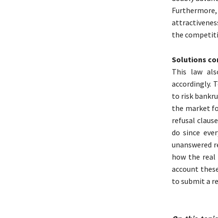
Furthermore,
attractivenes
the competiti
Solutions co
This law als
accordingly. 
to risk bankr
the market fo
refusal clause
do since eve
unanswered re
how the real 
account these
to submit a r