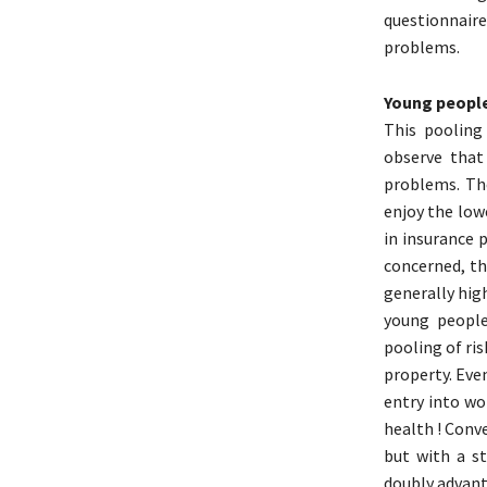
questionnaire
problems.
Young people
This pooling 
observe that
problems. Th
enjoy the low
in insurance p
concerned, the
generally hig
young people
pooling of ri
property. Even
entry into wo
health ! Conve
but with a st
doubly advant