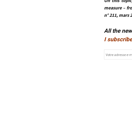
On this topic
measure – fr
n° 211, mars 
All the ne
I subscribe