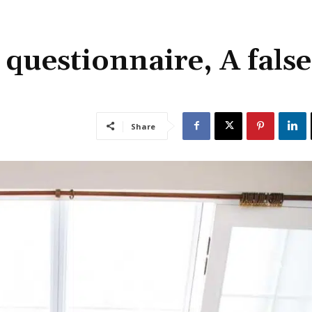
 questionnaire, A false
Share