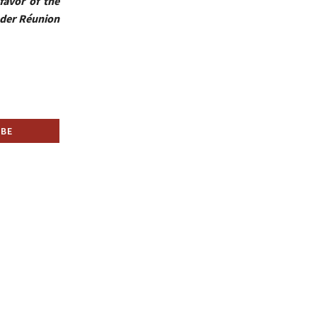
favor of the
ader Réunion